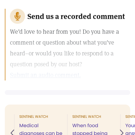
Send us a recorded comment
We’d love to hear from you! Do you have a
comment or question about what you’ve
heard–or would you like to respond to a
question posed by our host?
Submit an audio comment.
SENTINEL WATCH
SENTINEL WATCH
SENT
Medical
When food
You
diagnoses can be
stopped being
ans