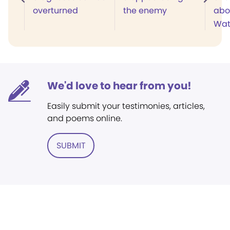
overturned
the enemy
abo
Wat
We'd love to hear from you!
Easily submit your testimonies, articles,
and poems online.
SUBMIT