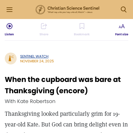
Listen
Share
Bookmark
Font size
SENTINEL WATCH
NOVEMBER 24, 2025
When the cupboard was bare at
Thanksgiving (encore)
With Kate Robertson
Thanksgiving looked particularly grim for 19-
year-old Kate. But God can bring delight even in