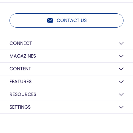
CONTACT US
CONNECT
MAGAZINES
CONTENT
FEATURES
RESOURCES
SETTINGS