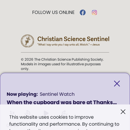
FOLLOW US ONLINE
© 2026 The Christian Science Publishing Society.
Models in images used for illustrative purposes
only.
The mission of the
Christian
Science Sentinel
.
0
Sentinel Watch
seconds
When the cupboard was bare at Thanksgiving (encore)
of
". . . intended to hold guard over
0
Truth, Life, and Love.” (Mary Baker
seconds
1x
This website uses cookies to improve
Eddy,
The First Church of Christ,
functionality and performance. By continuing to
Scientist, and Miscellany
, p. 353)
00:00
00:00