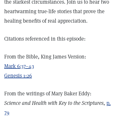
the starkest circumstances. Join us to hear two
heartwarming true-life stories that prove the
healing benefits of real appreciation.
Citations referenced in this episode:
From the Bible, King James Version:
Mark 6:37–43
Genesis 1:26
From the writings of Mary Baker Eddy:
Science and Health with Key to the Scriptures
,
p.
79