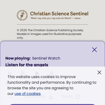
© 2026 The Christian Science Publishing Society.
Models in images used for illustrative purposes
only.
The mission of the
Christian
Science Sentinel
.
0
Sentinel Watch
seconds
Listen for the angels
of
". . . intended to hold guard over
0
Truth, Life, and Love.” (Mary Baker
seconds
1x
This website uses cookies to improve
Eddy,
The First Church of Christ,
functionality and performance. By continuing to
Scientist, and Miscellany
, p. 353)
00:00
00:00
browse the site you are agreeing to
our
use of cookies
.
DOWNLOAD
SHARE
Terms of service
/
Privacy policy
/
Permissions
/
Link to us