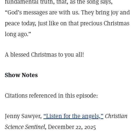
fundamental truth, that, as the song says,
“God’s messages are with us. They bring joy and
peace today, just like on that precious Christmas
long ago.”
A blessed Christmas to you all!
Show Notes
Citations referenced in this episode:
Jenny Sawyer,
“Listen for the angels,”
Christian
Science Sentinel,
December 22, 2025