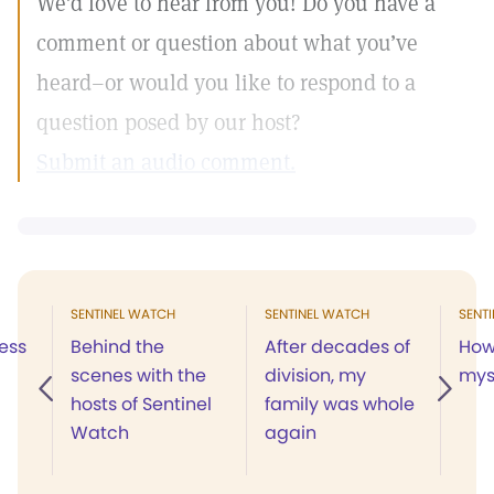
We’d love to hear from you! Do you have a
comment or question about what you’ve
heard–or would you like to respond to a
question posed by our host?
Submit an audio comment.
SENTINEL WATCH
SENTINEL WATCH
SENT
ess
Behind the
After decades of
How 
scenes with the
division, my
mys
hosts of Sentinel
family was whole
Watch
again