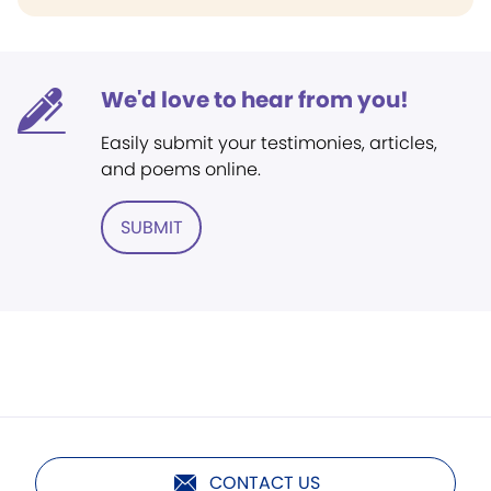
We'd love to hear from you!
Easily submit your testimonies, articles,
and poems online.
SUBMIT
CONTACT US