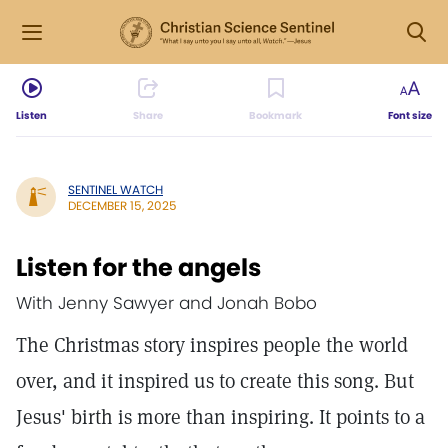
Listen
Share
Bookmark
Font size
SENTINEL WATCH
DECEMBER 15, 2025
Listen for the angels
With Jenny Sawyer and Jonah Bobo
The Christmas story inspires people the world
over, and it inspired us to create this song. But
Jesus' birth is more than inspiring. It points to a