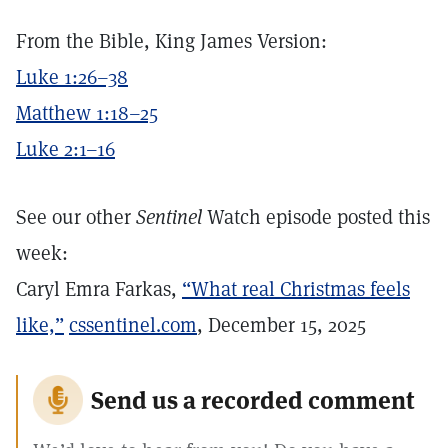
From the Bible, King James Version:
Luke 1:26–38
Matthew 1:18–25
Luke 2:1–16
See our other
Sentinel
Watch episode posted this
week:
Caryl Emra Farkas,
“What real Christmas feels
like,”
cssentinel.com
, December 15, 2025
Send us a recorded comment