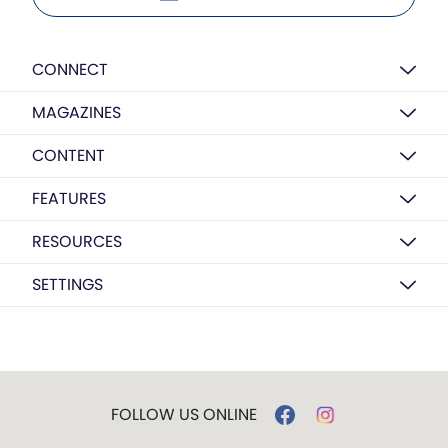
CONNECT
MAGAZINES
CONTENT
FEATURES
RESOURCES
SETTINGS
FOLLOW US ONLINE