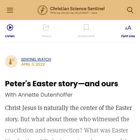
Listen
Share
Bookmark
Font size
SENTINEL WATCH
APRIL 11, 2022
Peter's Easter story—and ours
With Annette Dutenhoffer
Christ Jesus is naturally the center of the Easter
story. But what about those who witnessed the
crucifixion and resurrection? What was Easter