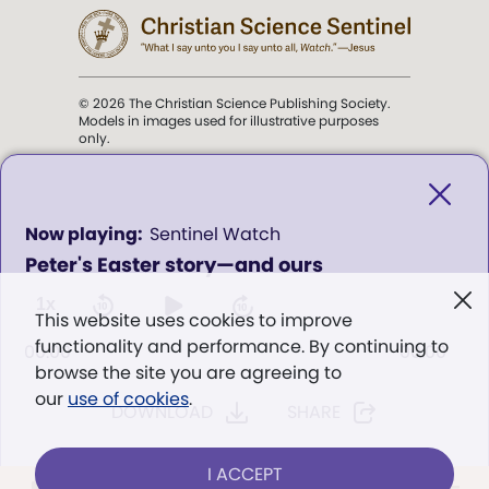
© 2026 The Christian Science Publishing Society.
Models in images used for illustrative purposes
only.
The mission of the
Christian
Science Sentinel
.
0
Sentinel Watch
seconds
Peter's Easter story—and ours
of
". . . intended to hold guard over
0
Truth, Life, and Love.” (Mary Baker
seconds
1x
This website uses cookies to improve
Eddy,
The First Church of Christ,
functionality and performance. By continuing to
Scientist, and Miscellany
, p. 353)
00:00
00:00
browse the site you are agreeing to
our
use of cookies
.
DOWNLOAD
SHARE
Terms of service
/
Privacy policy
/
Permissions
/
Link to us
I ACCEPT