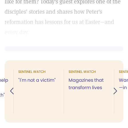
like for them? Today's guest explores one of the
disciples' stories and shares how Peter's
reformation has lessons for us at Easter—and
every day.
SENTINEL WATCH
SENTINEL WATCH
SENT
help
"I'm not a victim"
Magazines that
War
transform lives
—in
th"