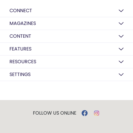
CONNECT
MAGAZINES
CONTENT
FEATURES
RESOURCES
SETTINGS
FOLLOW US ONLINE