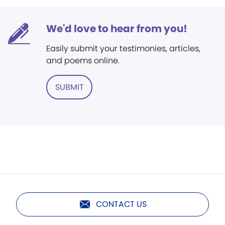
We'd love to hear from you!
Easily submit your testimonies, articles,
and poems online.
SUBMIT
CONTACT US