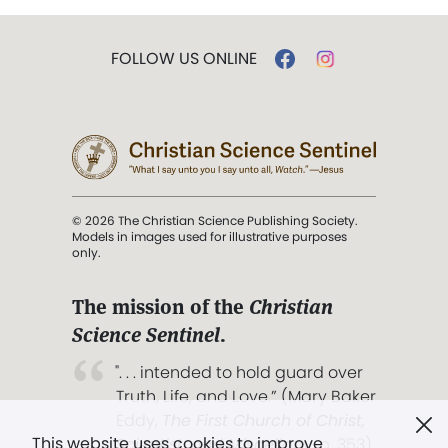
FOLLOW US ONLINE
© 2026 The Christian Science Publishing Society.
Models in images used for illustrative purposes
only.
The mission of the
Christian
Science Sentinel
.
". . . intended to hold guard over
Truth, Life, and Love.” (Mary Baker
Eddy,
The First Church of Christ,
This website uses cookies to improve
Scientist, and Miscellany
, p. 353)