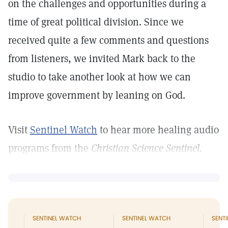
on the challenges and opportunities during a
time of great political division. Since we
received quite a few comments and questions
from listeners, we invited Mark back to the
studio to take another look at how we can
improve government by leaning on God.
Visit
Sentinel Watch
to hear more healing audio
programs from the
Christian Science Sentinel.
SENTINEL WATCH
SENTINEL WATCH
SENT