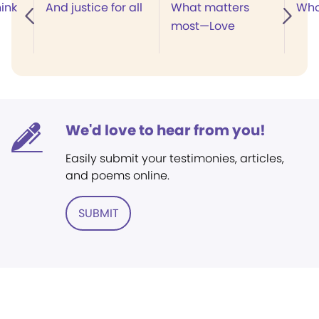
ink
And justice for all
What matters
Who
most—Love
We'd love to hear from you!
Easily submit your testimonies, articles,
and poems online.
SUBMIT