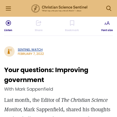
Listen
Share
Bookmark
Font size
SENTINEL WATCH
FEBRUARY 7, 2022
Your questions: Improving
government
With Mark Sappenfield
Last month, the Editor of
The Christian Science
Monitor,
Mark Sappenfield, shared his thoughts