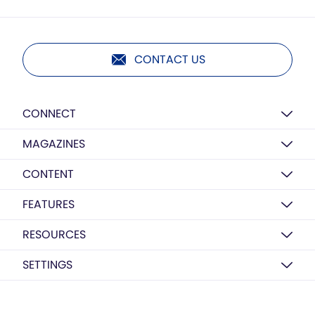
CONTACT US
CONNECT
MAGAZINES
CONTENT
FEATURES
RESOURCES
SETTINGS