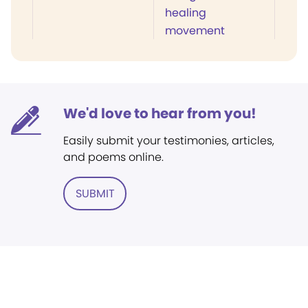
healing
movement
We'd love to hear from you!
Easily submit your testimonies, articles,
and poems online.
SUBMIT