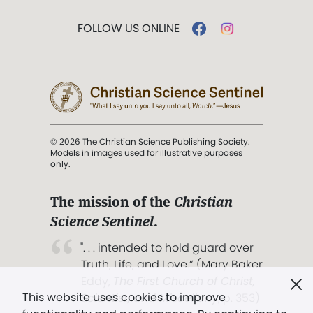
FOLLOW US ONLINE
© 2026 The Christian Science Publishing Society.
Models in images used for illustrative purposes
only.
The mission of the
Christian
Science Sentinel
.
". . . intended to hold guard over
Truth, Life, and Love.” (Mary Baker
Eddy,
The First Church of Christ,
This website uses cookies to improve
Scientist, and Miscellany
, p. 353)