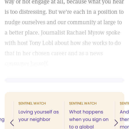
way or not engage at all, because what you hear
is too distressing. But we're each in a position to
nudge ourselves and our community at large to
a better place. Journalist Rachael Myrow spoke
with host Tony Lobl about how she works to do
that in her chosen career and as a news
consumer herself.
SENTINEL WATCH
SENTINEL WATCH
SENT
Loving yourself as
What happens
And 
ing
your neighbor
when you sign on
the
to a global
mor