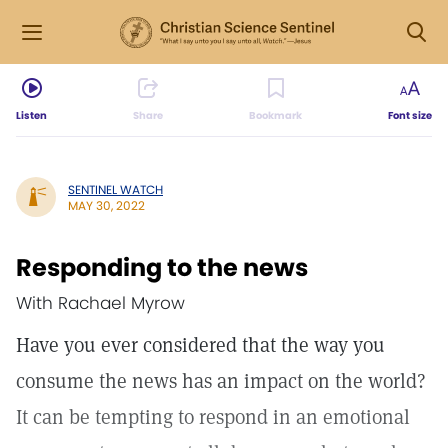
Listen
Share
Bookmark
Font size
SENTINEL WATCH
MAY 30, 2022
Responding to the news
With Rachael Myrow
Have you ever considered that the way you
consume the news has an impact on the world?
It can be tempting to respond in an emotional