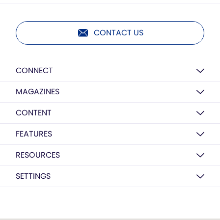
CONTACT US
CONNECT
MAGAZINES
CONTENT
FEATURES
RESOURCES
SETTINGS