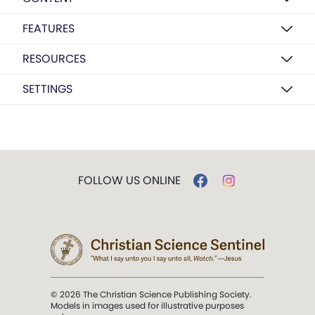
FEATURES
RESOURCES
SETTINGS
FOLLOW US ONLINE
© 2026 The Christian Science Publishing Society.
Models in images used for illustrative purposes