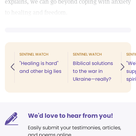
explains, we can go beyond coping with anxiety
to healing and freedom.
SENTINEL WATCH
SENTINEL WATCH
SENT
"Healing is hard"
Biblical solutions
"We'
and other big lies
to the war in
sup
Ukraine—really?
spir
We'd love to hear from you!
Easily submit your testimonies, articles,
and poems online.