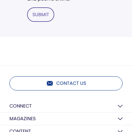
SUBMIT
CONTACT US
CONNECT
MAGAZINES
CONTENT