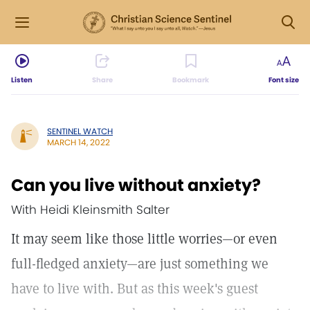
Listen
Share
Bookmark
Font size
SENTINEL WATCH
MARCH 14, 2022
Can you live without anxiety?
With Heidi Kleinsmith Salter
It may seem like those little worries—or even
full-fledged anxiety—are just something we
have to live with. But as this week's guest