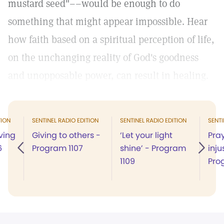
mustard seed"––would be enough to do
something that might appear impossible. Hear
how faith based on a spiritual perception of life,
on the unchanging reality of God's goodness
and unopposable power, can result in healing.
TION
SENTINEL RADIO EDITION
SENTINEL RADIO EDITION
SENTI
ving
Giving to others -
‘Let your light
Pra
6
Program 1107
shine’ - Program
inju
1109
Pro