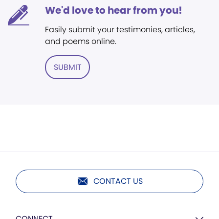
We'd love to hear from you!
Easily submit your testimonies, articles,
and poems online.
SUBMIT
CONTACT US
CONNECT