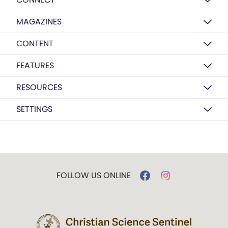
MAGAZINES
CONTENT
FEATURES
RESOURCES
SETTINGS
FOLLOW US ONLINE