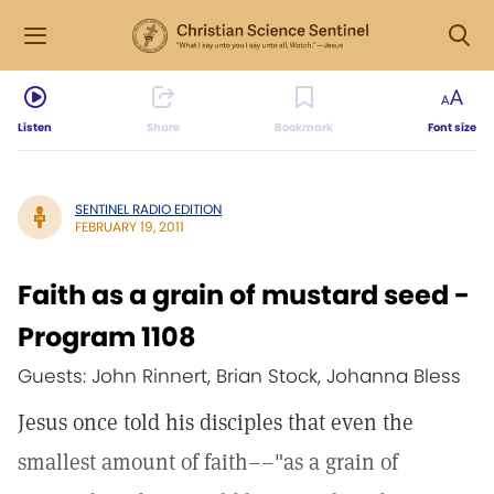
Listen
Share
Bookmark
Font size
SENTINEL RADIO EDITION
FEBRUARY 19, 2011
Faith as a grain of mustard seed -
Program 1108
Guests: John Rinnert, Brian Stock, Johanna Bless
Jesus once told his disciples that even the
smallest amount of faith––"as a grain of