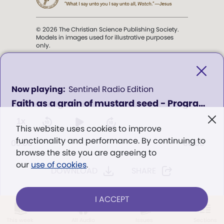
© 2026 The Christian Science Publishing Society.
Models in images used for illustrative purposes
only.
The mission of the
Christian
Science Sentinel
.
0
Sentinel Radio Edition
seconds
Faith as a grain of mustard seed - Program 1108
of
". . . intended to hold guard over
0
Truth, Life, and Love.” (Mary Baker
seconds
1x
This website uses cookies to improve
Eddy,
The First Church of Christ,
functionality and performance. By continuing to
Scientist, and Miscellany
, p. 353)
00:00
00:00
browse the site you are agreeing to
our
use of cookies
.
DOWNLOAD
SHARE
Terms of service
/
Privacy policy
/
Permissions
/
Link to us
I ACCEPT
LOG IN
Already a subscriber?
This week
All Audio
Issues
Sections