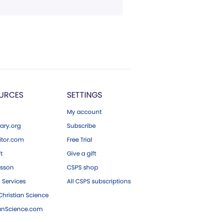
URCES
SETTINGS
My account
ary.org
Subscribe
tor.com
Free Trial
ft
Give a gift
esson
CSPS shop
 Services
All CSPS subscriptions
hristian Science
ianScience.com