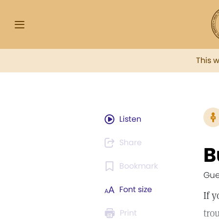
This 
Listen
Share
B
Bookmark
Gue
Font size
If 
tro
Print