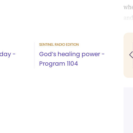
whe
and
SENTINEL RADIO EDITION
 day -
God’s healing power -
Program 1104