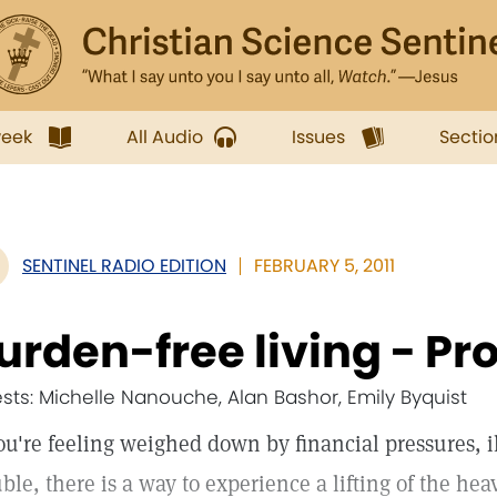
week
All Audio
Issues
Sectio
SENTINEL RADIO EDITION
FEBRUARY 5, 2011
urden-free living - Pr
sts: Michelle Nanouche, Alan Bashor, Emily Byquist
you're feeling weighed down by financial pressures, i
uble, there is a way to experience a lifting of the he