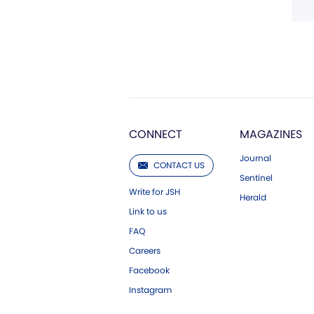
CONNECT
MAGAZINES
Journal
CONTACT US
Sentinel
Write for JSH
Herald
Link to us
FAQ
Careers
Facebook
Instagram