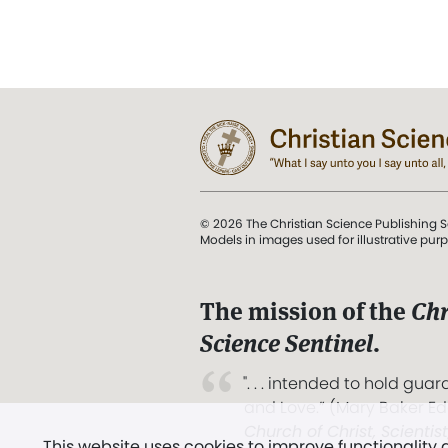
© 2026 The Christian Science Publishing S
Models in images used for illustrative pur
The mission of the
Chr
Science Sentinel
.
". . . intended to hold guard
and Love.” (Mary Baker E
Church of Christ, Scientis
This website uses cookies to improve functionality