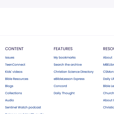
CONTENT
FEATURES
RESO
Issues
My bookmarks
About
TeenConnect
Search the archive
MBELibr
Kids' videos
Christian Science Directory
CSMoni
Bible Resources
eBibleLesson Express
Daily Li
Blogs
Concord
Bible L
Collections
Daily Thought
Church
Audio
About C
Sentinel Watch podcast
Christ