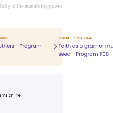
fully to the sustaining power
DITION
SENTINEL RADIO EDITION
 others - Program
Faith as a grain of m
seed - Program 1108
ems online.