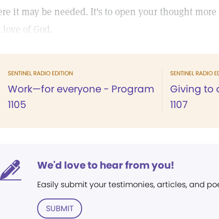
re it may be needed. It's to open your thought more 
 love of God.
SENTINEL RADIO EDITION
SENTINEL RADIO E
Work—for everyone - Program
Giving to
1105
1107
We'd love to hear from you!
Easily submit your testimonies, articles, and po
SUBMIT