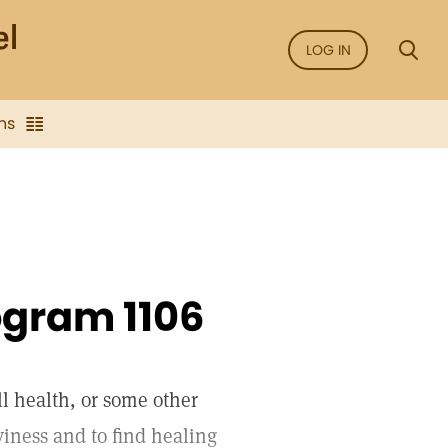
LOG IN
ns
ogram 1106
ll health, or some other
aviness and to find healing