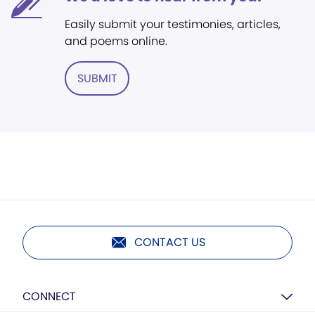
Easily submit your testimonies, articles,
and poems online.
SUBMIT
CONTACT US
CONNECT