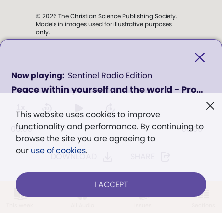
© 2026 The Christian Science Publishing Society.
Models in images used for illustrative purposes
only.
The mission of the
Christian
Science Sentinel
.
0
Sentinel Radio Edition
seconds
Peace within yourself and the world - Program 1101
of
". . . intended to hold guard over
0
Truth, Life, and Love.” (Mary Baker
seconds
1x
This website uses cookies to improve
Eddy,
The First Church of Christ,
functionality and performance. By continuing to
Scientist, and Miscellany
, p. 353)
00:00
00:00
browse the site you are agreeing to
our
use of cookies
.
DOWNLOAD
SHARE
Terms of service
/
Privacy policy
/
Permissions
/
Link to us
I ACCEPT
LOG IN
Already a subscriber?
This week
All Audio
Issues
Sections