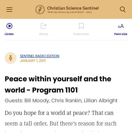
Listen
Share
Bookmark
Font size
SENTINEL RADIO EDITION
JANUARY 1, 2011
Peace within yourself and the
world - Program 1101
Guests: Bill Moody, Chris Rankin, Lillian Albright
Do you hope for a world at peace? That can
seem a tall order. But there's reason for such