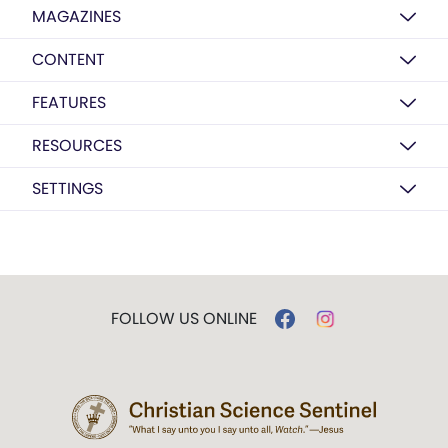
MAGAZINES
CONTENT
FEATURES
RESOURCES
SETTINGS
FOLLOW US ONLINE