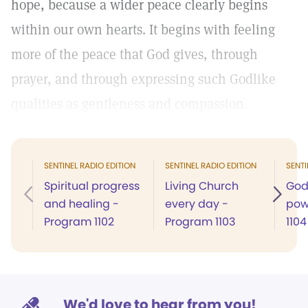
hope, because a wider peace clearly begins
within our own hearts. It begins with feeling
more of the peace that God gives, through
prayer, and through expressing such Godlike
qualities as gentleness and compassion.
SENTINEL RADIO EDITION
SENTINEL RADIO EDITION
SENTI
Spiritual progress
Living Church
God
and healing -
every day -
pow
Program 1102
Program 1103
1104
We'd love to hear from you!