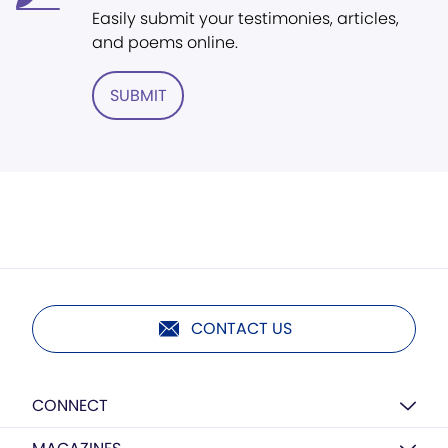
Easily submit your testimonies, articles,
and poems online.
SUBMIT
CONTACT US
CONNECT