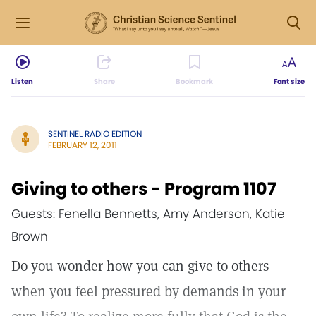
Listen
Share
Bookmark
Font size
SENTINEL RADIO EDITION
FEBRUARY 12, 2011
Giving to others - Program 1107
Guests: Fenella Bennetts, Amy Anderson, Katie
Brown
Do you wonder how you can give to others
when you feel pressured by demands in your