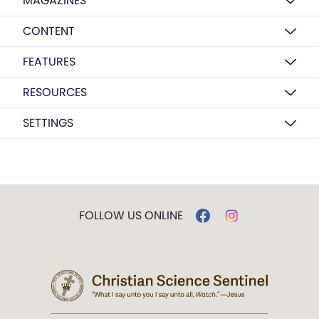
MAGAZINES
CONTENT
FEATURES
RESOURCES
SETTINGS
FOLLOW US ONLINE