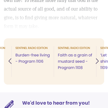
own life? To realize more fully that God is the
actual source of all good, and of our ability to
give, is to find giving more natural, whatever
form it may take.
TION
SENTINEL RADIO EDITION
SENTINEL RADIO EDITION
SENTI
Burden-free living
Faith as a grain of
‘Let
- Program 1106
mustard seed -
shi
Program 1108
1109
We'd love to hear from you!