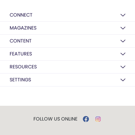
CONNECT
MAGAZINES
CONTENT
FEATURES
RESOURCES
SETTINGS
FOLLOW US ONLINE