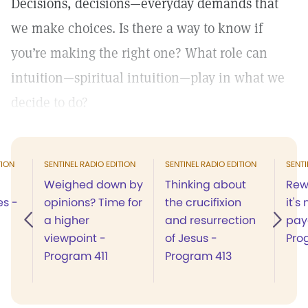
Decisions, decisions—everyday demands that
we make choices. Is there a way to know if
you’re making the right one? What role can
intuition—spiritual intuition—play in what we
decide to do?
TION
SENTINEL RADIO EDITION
SENTINEL RADIO EDITION
SENTI
Weighed down by
Thinking about
Rew
es -
opinions? Time for
the crucifixion
it's
a higher
and resurrection
pay
viewpoint -
of Jesus -
Pro
Program 411
Program 413