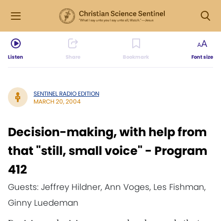
Listen
Share
Bookmark
Font size
SENTINEL RADIO EDITION
MARCH 20, 2004
Decision-making, with help from
that "still, small voice" - Program
412
Guests: Jeffrey Hildner, Ann Voges, Les Fishman,
Ginny Luedeman