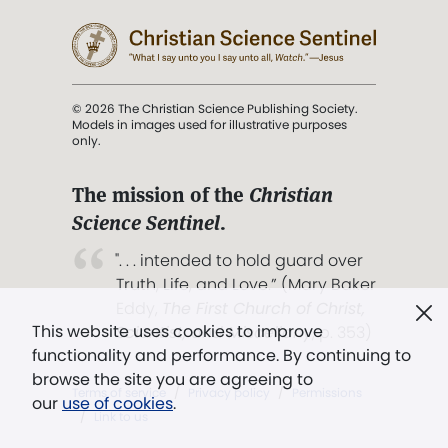
© 2026 The Christian Science Publishing Society.
Models in images used for illustrative purposes
only.
The mission of the
Christian
Science Sentinel
.
". . . intended to hold guard over
Truth, Life, and Love.” (Mary Baker
Eddy,
The First Church of Christ,
This website uses cookies to improve
Scientist, and Miscellany
, p. 353)
functionality and performance. By continuing to
browse the site you are agreeing to
Terms of service
/
Privacy policy
/
Permissions
our
use of cookies
.
/
Link to us