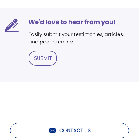
We'd love to hear from you!
Easily submit your testimonies, articles,
and poems online.
SUBMIT
CONTACT US