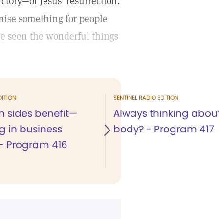
ictory—of Jesus’ resurrection.
omise something for people
ve seen the wonderful things
DITION
SENTINEL RADIO EDITION
 sides benefit—
Always thinking abou
g in business
body? - Program 417
 - Program 416