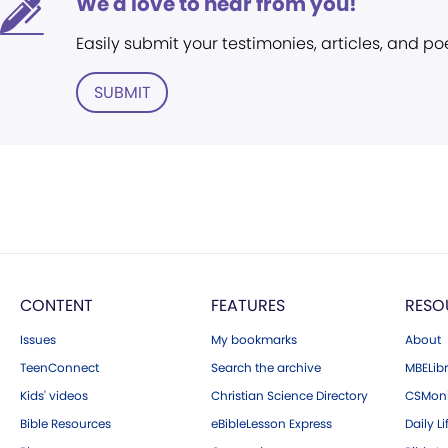
We'd love to hear from you!
Easily submit your testimonies, articles, and po
SUBMIT
CONTENT
FEATURES
RESO
Issues
My bookmarks
About
TeenConnect
Search the archive
MBELibr
Kids' videos
Christian Science Directory
CSMoni
Bible Resources
eBibleLesson Express
Daily Li