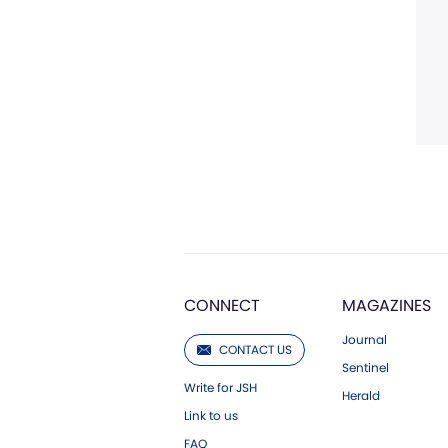
CONNECT
MAGAZINES
Journal
CONTACT US
Sentinel
Write for JSH
Herald
Link to us
FAQ