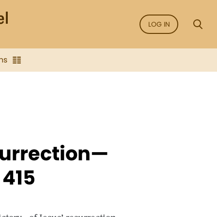
LOG IN
ns
surrection—
 415