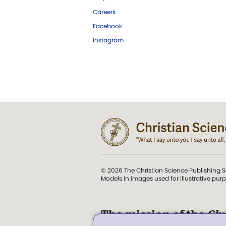
Careers
Facebook
Instagram
© 2026 The Christian Science Publishing S
Models in images used for illustrative pur
The mission of the
Chr