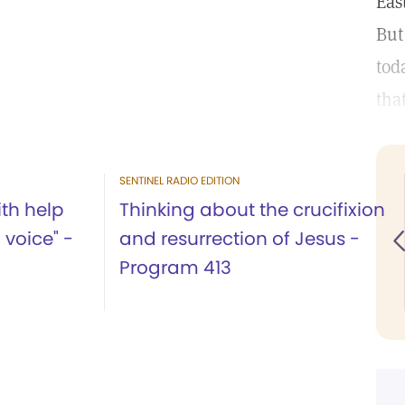
Eas
But
tod
tha
SENTINEL RADIO EDITION
th help
Thinking about the crucifixion
l voice" -
and resurrection of Jesus -
Program 413