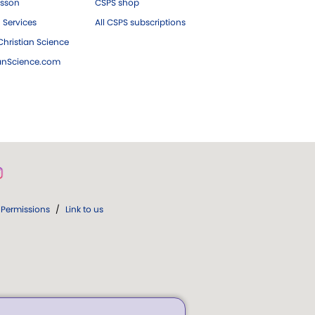
esson
CSPS shop
 Services
All CSPS subscriptions
hristian Science
ianScience.com
Permissions
/
Link to us