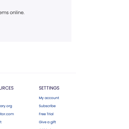
ems online.
URCES
SETTINGS
My account
ary.org
Subscribe
tor.com
Free Trial
ft
Give a gift