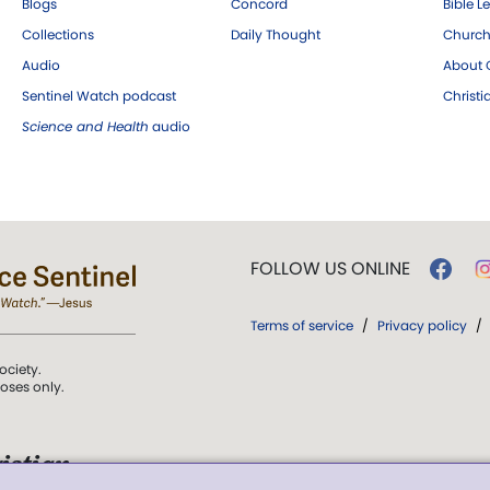
Blogs
Concord
Bible L
Collections
Daily Thought
Church
Audio
About C
Sentinel Watch podcast
Christ
Science and Health
audio
FOLLOW US ONLINE
Terms of service
/
Privacy policy
/
ociety.
poses only.
istian