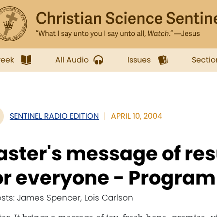
week
All Audio
Issues
Sectio
SENTINEL RADIO EDITION
APRIL 10, 2004
aster's message of re
or everyone - Program
sts: James Spencer, Lois Carlson