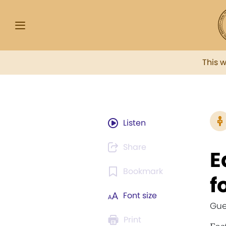
This 
Listen
Share
E
Bookmark
f
Font size
Gue
Print