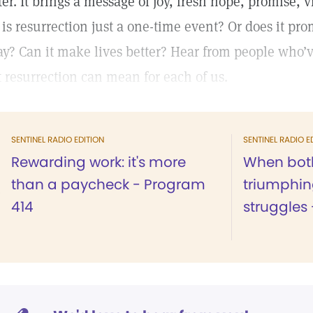
ter. It brings a message of joy, fresh hope, promise, v
 is resurrection just a one-time event? Or does it pr
ay? Can it make lives better? Hear from people who’
t resurrection can mean for each of us.
SENTINEL RADIO EDITION
SENTINEL RADIO E
Rewarding work: it's more
When both
than a paycheck - Program
triumphin
414
struggles