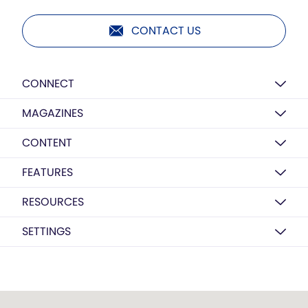
CONTACT US
CONNECT
MAGAZINES
CONTENT
FEATURES
RESOURCES
SETTINGS