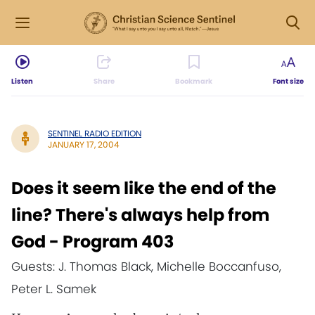
Listen
Share
Bookmark
Font size
SENTINEL RADIO EDITION
JANUARY 17, 2004
Does it seem like the end of the
line? There's always help from
God - Program 403
Guests: J. Thomas Black, Michelle Boccanfuso,
Peter L. Samek