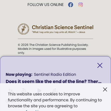
FOLLOW US ONLINE
© 2026 The Christian Science Publishing Society.
Models in images used for illustrative purposes
only.
The mission of the
Christian
Science Sentinel
.
0
Sentinel Radio Edition
seconds
Does it seem like the end of the line? There's always help from God - Program 403
of
". . . intended to hold guard over
0
Truth, Life, and Love.” (Mary Baker
seconds
1x
This website uses cookies to improve
Eddy,
The First Church of Christ,
functionality and performance. By continuing to
Scientist, and Miscellany
, p. 353)
00:00
00:00
browse the site you are agreeing to