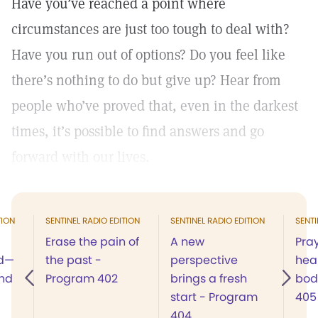
Have you’ve reached a point where
circumstances are just too tough to deal with?
Have you run out of options? Do you feel like
there’s nothing to do but give up? Hear from
people who’ve proved that, even in the darkest
times, it’s possible to find answers and go
forward with our lives.
TION
SENTINEL RADIO EDITION
SENTINEL RADIO EDITION
SENTI
Erase the pain of
A new
Pray
od—
the past -
perspective
heal
and
Program 402
brings a fresh
bod
start - Program
405
404