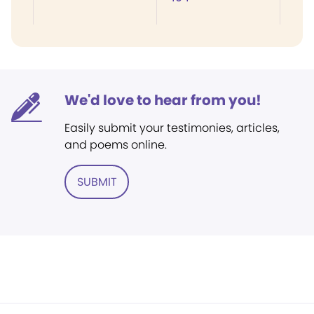
We'd love to hear from you!
Easily submit your testimonies, articles,
and poems online.
SUBMIT