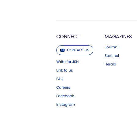
CONNECT
MAGAZINES
Journal
CONTACT US
Sentinel
Write for JSH
Herald
Link to us
FAQ
Careers
Facebook
Instagram