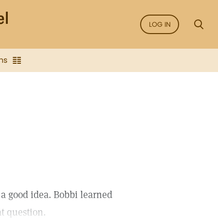
LOG IN
ns
 a good idea. Bobbi learned
t question.