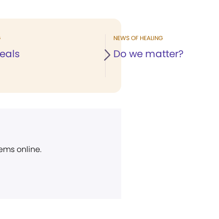
G
NEWS OF HEALING
eals
Do we matter?
ems online.