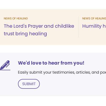
NEWS OF HEALING
NEWS OF HEALIN
The Lord's Prayer and childlike
Humility h
trust bring healing
We'd love to hear from you!
Easily submit your testimonies, articles, and po
SUBMIT