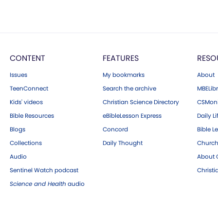
CONTENT
FEATURES
RESO
Issues
My bookmarks
About
TeenConnect
Search the archive
MBELibr
Kids' videos
Christian Science Directory
CSMoni
Bible Resources
eBibleLesson Express
Daily Li
Blogs
Concord
Bible L
Collections
Daily Thought
Church
Audio
About C
Sentinel Watch podcast
Christ
Science and Health
audio