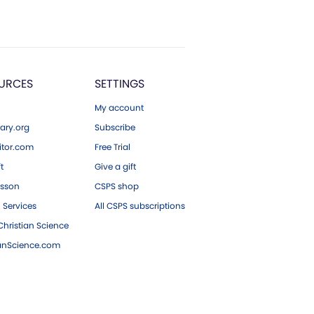
URCES
SETTINGS
My account
ary.org
Subscribe
tor.com
Free Trial
ft
Give a gift
esson
CSPS shop
 Services
All CSPS subscriptions
hristian Science
ianScience.com