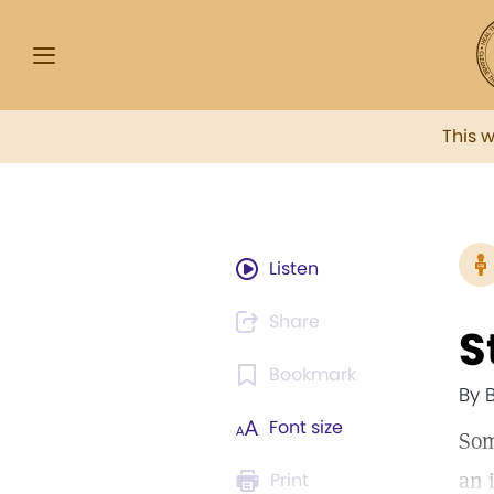
This 
Listen
Share
S
Bookmark
By 
Font size
Som
an 
Print