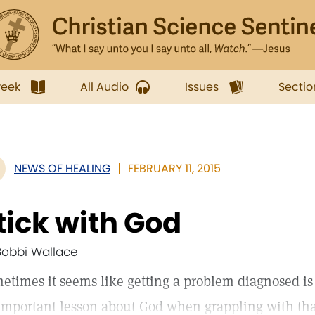
week
All Audio
Issues
Sectio
NEWS OF HEALING
FEBRUARY 11, 2015
tick with God
Bobbi Wallace
etimes it seems like getting a problem diagnosed is
important lesson about God when grappling with tha