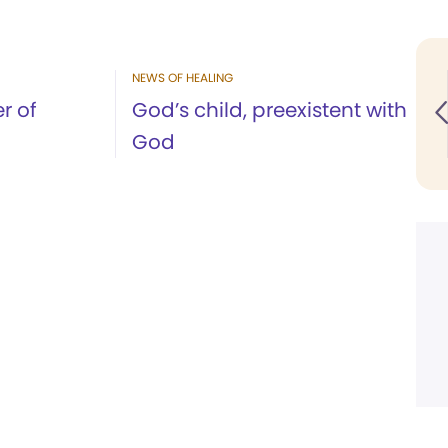
NEWS OF HEALING
r of
God’s child, preexistent with
God