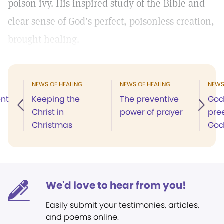
poison ivy. His inspired study of the Bible and
clear sense of God’s perfect, poisonless creation,
brought healing.
NEWS OF HEALING
NEWS OF HEALING
NEWS
ent
Keeping the
The preventive
God’
Christ in
power of prayer
pree
Christmas
Go
We'd love to hear from you!
Easily submit your testimonies, articles,
and poems online.