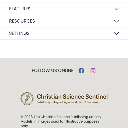
FEATURES
RESOURCES
SETTINGS
FOLLOW US ONLINE
© 2026 The Christian Science Publishing Society.
Models in images used for illustrative purposes
only.