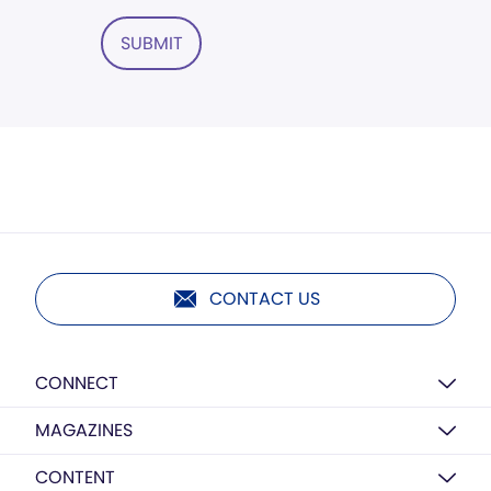
SUBMIT
CONTACT US
CONNECT
MAGAZINES
CONTENT