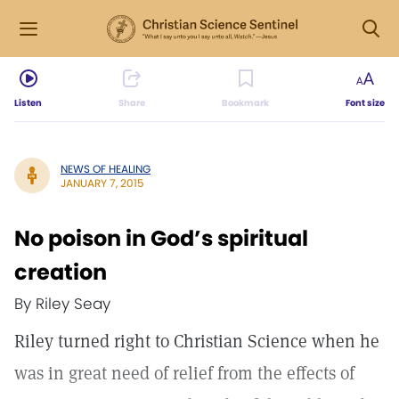
Listen
Share
Bookmark
Font size
NEWS OF HEALING
JANUARY 7, 2015
No poison in God’s spiritual
creation
By Riley Seay
Riley turned right to Christian Science when he
was in great need of relief from the effects of