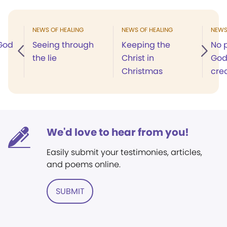
NEWS OF HEALING
NEWS OF HEALING
NEWS
 God
Seeing through
Keeping the
No p
the lie
Christ in
God’
Christmas
cre
We'd love to hear from you!
Easily submit your testimonies, articles,
and poems online.
SUBMIT