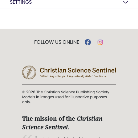
SETTINGS
FOLLOW US ONLINE
© 2026 The Christian Science Publishing Society.
Models in images used for illustrative purposes
only.
The mission of the
Christian
Science Sentinel
.