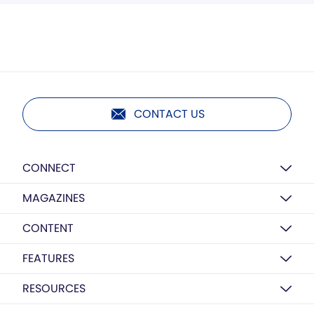
CONTACT US
CONNECT
MAGAZINES
CONTENT
FEATURES
RESOURCES