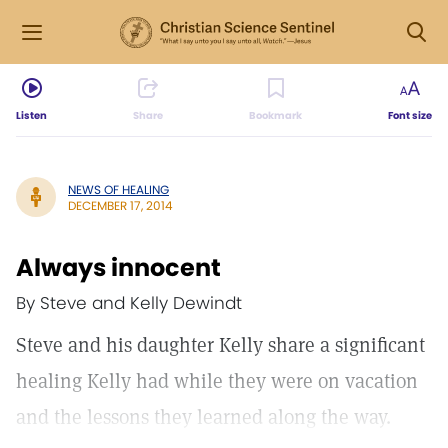
Listen
Share
Bookmark
Font size
NEWS OF HEALING
DECEMBER 17, 2014
Always innocent
By Steve and Kelly Dewindt
Steve and his daughter Kelly share a significant
healing Kelly had while they were on vacation
and the lessons they learned along the way.