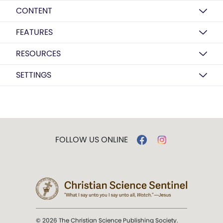
CONTENT
FEATURES
RESOURCES
SETTINGS
FOLLOW US ONLINE
© 2026 The Christian Science Publishing Society.