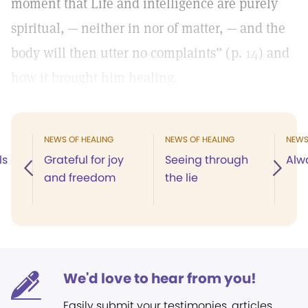
moment that Life and intelligence are purely
spiritual, — neither in nor of matter, — and the
body will then utter no complaints” (p.
14
) and
how it brought him healing.
NEWS OF HEALING
NEWS OF HEALING
NEWS
ls
Grateful for joy
Seeing through
Alw
and freedom
the lie
We'd love to hear from you!
Easily submit your testimonies, articles,