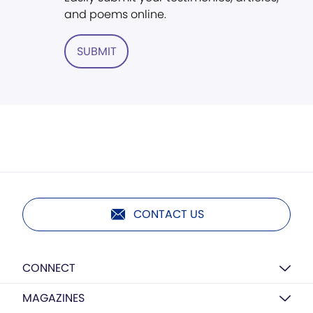
and poems online.
SUBMIT
CONTACT US
CONNECT
MAGAZINES