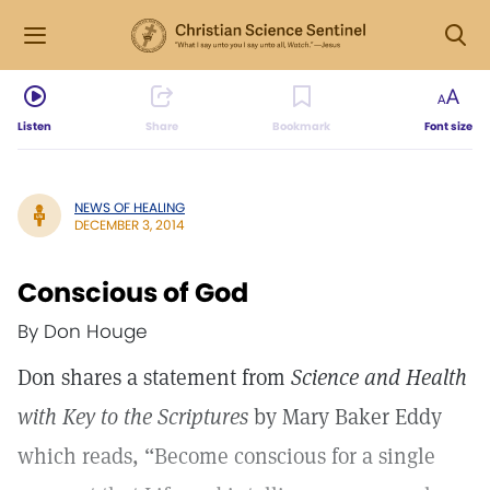
Listen
Share
Bookmark
Font size
NEWS OF HEALING
DECEMBER 3, 2014
Conscious of God
By Don Houge
Don shares a statement from
Science and Health
with Key to the Scriptures
by Mary Baker Eddy
which reads, “Become conscious for a single