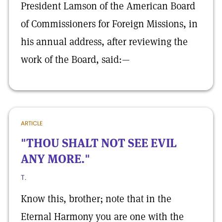
President Lamson of the American Board
of Commissioners for Foreign Missions, in
his annual address, after reviewing the
work of the Board, said:—
ARTICLE
"THOU SHALT NOT SEE EVIL
ANY MORE."
T.
Know this, brother; note that in the
Eternal Harmony you are one with the