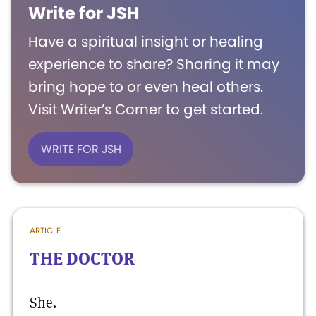
Write for JSH
Have a spiritual insight or healing
experience to share? Sharing it may
bring hope to or even heal others.
Visit Writer’s Corner to get started.
WRITE FOR JSH
ARTICLE
THE DOCTOR
She.