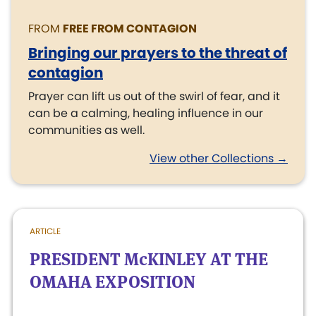
FROM
FREE FROM CONTAGION
Bringing our prayers to the threat of
contagion
Prayer can lift us out of the swirl of fear, and it
can be a calming, healing influence in our
communities as well.
View other Collections →
ARTICLE
PRESIDENT McKINLEY AT THE
OMAHA EXPOSITION