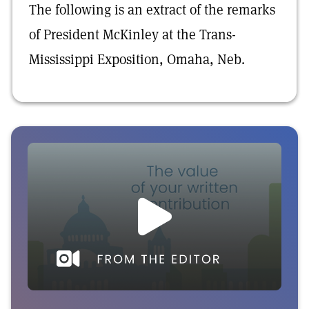
The following is an extract of the remarks
of President McKinley at the Trans-
Mississippi Exposition, Omaha, Neb.