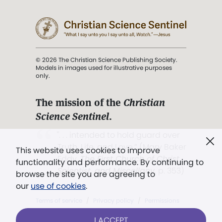
© 2026 The Christian Science Publishing Society.
Models in images used for illustrative purposes
only.
The mission of the
Christian
Science Sentinel
.
". . . intended to hold guard over
Truth, Life, and Love.” (Mary Baker
This website uses cookies to improve
Eddy,
The First Church of Christ,
functionality and performance. By continuing to
Scientist, and Miscellany
, p. 353)
browse the site you are agreeing to
our
use of cookies
.
Terms of service
/
Privacy policy
/
Permissions
/
Link to us
I ACCEPT