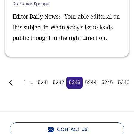
De Funiak Springs
Editor Daily News:—Your able editorial on
this subject in Wednesday's issue leads
public thought in the right direction.
1
...
5241
5242
5243
5244
5245
5246
CONTACT US