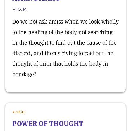
M. G. M.
Do we not ask amiss when we look wholly
to the healing of the body not searching
in the thought to find out the cause of the
discord, and then striving to cast out the
thought of error that holds the body in
bondage?
ARTICLE
POWER OF THOUGHT