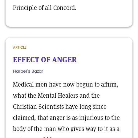
Principle of all Concord.
ARTICLE
EFFECT OF ANGER
Harper's Bazar
Medical men have now begun to affirm,
what the Mental Healers and the
Christian Scientists have long since
claimed, that anger is as injurious to the
body of the man who gives way to it as a