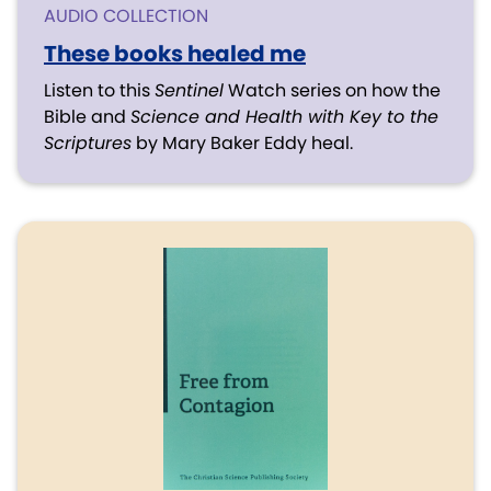
AUDIO COLLECTION
These books healed me
Listen to this
Sentinel
Watch series on how the
Bible and
Science and Health with Key to the
Scriptures
by Mary Baker Eddy heal.