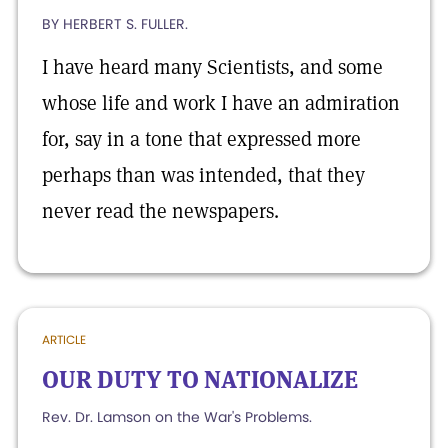
BY HERBERT S. FULLER.
I have heard many Scientists, and some
whose life and work I have an admiration
for, say in a tone that expressed more
perhaps than was intended, that they
never read the newspapers.
ARTICLE
OUR DUTY TO NATIONALIZE
Rev. Dr. Lamson on the War's Problems.