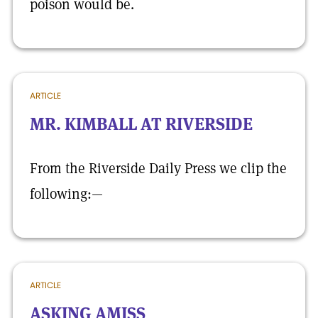
poison would be.
ARTICLE
MR. KIMBALL AT RIVERSIDE
From the Riverside Daily Press we clip the
following:—
ARTICLE
ASKING AMISS