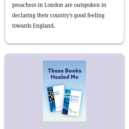
preachers in London are outspoken in
declaring their country's good feeling
towards England.