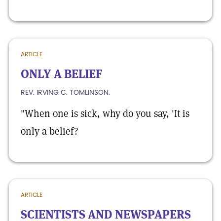
ARTICLE
ONLY A BELIEF
REV. IRVING C. TOMLINSON.
"When one is sick, why do you say, 'It is
only a belief?
ARTICLE
SCIENTISTS AND NEWSPAPERS