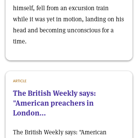
himself, fell from an excursion train
while it was yet in motion, landing on his
head and becoming unconscious for a
time.
ARTICLE
The British Weekly says:
"American preachers in
London...
The British Weekly says: "American