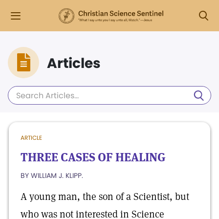
Articles
ARTICLE
THREE CASES OF HEALING
BY WILLIAM J. KLIPP.
A young man, the son of a Scientist, but
who was not interested in Science