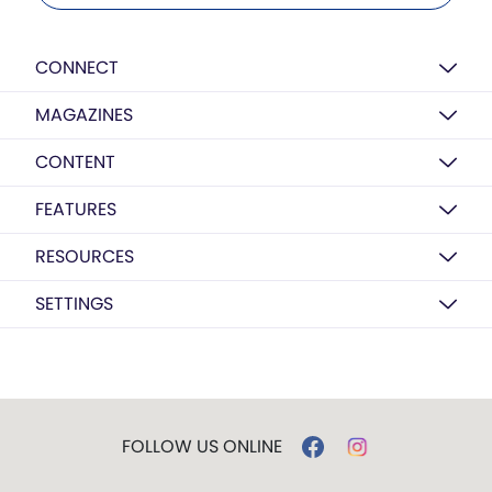
CONNECT
MAGAZINES
CONTENT
FEATURES
RESOURCES
SETTINGS
FOLLOW US ONLINE