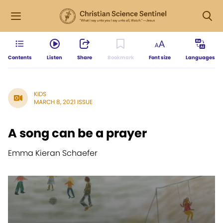
Contents
Listen
Share
Bookmark
Font size
Languages
KIDS
MARCH 8, 2021 ISSUE
A song can be a prayer
Emma Kieran Schaefer