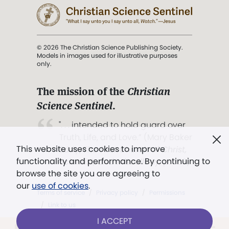
© 2026 The Christian Science Publishing Society.
Models in images used for illustrative purposes
only.
The mission of the
Christian
Science Sentinel
.
". . . intended to hold guard over
Truth, Life, and Love.” (Mary Baker
This website uses cookies to improve
Eddy,
The First Church of Christ,
functionality and performance. By continuing to
Scientist, and Miscellany
, p. 353)
browse the site you are agreeing to
our
use of cookies
.
Terms of service
/
Privacy policy
/
Permissions
/
Link to us
I ACCEPT