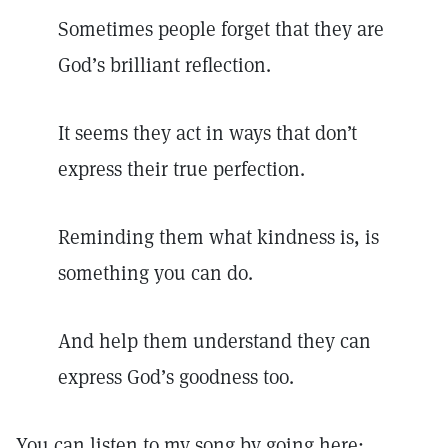
Sometimes people forget that they are
God’s brilliant reflection.
It seems they act in ways that don’t
express their true perfection.
Reminding them what kindness is, is
something you can do.
And help them understand they can
express God’s goodness too.
You can listen to my song by going here: