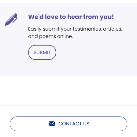
We'd love to hear from you!
Easily submit your testimonies, articles,
and poems online.
SUBMIT
CONTACT US