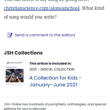
christianscience.com/aloneatschool
. What kind
of song would you write?
Send a comment to the editors
JSH Collections
This article is included in:
2021 - DIGITAL COLLECTION
A Collection for Kids -
January–June 2021
JSH-Online has hundreds of pamphlets, anthologies, and special
editions for you to discover.