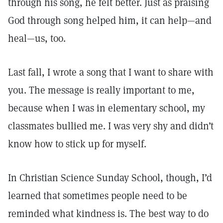
through his song, he felt better. Just as praising
God through song helped him, it can help—and
heal—us, too.
Last fall, I wrote a song that I want to share with
you. The message is really important to me,
because when I was in elementary school, my
classmates bullied me. I was very shy and didn’t
know how to stick up for myself.
In Christian Science Sunday School, though, I’d
learned that sometimes people need to be
reminded what kindness is. The best way to do