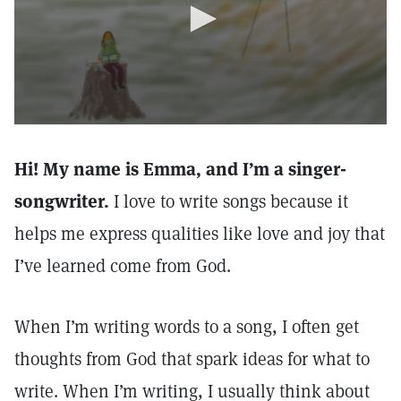
Hi! My name is Emma, and I’m a singer-
songwriter.
I love to write songs because it
helps me express qualities like love and joy that
I’ve learned come from God.
When I’m writing words to a song, I often get
thoughts from God that spark ideas for what to
write. When I’m writing, I usually think about