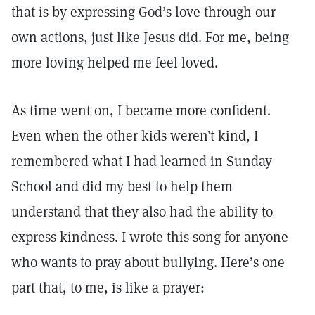
that is by expressing God’s love through our
own actions, just like Jesus did. For me, being
more loving helped me feel loved.
As time went on, I became more confident.
Even when the other kids weren’t kind, I
remembered what I had learned in Sunday
School and did my best to help them
understand that they also had the ability to
express kindness. I wrote this song for anyone
who wants to pray about bullying. Here’s one
part that, to me, is like a prayer: