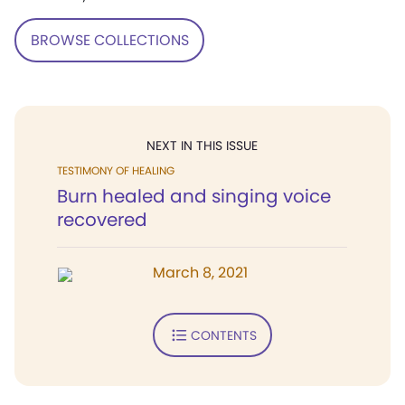
BROWSE COLLECTIONS
NEXT IN THIS ISSUE
TESTIMONY OF HEALING
Burn healed and singing voice
recovered
March 8, 2021
CONTENTS