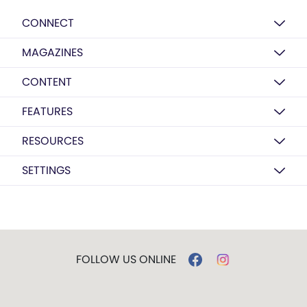
CONNECT
MAGAZINES
CONTENT
FEATURES
RESOURCES
SETTINGS
FOLLOW US ONLINE