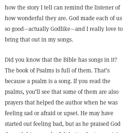
how the story I tell can remind the listener of
how wonderful they are. God made each of us
so good—actually Godlike—and I really love to
bring that out in my songs.
Did you know that the Bible has songs in it?
The book of Psalms is full of them. That’s
because a psalm is a song. If you read the
psalms, you’ll see that some of them are also
prayers that helped the author when he was
feeling sad or afraid or upset. He may have
started out feeling bad, but as he praised God