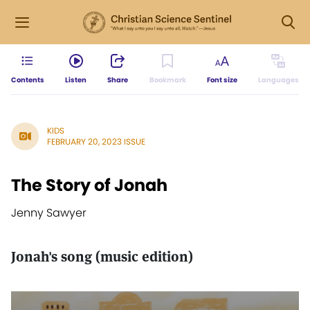
Contents
Listen
Share
Bookmark
Font size
Languages
KIDS
FEBRUARY 20, 2023 ISSUE
The Story of Jonah
Jenny Sawyer
Jonah's song (music edition)