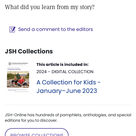
What did you learn from my story?
Send a comment to the editors
JSH Collections
This article is included in:
2024 - DIGITAL COLLECTION
A Collection for Kids -
January–June 2023
JSH-Online has hundreds of pamphlets, anthologies, and special
editions for you to discover.
BROWSE COLLECTIONS