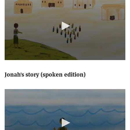
Jonah's story (spoken edition)