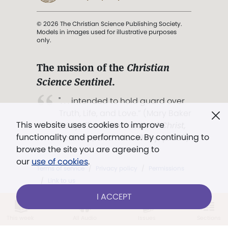
© 2026 The Christian Science Publishing Society.
Models in images used for illustrative purposes
only.
The mission of the
Christian
Science Sentinel
.
". . . intended to hold guard over
Truth, Life, and Love.” (Mary Baker
This website uses cookies to improve
Eddy,
The First Church of Christ,
functionality and performance. By continuing to
Scientist, and Miscellany
, p. 353)
browse the site you are agreeing to
our
use of cookies
.
Terms of service
/
Privacy policy
/
Permissions
/
Link to us
I ACCEPT
This week
All Audio
Issues
Sections