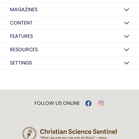
MAGAZINES
CONTENT
FEATURES
RESOURCES
SETTINGS
FOLLOW US ONLINE