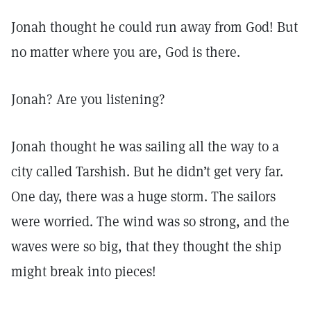
Jonah thought he could run away from God! But
no matter where you are, God is there.
Jonah? Are you listening?
Jonah thought he was sailing all the way to a
city called Tarshish. But he didn’t get very far.
One day, there was a huge storm. The sailors
were worried. The wind was so strong, and the
waves were so big, that they thought the ship
might break into pieces!