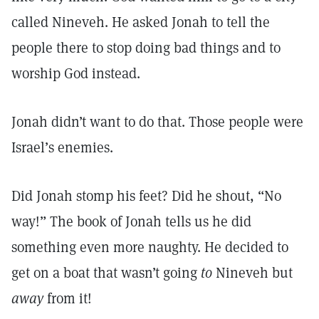
called Nineveh. He asked Jonah to tell the
people there to stop doing bad things and to
worship God instead.
Jonah didn’t want to do that. Those people were
Israel’s enemies.
Did Jonah stomp his feet? Did he shout, “No
way!” The book of Jonah tells us he did
something even more naughty. He decided to
get on a boat that wasn’t going
to
Nineveh but
away
from it!