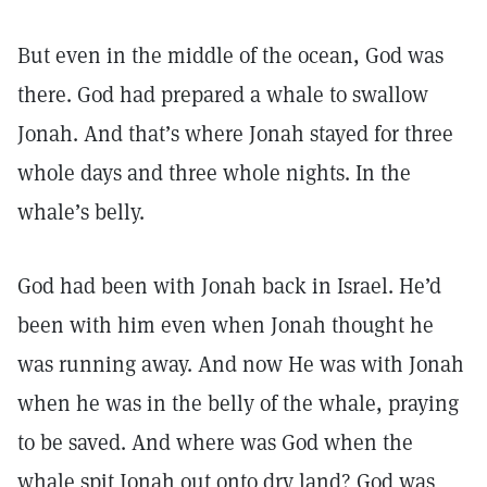
But even in the middle of the ocean, God was
there. God had prepared a whale to swallow
Jonah. And that’s where Jonah stayed for three
whole days and three whole nights. In the
whale’s belly.
God had been with Jonah back in Israel. He’d
been with him even when Jonah thought he
was running away. And now He was with Jonah
when he was in the belly of the whale, praying
to be saved. And where was God when the
whale spit Jonah out onto dry land? God was