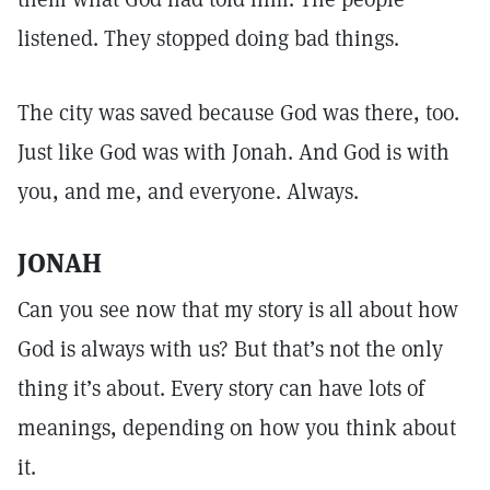
listened. They stopped doing bad things.
The city was saved because God was there, too.
Just like God was with Jonah. And God is with
you, and me, and everyone. Always.
JONAH
Can you see now that my story is all about how
God is always with us? But that’s not the only
thing it’s about. Every story can have lots of
meanings, depending on how you think about
it.