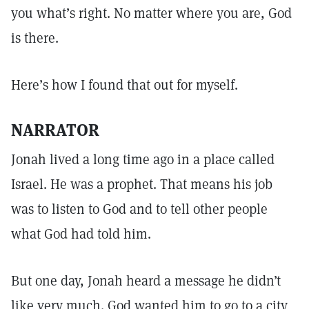
you what’s right. No matter where you are, God
is there.
Here’s how I found that out for myself.
NARRATOR
Jonah lived a long time ago in a place called
Israel. He was a prophet. That means his job
was to listen to God and to tell other people
what God had told him.
But one day, Jonah heard a message he didn’t
like very much. God wanted him to go to a city