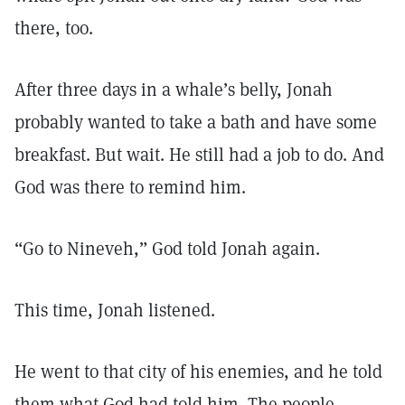
there, too.
After three days in a whale’s belly, Jonah
probably wanted to take a bath and have some
breakfast. But wait. He still had a job to do. And
God was there to remind him.
“Go to Nineveh,” God told Jonah again.
This time, Jonah listened.
He went to that city of his enemies, and he told
them what God had told him. The people