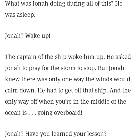
What was Jonah doing during all of this? He
was asleep.
Jonah? Wake up!
The captain of the ship woke him up. He asked
Jonah to pray for the storm to stop. But Jonah
knew there was only one way the winds would
calm down. He had to get off that ship. And the
only way off when you’re in the middle of the
ocean is . . . going overboard!
Jonah? Have you learned your lesson?