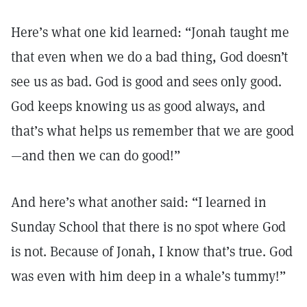
Here’s what one kid learned: “Jonah taught me
that even when we do a bad thing, God doesn’t
see us as bad. God is good and sees only good.
God keeps knowing us as good always, and
that’s what helps us remember that we are good
—and then we can do good!”
And here’s what another said: “I learned in
Sunday School that there is no spot where God
is not. Because of Jonah, I know that’s true. God
was even with him deep in a whale’s tummy!”