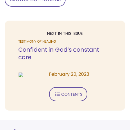
NEXT IN THIS ISSUE
TESTIMONY OF HEALING
Confident in God’s constant
care
February 20, 2023
CONTENTS