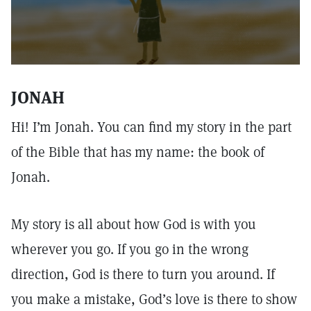
JONAH
Hi! I’m Jonah. You can find my story in the part
of the Bible that has my name: the book of
Jonah.
My story is all about how God is with you
wherever you go. If you go in the wrong
direction, God is there to turn you around. If
you make a mistake, God’s love is there to show