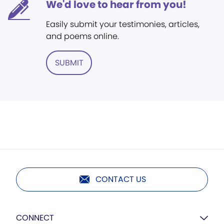
We'd love to hear from you!
Easily submit your testimonies, articles,
and poems online.
SUBMIT
CONTACT US
CONNECT