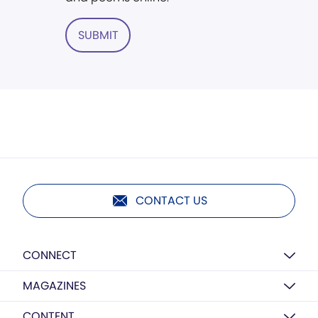
SUBMIT
CONTACT US
CONNECT
MAGAZINES
CONTENT