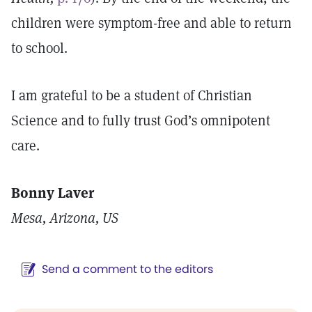
children were symptom-free and able to return
to school.
I am grateful to be a student of Christian
Science and to fully trust God’s omnipotent
care.
Bonny Laver
Mesa, Arizona, US
Send a comment to the editors