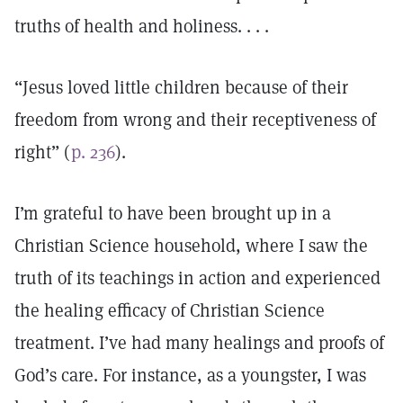
truths of health and holiness. . . .
“Jesus loved little children because of their
freedom from wrong and their receptiveness of
right” (
p. 236
).
I’m grateful to have been brought up in a
Christian Science household, where I saw the
truth of its teachings in action and experienced
the healing efficacy of Christian Science
treatment. I’ve had many healings and proofs of
God’s care. For instance, as a youngster, I was