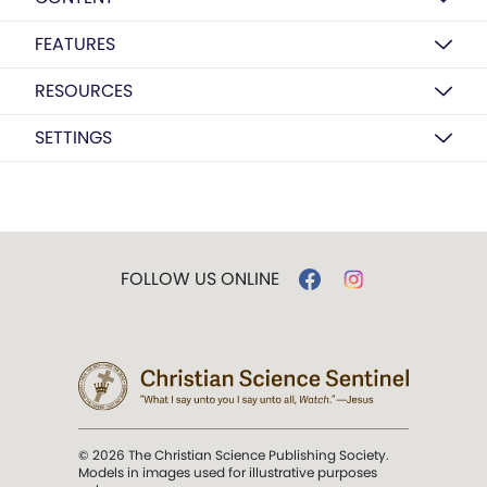
FEATURES
RESOURCES
SETTINGS
FOLLOW US ONLINE
© 2026 The Christian Science Publishing Society.
Models in images used for illustrative purposes