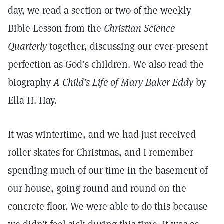
day, we read a section or two of the weekly
Bible Lesson from the
Christian Science
Quarterly
together, discussing our ever-present
perfection as God’s children. We also read the
biography
A Child’s Life of Mary Baker Eddy
by
Ella H. Hay.
It was wintertime, and we had just received
roller skates for Christmas, and I remember
spending much of our time in the basement of
our house, going round and round on the
concrete floor. We were able to do this because