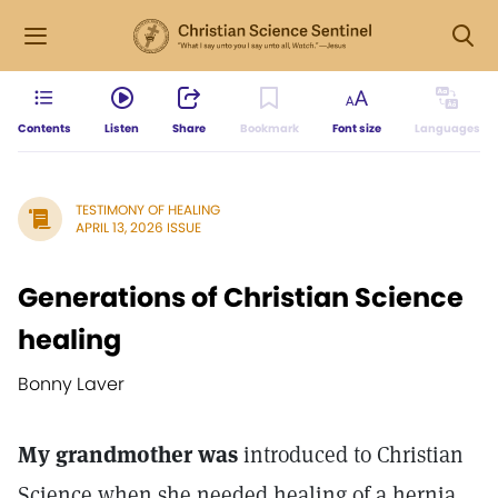
Contents
Listen
Share
Bookmark
Font size
Languages
TESTIMONY OF HEALING
APRIL 13, 2026 ISSUE
Generations of Christian Science
healing
Bonny Laver
My grandmother was
introduced to Christian
Science when she needed healing of a hernia.