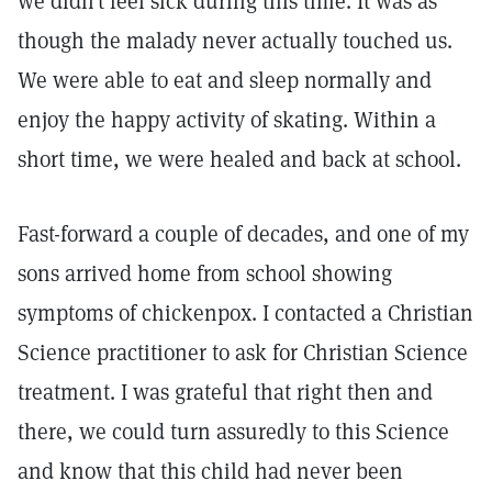
we didn’t feel sick during this time. It was as
though the malady never actually touched us.
We were able to eat and sleep normally and
enjoy the happy activity of skating. Within a
short time, we were healed and back at school.
Fast-forward a couple of decades, and one of my
sons arrived home from school showing
symptoms of chickenpox. I contacted a Christian
Science practitioner to ask for Christian Science
treatment. I was grateful that right then and
there, we could turn assuredly to this Science
and know that this child had never been