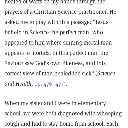
healed of warts on my hands through the
prayers of a Christian Science practitioner. He
asked me to pray with this passage: “Jesus
beheld in Science the perfect man, who
appeared to him where sinning mortal man
appears to mortals. In this perfect man the
Saviour saw God’s own likeness, and this
correct view of man healed the sick” (
Science
and Health,
pp. 476–477
).
When my sister and I were in elementary
school, we were both diagnosed with whooping
cough and had to stay home from school. Each