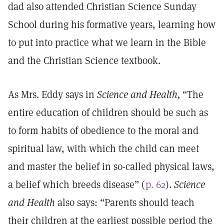
dad also attended Christian Science Sunday
School during his formative years, learning how
to put into practice what we learn in the Bible
and the Christian Science textbook.
As Mrs. Eddy says in
Science and Health,
“The
entire education of children should be such as
to form habits of obedience to the moral and
spiritual law, with which the child can meet
and master the belief in so-called physical laws,
a belief which breeds disease” (
p. 62
).
Science
and Health
also says: “Parents should teach
their children at the earliest possible period the