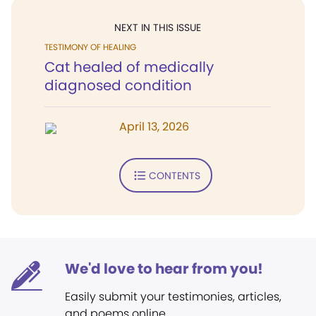
NEXT IN THIS ISSUE
TESTIMONY OF HEALING
Cat healed of medically
diagnosed condition
April 13, 2026
CONTENTS
We'd love to hear from you!
Easily submit your testimonies, articles,
and poems online.