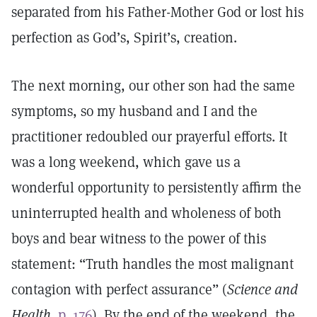
separated from his Father-Mother God or lost his
perfection as God’s, Spirit’s, creation.
The next morning, our other son had the same
symptoms, so my husband and I and the
practitioner redoubled our prayerful efforts. It
was a long weekend, which gave us a
wonderful opportunity to persistently affirm the
uninterrupted health and wholeness of both
boys and bear witness to the power of this
statement: “Truth handles the most malignant
contagion with perfect assurance” (
Science and
Health,
p. 176
). By the end of the weekend, the