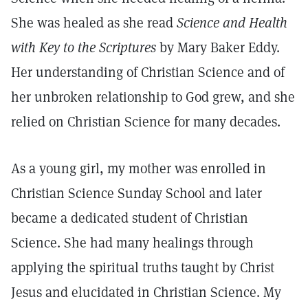
She was healed as she read
Science and Health
with Key to the Scriptures
by Mary Baker Eddy.
Her understanding of Christian Science and of
her unbroken relationship to God grew, and she
relied on Christian Science for many decades.
As a young girl, my mother was enrolled in
Christian Science Sunday School and later
became a dedicated student of Christian
Science. She had many healings through
applying the spiritual truths taught by Christ
Jesus and elucidated in Christian Science. My