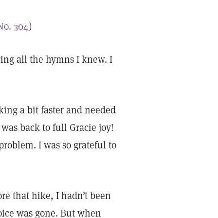
No. 304
)
ing all the hymns I knew. I
king a bit faster and needed
was back to full Gracie joy!
oblem. I was so grateful to
re that hike, I hadn’t been
oice was gone. But when