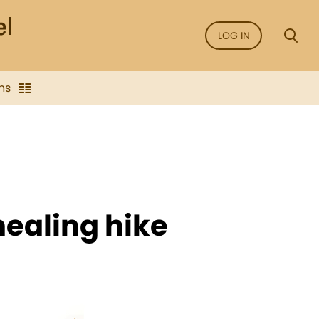
LOG IN
ns
healing hike