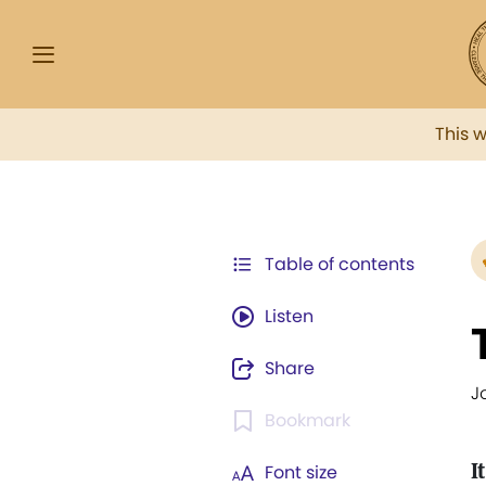
This 
Table of contents
Listen
Share
J
Bookmark
I
Font size