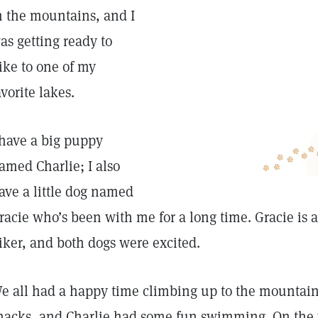
n the mountains, and I
as getting ready to
ike to one of my
avorite lakes.
 have a big puppy
amed Charlie; I also
ave a little dog named
racie who’s been with me for a long time. Gracie is
iker, and both dogs were excited.
e all had a happy time climbing up to the mountai
nacks, and Charlie had some fun swimming. On the 