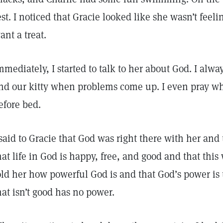
est. I noticed that Gracie looked like she wasn’t feel
ant a treat.
mmediately, I started to talk to her about God. I alw
nd our kitty when problems come up. I even pray wh
efore bed.
 said to Gracie that God was right there with her and t
hat life in God is happy, free, and good and that this 
old her how powerful God is and that God’s power is
hat isn’t good has no power.