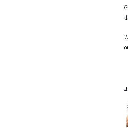
G
t
W
o
J