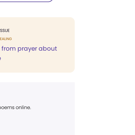
ISSUE
EALING
s from prayer about
e
 poems online.