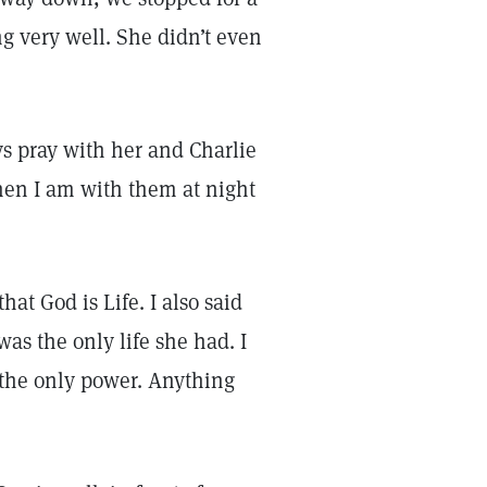
ing very well. She didn’t even
ays pray with her and Charlie
en I am with them at night
hat God is Life. I also said
was the only life she had. I
 the only power. Anything