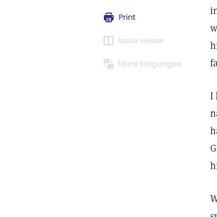
i
Print
w
Issue viewer
h
f
More languages
I
n
h
G
h
W
s