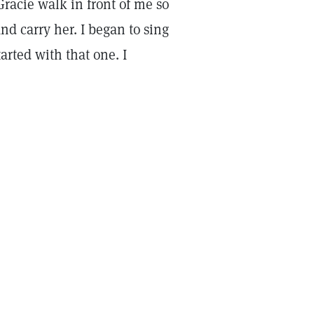
racie walk in front of me so
and carry her. I began to sing
arted with that one. I