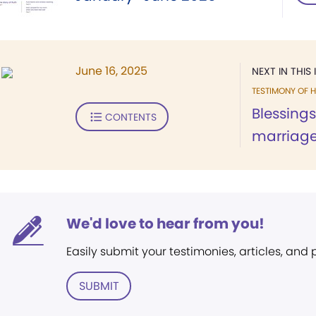
June 16, 2025
NEXT IN THIS 
TESTIMONY OF H
Blessing
CONTENTS
marriag
We'd love to hear from you!
Easily submit your testimonies, articles, and
SUBMIT