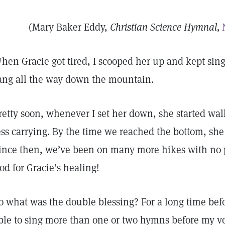
(Mary Baker Eddy,
Christian Science Hymnal,
hen Gracie got tired, I scooped her up and kept sing
ang all the way down the mountain.
retty soon, whenever I set her down, she started wal
ess carrying. By the time we reached the bottom, she 
ince then, we’ve been on many more hikes with no pr
od for Gracie’s healing!
o what was the double blessing? For a long time befo
ble to sing more than one or two hymns before my v