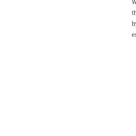
W
t
h
e