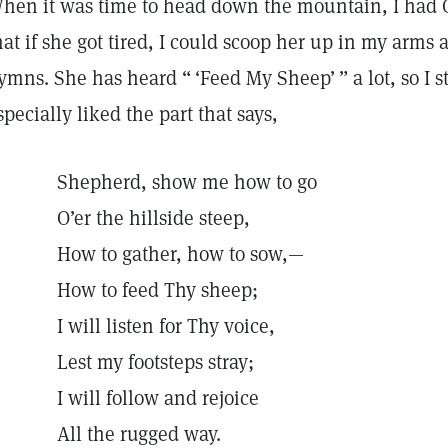
hen it was time to head down the mountain, I had G
hat if she got tired, I could scoop her up in my arms 
ymns. She has heard “ ‘Feed My Sheep’ ” a lot, so I st
specially liked the part that says,
Shepherd, show me how to go
O’er the hillside steep,
How to gather, how to sow,—
How to feed Thy sheep;
I will listen for Thy voice,
Lest my footsteps stray;
I will follow and rejoice
All the rugged way.