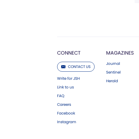
CONNECT
MAGAZINES
Journal
CONTACT US
Sentinel
Write for JSH
Herald
Link to us
FAQ
Careers
Facebook
Instagram