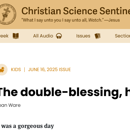
week
All Audio
Issues
Sectio
KIDS
JUNE 16, 2025 ISSUE
The double-blessing, 
oan Ware
t was a gorgeous day