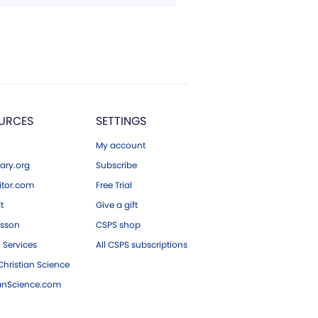
URCES
SETTINGS
My account
ary.org
Subscribe
tor.com
Free Trial
ft
Give a gift
esson
CSPS shop
 Services
All CSPS subscriptions
hristian Science
ianScience.com