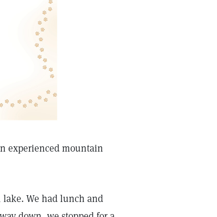
 an experienced mountain
n lake. We had lunch and
way down, we stopped for a