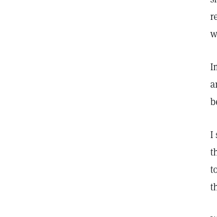
r
w
I
a
b
I
t
t
t