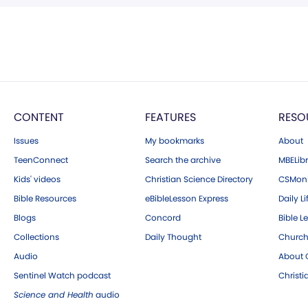
CONTENT
FEATURES
RESO
Issues
My bookmarks
About
TeenConnect
Search the archive
MBELibr
Kids' videos
Christian Science Directory
CSMoni
Bible Resources
eBibleLesson Express
Daily Li
Blogs
Concord
Bible L
Collections
Daily Thought
Church
Audio
About C
Sentinel Watch podcast
Christ
Science and Health
audio