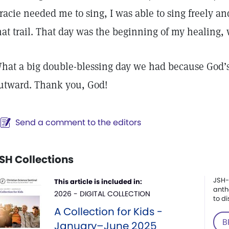
racie needed me to sing, I was able to sing freely a
hat trail. That day was the beginning of my healing
hat a big double-blessing day we had because God’s
utward. Thank you, God!
Send a comment to the editors
SH Collections
JSH-
This article is included in:
anth
2026 - DIGITAL COLLECTION
to di
A Collection for Kids -
B
January–June 2025