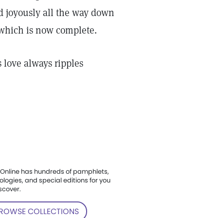
nd joyously all the way down
, which is now complete.
 love always ripples
Online has hundreds of pamphlets,
ologies, and special editions for you
scover.
ROWSE COLLECTIONS