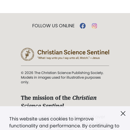
FOLLOW US ONLINE
© 2026 The Christian Science Publishing Society.
Models in images used for illustrative purposes
only.
The mission of the
Christian
Science Sentinel
.
". . . intended to hold guard over
This website uses cookies to improve
Truth, Life, and Love.” (Mary Baker
functionality and performance. By continuing to