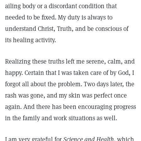
ailing body or a discordant condition that
needed to be fixed. My duty is always to
understand Christ, Truth, and be conscious of
its healing activity.
Realizing these truths left me serene, calm, and
happy. Certain that I was taken care of by God, I
forgot all about the problem. Two days later, the
rash was gone, and my skin was perfect once
again. And there has been encouraging progress
in the family and work situations as well.
I am very grateful for
Science and Health,
which