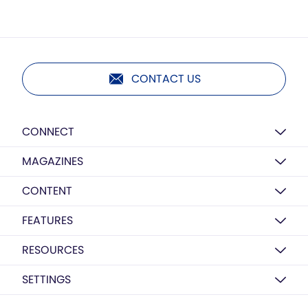
CONTACT US
CONNECT
MAGAZINES
CONTENT
FEATURES
RESOURCES
SETTINGS