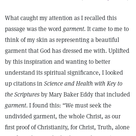
What caught my attention as I recalled this
passage was the word
garment.
It came to me to
think of my skin as representing a beautiful
garment that God has dressed me with. Uplifted
by this inspiration and wanting to better
understand its spiritual significance, I looked
up citations in
Science and Health with Key to
the Scriptures
by Mary Baker Eddy that included
garment
. I found this: “We must seek the
undivided garment, the whole Christ, as our
first proof of Christianity, for Christ, Truth, alone