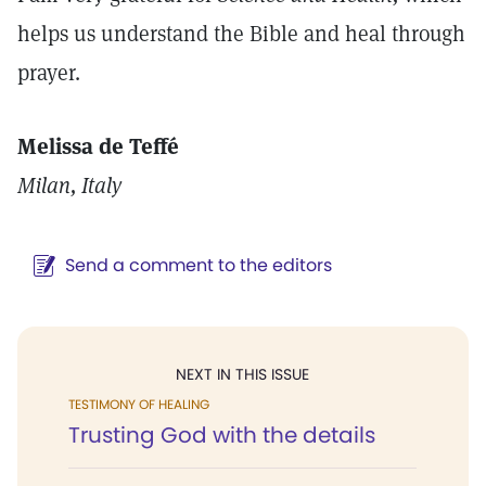
helps us understand the Bible and heal through
prayer.
Melissa de Teffé
Milan, Italy
Send a comment to the editors
NEXT IN THIS ISSUE
TESTIMONY OF HEALING
Trusting God with the details