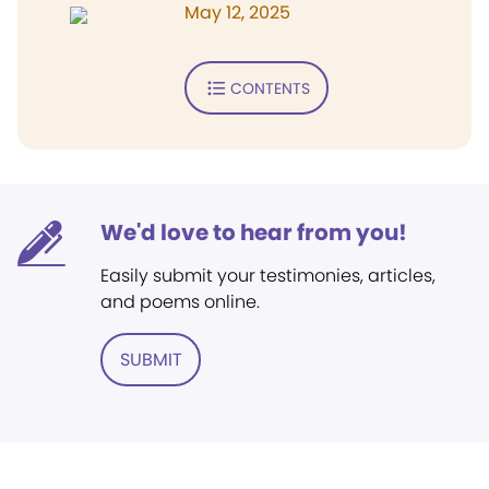
May 12, 2025
CONTENTS
We'd love to hear from you!
Easily submit your testimonies, articles,
and poems online.
SUBMIT