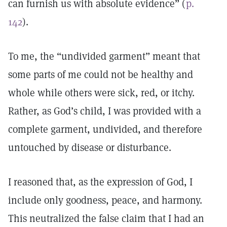
can furnish us with absolute evidence” (
p.
142
).
To me, the “undivided garment” meant that
some parts of me could not be healthy and
whole while others were sick, red, or itchy.
Rather, as God’s child, I was provided with a
complete garment, undivided, and therefore
untouched by disease or disturbance.
I reasoned that, as the expression of God, I
include only goodness, peace, and harmony.
This neutralized the false claim that I had an