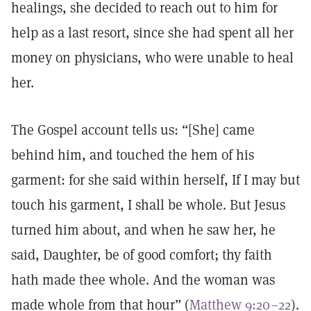
healings, she decided to reach out to him for
help as a last resort, since she had spent all her
money on physicians, who were unable to heal
her.
The Gospel account tells us: “[She] came
behind him, and touched the hem of his
garment: for she said within herself, If I may but
touch his garment, I shall be whole. But Jesus
turned him about, and when he saw her, he
said, Daughter, be of good comfort; thy faith
hath made thee whole. And the woman was
made whole from that hour” (
Matthew 9:20–22
).