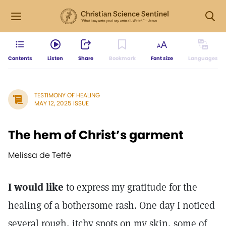
Contents
Listen
Share
Bookmark
Font size
Languages
TESTIMONY OF HEALING
MAY 12, 2025 ISSUE
The hem of Christ’s garment
Melissa de Teffé
I would like
to express my gratitude for the
healing of a bothersome rash. One day I noticed
several rough, itchy spots on my skin, some of