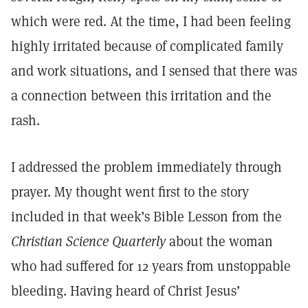
which were red. At the time, I had been feeling
highly irritated because of complicated family
and work situations, and I sensed that there was
a connection between this irritation and the
rash.
I addressed the problem immediately through
prayer. My thought went first to the story
included in that week’s Bible Lesson from the
Christian Science Quarterly
about the woman
who had suffered for 12 years from unstoppable
bleeding. Having heard of Christ Jesus’