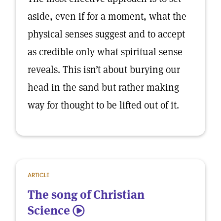
aside, even if for a moment, what the
physical senses suggest and to accept
as credible only what spiritual sense
reveals. This isn’t about burying our
head in the sand but rather making
way for thought to be lifted out of it.
ARTICLE
The song of Christian
Science
5