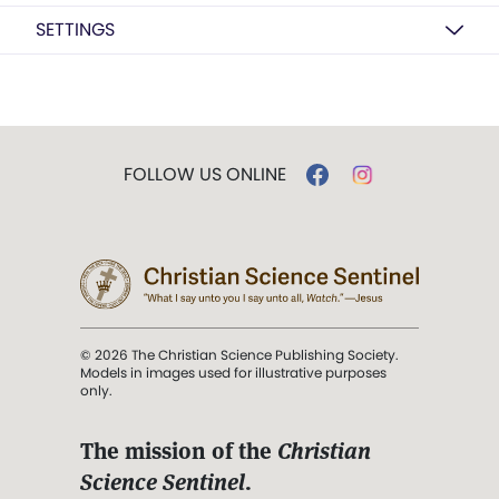
SETTINGS
FOLLOW US ONLINE
© 2026 The Christian Science Publishing Society.
Models in images used for illustrative purposes
only.
The mission of the
Christian
Science Sentinel
.