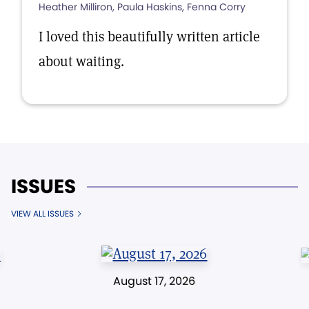
Heather Milliron, Paula Haskins, Fenna Corry
I loved this beautifully written article
about waiting.
ISSUES
VIEW ALL ISSUES
August 17, 2026