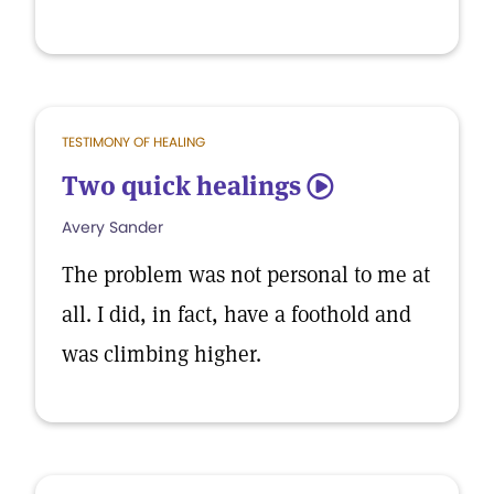
TESTIMONY OF HEALING
Two quick healings
5
Avery Sander
The problem was not personal to me at
all. I did, in fact, have a foothold and
was climbing higher.