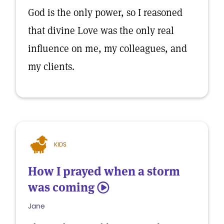
God is the only power, so I reasoned
that divine Love was the only real
influence on me, my colleagues, and
my clients.
KIDS
How I prayed when a storm
was coming
5
Jane