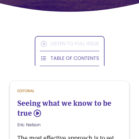
LISTEN TO FULL ISSUE
TABLE OF CONTENTS
EDITORIAL
Seeing what we know to be
true
5
Eric Nelson
The most effective approach is to set