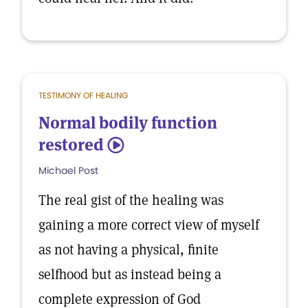
TESTIMONY OF HEALING
Normal bodily function
restored
5
Michael Post
The real gist of the healing was
gaining a more correct view of myself
as not having a physical, finite
selfhood but as instead being a
complete expression of God