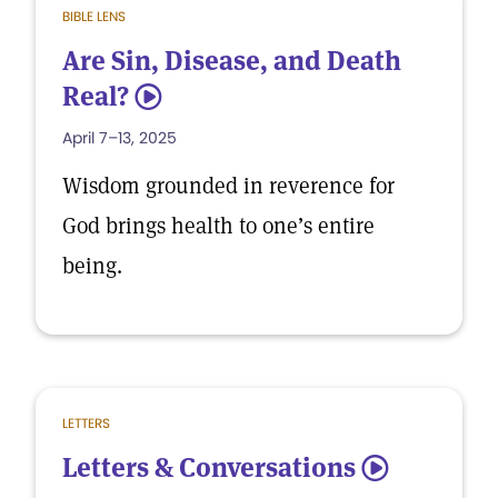
BIBLE LENS
Are Sin, Disease, and Death
Real?
5
April 7–13, 2025
Wisdom grounded in reverence for
God brings health to one’s entire
being.
LETTERS
Letters & Conversations
5