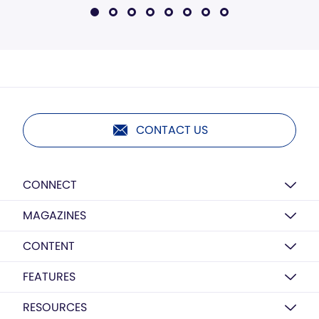
CONTACT US
CONNECT
MAGAZINES
CONTENT
FEATURES
RESOURCES