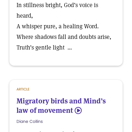
In stillness bright, God’s voice is
heard,
A whisper pure, a healing Word.
Where shadows fall and doubts arise,
Truth’s gentle light ...
ARTICLE
Migratory birds and Mind’s
law of movement
5
Diane Collins