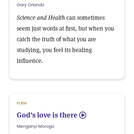
Gary Orlando
Science and Health
can sometimes
seem just words at first, but when you
catch the truth of what you are
studying, you feel its healing
influence.
POEM
God’s love is there
5
Menganyi Moroga