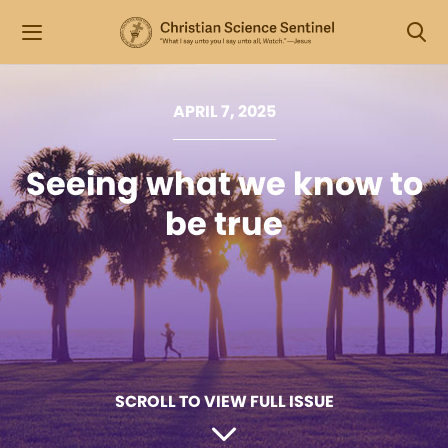
APRIL 7, 2025
Seeing what we know to
be true
SCROLL TO VIEW FULL ISSUE