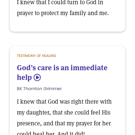
I knew that I could turn to God in
prayer to protect my family and me.
TESTIMONY OF HEALING
God’s care is an immediate
help
5
BK Thornton Grimmer
I knew that God was right there with
my daughter, that she could feel His
presence, and that my prayer for her
could heal her. And it did!