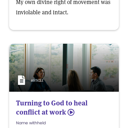
My own divine right of movement was
inviolable and intact.
ARTICLE
Turning to God to heal
conflict at work
5
Name withheld