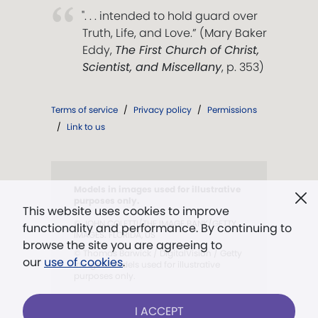
". . . intended to hold guard over
Truth, Life, and Love.” (Mary Baker
Eddy,
The First Church of Christ,
Scientist, and Miscellany
, p. 353)
Terms of service
/
Privacy policy
/
Permissions
/
Link to us
Models in images used for illustrative
purposes only.
This website uses cookies to improve
© JOHN COLETTI/THE IMAGE BANK/GETTY
functionality and performance. By continuing to
IMAGES. FLORIDA, US
browse the site you are agreeing to
© Thomas Barwick / DigitalVision / Getty
our
use of cookies
.
Images. Models used for illustrative
purposes only.
I ACCEPT