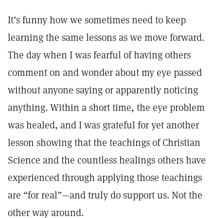
It’s funny how we sometimes need to keep
learning the same lessons as we move forward.
The day when I was fearful of having others
comment on and wonder about my eye passed
without anyone saying or apparently noticing
anything. Within a short time, the eye problem
was healed, and I was grateful for yet another
lesson showing that the teachings of Christian
Science and the countless healings others have
experienced through applying those teachings
are “for real”—and truly do support us. Not the
other way around.