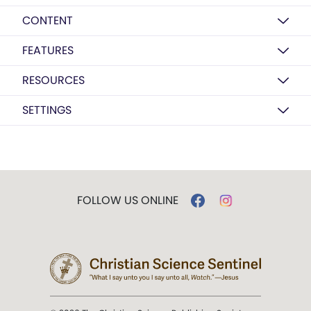
CONTENT
FEATURES
RESOURCES
SETTINGS
FOLLOW US ONLINE