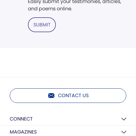
Easily submit your testimonies, articles,
and poems online.
SUBMIT
CONTACT US
CONNECT
MAGAZINES