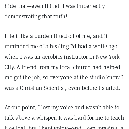
hide that—even if I felt I was imperfectly
demonstrating that truth!
It felt like a burden lifted off of me, and it
reminded me of a healing I’d had a while ago
when I was an aerobics instructor in New York
City. A friend from my local church had helped
me get the job, so everyone at the studio knew I
was a Christian Scientist, even before I started.
At one point, I lost my voice and wasn’t able to
talk above a whisper. It was hard for me to teach
like that, but I kept going—and I kept praying. A