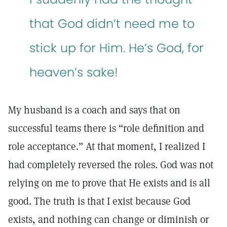
that God didn’t need me to
stick up for Him. He’s God, for
heaven’s sake!
My husband is a coach and says that on
successful teams there is “role definition and
role acceptance.” At that moment, I realized I
had completely reversed the roles. God was not
relying on me to prove that He exists and is all
good. The truth is that I exist because God
exists, and nothing can change or diminish or