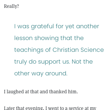
Really?
I was grateful for yet another
lesson showing that the
teachings of Christian Science
truly do support us. Not the
other way around.
I laughed at that and thanked him.
Later that evening, I went to a service at my