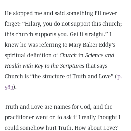
He stopped me and said something I’ll never
forget: “Hilary, you do not support this church;
this church supports you. Get it straight.” I
knew he was referring to Mary Baker Eddy’s
spiritual definition of
Church
in
Science and
Health with Key to the Scriptures
that says
Church is “the structure of Truth and Love” (
p.
583
).
Truth and Love are names for God, and the
practitioner went on to ask if I really thought I
could somehow hurt Truth. How about Love?