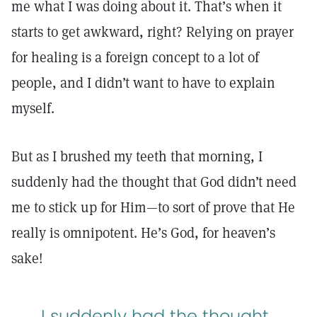
me what I was doing about it. That’s when it
starts to get awkward, right? Relying on prayer
for healing is a foreign concept to a lot of
people, and I didn’t want to have to explain
myself.
But as I brushed my teeth that morning, I
suddenly had the thought that God didn’t need
me to stick up for Him—to sort of prove that He
really is omnipotent. He’s God, for heaven’s
sake!
I suddenly had the thought