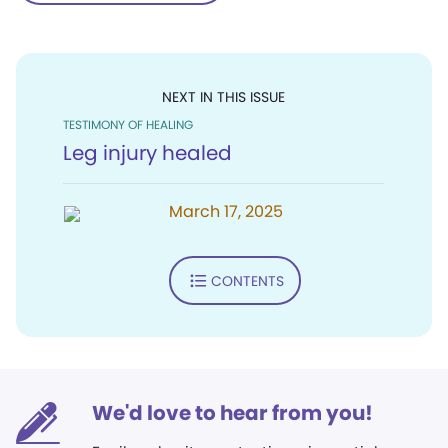
NEXT IN THIS ISSUE
TESTIMONY OF HEALING
Leg injury healed
March 17, 2025
CONTENTS
We'd love to hear from you!