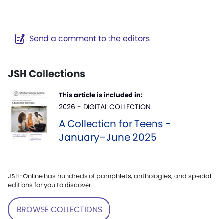
Send a comment to the editors
JSH Collections
This article is included in:
2026 - DIGITAL COLLECTION
A Collection for Teens -
January–June 2025
JSH-Online has hundreds of pamphlets, anthologies, and special
editions for you to discover.
BROWSE COLLECTIONS