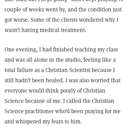
couple of weeks went by, and the condition just
got worse. Some of the clients wondered why I
wasn’t having medical treatment.
One evening, I had finished teaching my class
and was all alone in the studio, feeling like a
total failure as a Christian Scientist because I
still hadn’t been healed. I was also worried that
everyone would think poorly of Christian
Science because of me. I called the Christian
Science practitioner who’d been praying for me
and whispered my fears to him.