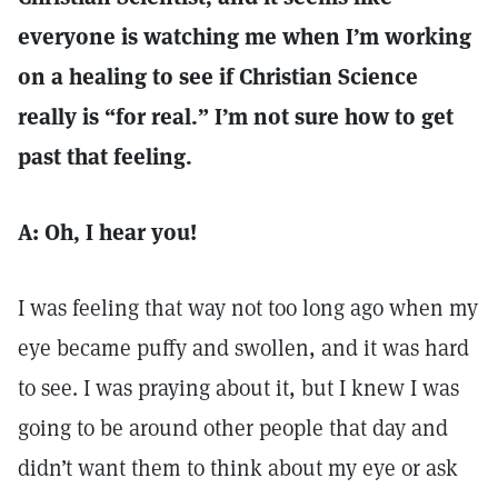
everyone is watching me when I’m working
on a healing to see if Christian Science
really is “for real.” I’m not sure how to get
past that feeling.
A: Oh, I hear you!
I was feeling that way not too long ago when my
eye became puffy and swollen, and it was hard
to see. I was praying about it, but I knew I was
going to be around other people that day and
didn’t want them to think about my eye or ask