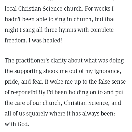
local Christian Science church. For weeks I
hadn’t been able to sing in church, but that
night I sang all three hymns with complete
freedom. I was healed!
The practitioner’s clarity about what was doing
the supporting shook me out of my ignorance,
pride, and fear. It woke me up to the false sense
of responsibility I’d been holding on to and put
the care of our church, Christian Science, and
all of us squarely where it has always been:
with God.