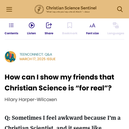
Contents
Listen
Share
Bookmark
Font size
Languages
TEENCONNECT: Q&A
MARCH 17, 2025 ISSUE
How can I show my friends that
Christian Science is “for real”?
Hilary Harper-Wilcoxen
Q: Sometimes I feel awkward because I’m a
Christian Scientist, and it seems like