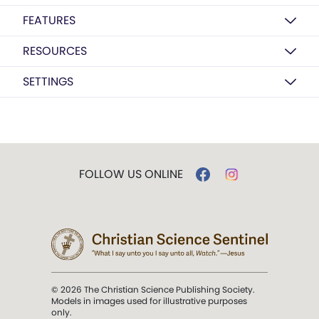
FEATURES
RESOURCES
SETTINGS
FOLLOW US ONLINE
© 2026 The Christian Science Publishing Society.
Models in images used for illustrative purposes
only.