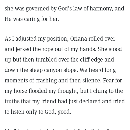
she was governed by God’s law of harmony, and
He was caring for her.
As I adjusted my position, Oriana rolled over
and jerked the rope out of my hands. She stood
up but then tumbled over the cliff edge and
down the steep canyon slope. We heard long
moments of crashing and then silence. Fear for
my horse flooded my thought, but I clung to the
truths that my friend had just declared and tried
to listen only to God, good.