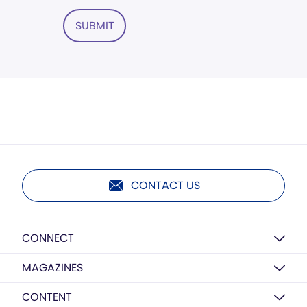
SUBMIT
CONTACT US
CONNECT
MAGAZINES
CONTENT