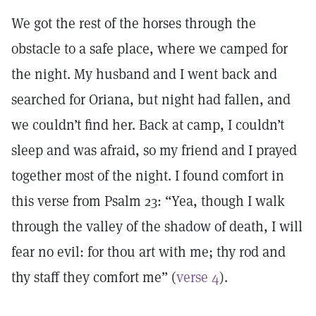
We got the rest of the horses through the
obstacle to a safe place, where we camped for
the night. My husband and I went back and
searched for Oriana, but night had fallen, and
we couldn’t find her. Back at camp, I couldn’t
sleep and was afraid, so my friend and I prayed
together most of the night. I found comfort in
this verse from Psalm 23: “Yea, though I walk
through the valley of the shadow of death, I will
fear no evil: for thou art with me; thy rod and
thy staff they comfort me” (
verse 4
).