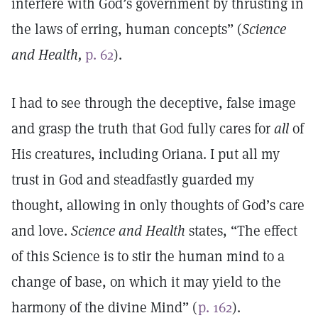
interfere with God’s government by thrusting in
the laws of erring, human concepts” (
Science
and Health,
p. 62
).
I had to see through the deceptive, false image
and grasp the truth that God fully cares for
all
of
His creatures, including Oriana. I put all my
trust in God and steadfastly guarded my
thought, allowing in only thoughts of God’s care
and love.
Science and Health
states, “The effect
of this Science is to stir the human mind to a
change of base, on which it may yield to the
harmony of the divine Mind” (
p. 162
).