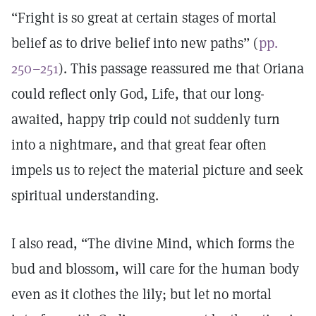
“Fright is so great at certain stages of mortal
belief as to drive belief into new paths” (
pp.
250–251
). This passage reassured me that Oriana
could reflect only God, Life, that our long-
awaited, happy trip could not suddenly turn
into a nightmare, and that great fear often
impels us to reject the material picture and seek
spiritual understanding.
I also read, “The divine Mind, which forms the
bud and blossom, will care for the human body
even as it clothes the lily; but let no mortal