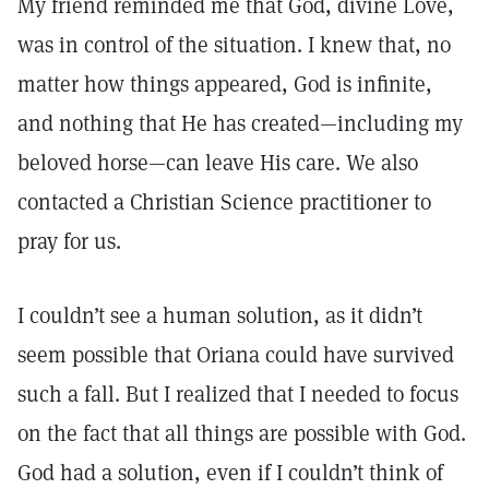
My friend reminded me that God, divine Love,
was in control of the situation. I knew that, no
matter how things appeared, God is infinite,
and nothing that He has created—including my
beloved horse—can leave His care. We also
contacted a Christian Science practitioner to
pray for us.
I couldn’t see a human solution, as it didn’t
seem possible that Oriana could have survived
such a fall. But I realized that I needed to focus
on the fact that all things are possible with God.
God had a solution, even if I couldn’t think of