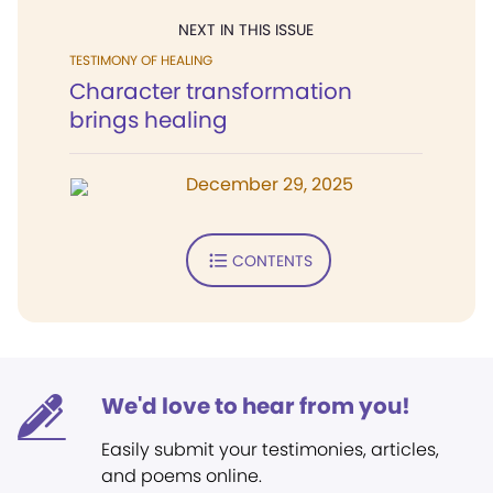
NEXT IN THIS ISSUE
TESTIMONY OF HEALING
Character transformation
brings healing
December 29, 2025
CONTENTS
We'd love to hear from you!
Easily submit your testimonies, articles,
and poems online.