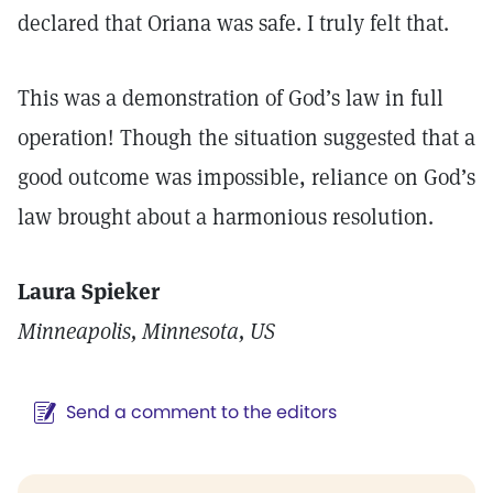
declared that Oriana was safe. I truly felt that.
This was a demonstration of God’s law in full
operation! Though the situation suggested that a
good outcome was impossible, reliance on God’s
law brought about a harmonious resolution.
Laura Spieker
Minneapolis, Minnesota, US
Send a comment to the editors