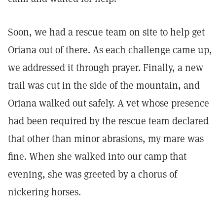
Soon, we had a rescue team on site to help get
Oriana out of there. As each challenge came up,
we addressed it through prayer. Finally, a new
trail was cut in the side of the mountain, and
Oriana walked out safely. A vet whose presence
had been required by the rescue team declared
that other than minor abrasions, my mare was
fine. When she walked into our camp that
evening, she was greeted by a chorus of
nickering horses.