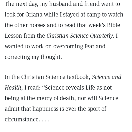
The next day, my husband and friend went to
look for Oriana while I stayed at camp to watch
the other horses and to read that week’s Bible
Lesson from the
Christian Science Quarterly
. I
wanted to work on overcoming fear and
correcting my thought.
In the Christian Science textbook,
Science and
Health
, I read: “Science reveals Life as not
being at the mercy of death, nor will Science
admit that happiness is ever the sport of
circumstance. . . .