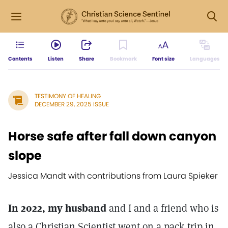
Contents
Listen
Share
Bookmark
Font size
Languages
TESTIMONY OF HEALING
DECEMBER 29, 2025 ISSUE
Horse safe after fall down canyon
slope
Jessica Mandt with contributions from Laura Spieker
In 2022, my husband
and I and a friend who is
also a Christian Scientist went on a pack trip in