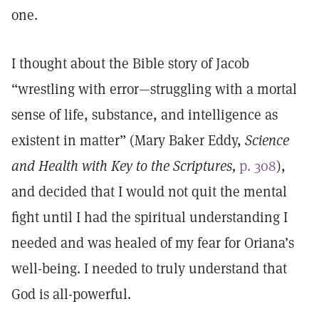
one.
I thought about the Bible story of Jacob
“wrestling with error—struggling with a mortal
sense of life, substance, and intelligence as
existent in matter” (Mary Baker Eddy,
Science
and Health with Key to the Scriptures,
p. 308
),
and decided that I would not quit the mental
fight until I had the spiritual understanding I
needed and was healed of my fear for Oriana’s
well-being. I needed to truly understand that
God is all-powerful.