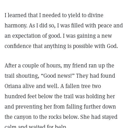
I learned that I needed to yield to divine
harmony. As I did so, I was filled with peace and
an expectation of good. I was gaining a new
confidence that anything is possible with God.
After a couple of hours, my friend ran up the
trail shouting, “Good news!” They had found
Oriana alive and well. A fallen tree two
hundred feet below the trail was holding her
and preventing her from falling further down
the canyon to the rocks below. She had stayed
calm and waited for help.