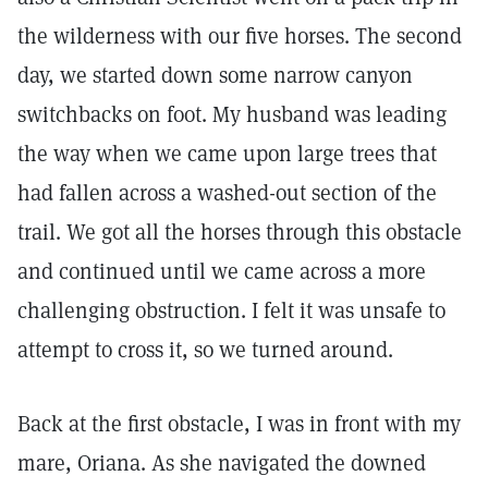
the wilderness with our five horses. The second
day, we started down some narrow canyon
switchbacks on foot. My husband was leading
the way when we came upon large trees that
had fallen across a washed-out section of the
trail. We got all the horses through this obstacle
and continued until we came across a more
challenging obstruction. I felt it was unsafe to
attempt to cross it, so we turned around.
Back at the first obstacle, I was in front with my
mare, Oriana. As she navigated the downed