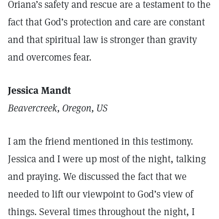
Oriana’s safety and rescue are a testament to the
fact that God’s protection and care are constant
and that spiritual law is stronger than gravity
and overcomes fear.
Jessica Mandt
Beavercreek, Oregon, U
S
I am the friend mentioned in this testimony.
Jessica and I were up most of the night, talking
and praying. We discussed the fact that we
needed to lift our viewpoint to God’s view of
things. Several times throughout the night, I