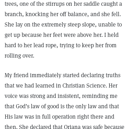
trees, one of the stirrups on her saddle caught a
branch, knocking her off balance, and she fell.
She lay on the extremely steep slope, unable to
get up because her feet were above her. I held
hard to her lead rope, trying to keep her from
rolling over.
My friend immediately started declaring truths
that we had learned in Christian Science. Her
voice was strong and insistent, reminding me
that God’s law of good is the only law and that
His law was in full operation right there and
then. She declared that Oriana was safe because