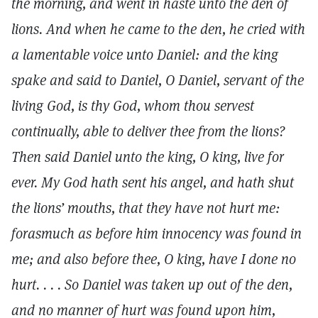
the morning, and went in haste unto the den of
lions. And when he came to the den, he cried with
a lamentable voice unto Daniel: and the king
spake and said to Daniel, O Daniel, servant of the
living God, is thy God, whom thou servest
continually, able to deliver thee from the lions?
Then said Daniel unto the king, O king, live for
ever. My God hath sent his angel, and hath shut
the lions’ mouths, that they have not hurt me:
forasmuch as before him innocency was found in
me; and also before thee, O king, have I done no
hurt. . . . So Daniel was taken up out of the den,
and no manner of hurt was found upon him,