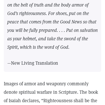
on the belt of truth and the body armor of
God’s righteousness. For shoes, put on the
peace that comes from the Good News so that
you will be fully prepared. . . . Put on salvation
as your helmet, and take the sword of the
Spirit, which is the word of God.
—New Living Translation
Images of armor and weaponry commonly
denote spiritual warfare in Scripture. The book
of Isaiah declares, “Righteousness shall be the