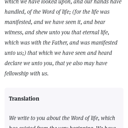
which we have looked upon, and our hands have
handled, of the Word of life; (for the life was
manifested, and we have seen it, and bear
witness, and shew unto you that eternal life,
which was with the Father, and was manifested
unto us;) that which we have seen and heard
declare we unto you, that ye also may have
fellowship with us.
Translation
We write to you about the Word of life, which