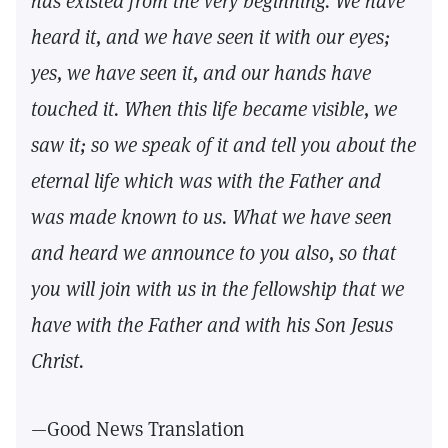
has existed from the very beginning. We have
heard it, and we have seen it with our eyes;
yes, we have seen it, and our hands have
touched it. When this life became visible, we
saw it; so we speak of it and tell you about the
eternal life which was with the Father and
was made known to us. What we have seen
and heard we announce to you also, so that
you will join with us in the fellowship that we
have with the Father and with his Son Jesus
Christ.
—Good News Translation