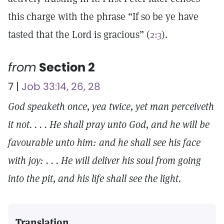
this charge with the phrase “If so be ye have
tasted that the Lord is gracious” (
2:3
).
from
Section 2
7 |
Job 33:14, 26, 28
God speaketh once, yea twice, yet man perceiveth
it not. . . . He shall pray unto God, and he will be
favourable unto him: and he shall see his face
with joy: . . . He will deliver his soul from going
into the pit, and his life shall see the light.
Translation