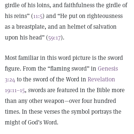
girdle of his loins, and faithfulness the girdle of
his reins” (
11:5
) and “He put on righteousness
as a breastplate, and an helmet of salvation
upon his head” (
59:17
).
Most familiar in this word picture is the sword
figure. From the “flaming sword” in
Genesis
3:24
to the sword of the Word in
Revelation
19:11–15
, swords are featured in the Bible more
than any other weapon—over four hundred
times. In these verses the symbol portrays the
might of God’s Word.