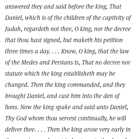
answered they and said before the king, That
Daniel, which is of the children of the captivity of
Judah, regardeth not thee, O king, nor the decree
that thou hast signed, but maketh his petition
three times a day. . . . Know, O king, that the law
of the Medes and Persians is, That no decree nor
statute which the king establisheth may be
changed. Then the king commanded, and they
brought Daniel, and cast him into the den of
lions. Now the king spake and said unto Daniel,
Thy God whom thou servest continually, he will
deliver thee. . . . Then the king arose very early in