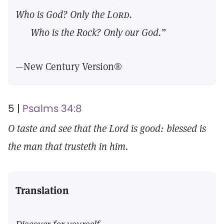
Who is God? Only the
Lord.
Who is the Rock? Only our God.”
—New Century Version®
5 |
Psalms 34:8
O taste and see that the Lord is good: blessed is
the man that trusteth in him.
Translation