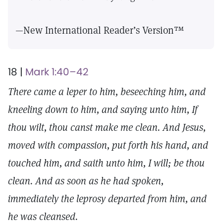
—New International Reader’s Version™
18 |
Mark 1:40–42
There came a leper to him, beseeching him, and
kneeling down to him, and saying unto him, If
thou wilt, thou canst make me clean. And Jesus,
moved with compassion, put forth his hand, and
touched him, and saith unto him, I will; be thou
clean. And as soon as he had spoken,
immediately the leprosy departed from him, and
he was cleansed.