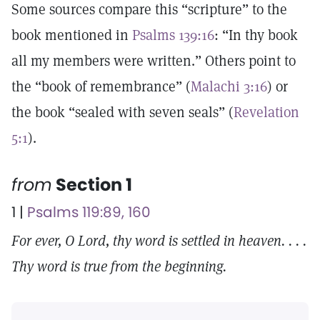
Some sources compare this “scripture” to the
book mentioned in
Psalms 139:16
: “In thy book
all my members were written.” Others point to
the “book of remembrance” (
Malachi 3:16
) or
the book “sealed with seven seals” (
Revelation
5:1
).
from
Section 1
1 |
Psalms 119:89, 160
For ever, O Lord, thy word is settled in heaven. . . .
Thy word is true from the beginning.