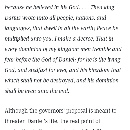
because he believed in his God. . . . Then king
Darius wrote unto all people, nations, and
languages, that dwell in all the earth; Peace be
multiplied unto you. I make a decree, That in
every dominion of my kingdom men tremble and
fear before the God of Daniel: for he is the living
God, and stedfast for ever, and his kingdom that
which shall not be destroyed, and his dominion
shall be even unto the end.
Although the governors’ proposal is meant to
threaten Daniel’s life, the real point of