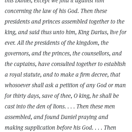
this Daniel, except we find it against him
concerning the law of his God. Then these
presidents and princes assembled together to the
king, and said thus unto him, King Darius, live for
ever. All the presidents of the kingdom, the
governors, and the princes, the counsellors, and
the captains, have consulted together to establish
a royal statute, and to make a firm decree, that
whosoever shall ask a petition of any God or man
for thirty days, save of thee, O king, he shall be
cast into the den of lions. . . . Then these men
assembled, and found Daniel praying and
making supplication before his God. . . . Then