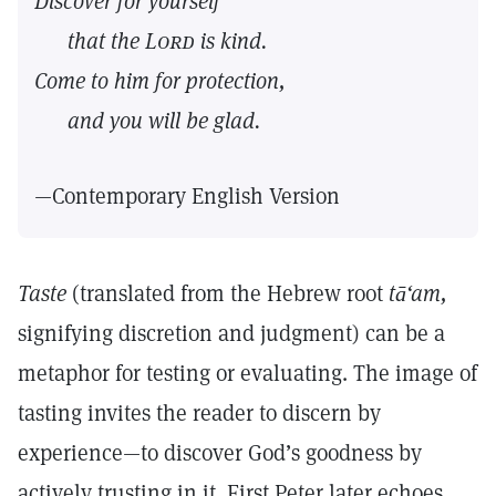
Discover for yourself
that the
Lord
is kind.
Come to him for protection,
and you will be glad.
—Contemporary English Version
Taste
(translated from the Hebrew root
tā‘am,
signifying discretion and judgment) can be a
metaphor for testing or evaluating. The image of
tasting invites the reader to discern by
experience—to discover God’s goodness by
actively trusting in it. First Peter later echoes