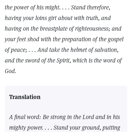
the power of his might. . . . Stand therefore,
having your loins girt about with truth, and
having on the breastplate of righteousness; and
your feet shod with the preparation of the gospel
of peace; . . . And take the helmet of salvation,
and the sword of the Spirit, which is the word of
God.
Translation
A final word: Be strong in the Lord and in his
mighty power. . . . Stand your ground, putting