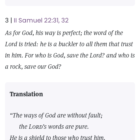
3 |
II Samuel 22:31, 32
As for God, his way is perfect; the word of the
Lord is tried: he is a buckler to all them that trust
in him. For who is God, save the Lord? and who is
a rock, save our God?
Translation
“The ways of God are without fault;
the
Lord’s
words are pure.
He is a shield to those who trust him.