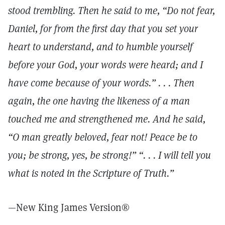
stood trembling. Then he said to me, “Do not fear,
Daniel, for from the first day that you set your
heart to understand, and to humble yourself
before your God, your words were heard; and I
have come because of your words.” . . . Then
again, the one having the likeness of a man
touched me and strengthened me. And he said,
“O man greatly beloved, fear not! Peace be to
you; be strong, yes, be strong!” “. . . I will tell you
what is noted in the Scripture of Truth.”
—New King James Version®