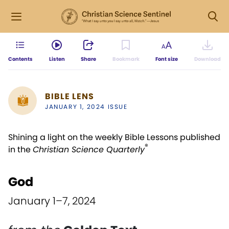
Contents
Listen
Share
Bookmark
Font size
Download
BIBLE LENS
JANUARY 1, 2024 ISSUE
Shining a light on the weekly Bible Lessons published
®
in the
Christian Science Quarterly
God
January 1–7, 2024