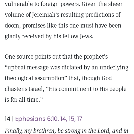
vulnerable to foreign powers. Given the sheer
volume of Jeremiah’s resulting predictions of
doom, promises like this one must have been
gladly received by his fellow Jews.
One source points out that the prophet’s
“upbeat message was dictated by an underlying
theological assumption” that, though God
chastens Israel, “His commitment to His people
is for all time.”
14 |
Ephesians 6:10, 14, 15, 17
Finally, my brethren, be strong in the Lord, and in