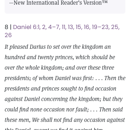
—New International Reader’s Version™
8 |
Daniel 6:1, 2, 4–7, 11, 13, 15, 16, 19–23, 25,
26
It pleased Darius to set over the kingdom an
hundred and twenty princes, which should be
over the whole kingdom; and over these three
presidents; of whom Daniel was first: . . . Then the
presidents and princes sought to find occasion
against Daniel concerning the kingdom; but they
could find none occasion nor fault; . . . Then said
these men, We shall not find any occasion against