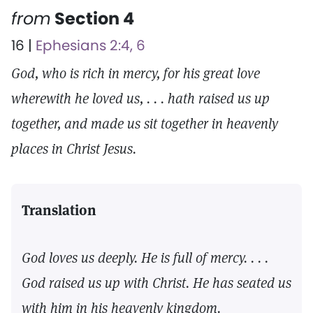
from
Section 4
16 |
Ephesians 2:4, 6
God, who is rich in mercy, for his great love
wherewith he loved us, . . . hath raised us up
together, and made us sit together in heavenly
places in Christ Jesus.
Translation
God loves us deeply. He is full of mercy. . . .
God raised us up with Christ. He has seated us
with him in his heavenly kingdom.