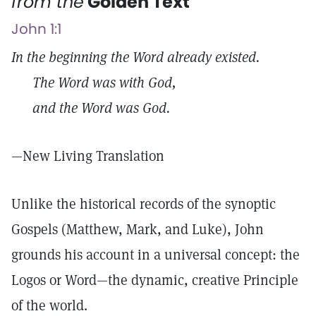
from the
Golden Text
John 1:1
In the beginning the Word already existed.
The Word was with God,
and the Word was God.
—New Living Translation
Unlike the historical records of the synoptic
Gospels (Matthew, Mark, and Luke), John
grounds his account in a universal concept: the
Logos or Word—the dynamic, creative Principle
of the world.