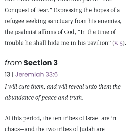
Conquest of Fear.” Expressing the hopes of a
refugee seeking sanctuary from his enemies,
the psalmist affirms of God, “In the time of
trouble he shall hide me in his pavilion” (
v. 5
).
from
Section 3
13 |
Jeremiah 33:6
I will cure them, and will reveal unto them the
abundance of peace and truth.
At this period, the ten tribes of Israel are in
chaos—and the two tribes of Judah are