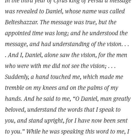
In the third year of Cyrus king of Persia a message
was revealed to Daniel, whose name was called
Belteshazzar. The message was true, but the
appointed time was long; and he understood the
message, and had understanding of the vision. . .
. And I, Daniel, alone saw the vision, for the men
who were with me did not see the vision; . . .
Suddenly, a hand touched me, which made me
tremble on my knees and on the palms of my
hands. And he said to me, “O Daniel, man greatly
beloved, understand the words that I speak to
you, and stand upright, for I have now been sent
to you.” While he was speaking this word to me, I