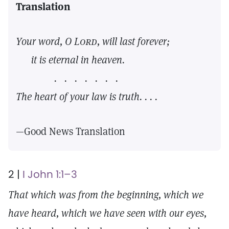
Translation
Your word, O
Lord,
will last forever;
it is eternal in heaven.
. . . . . . .
The heart of your law is truth. . . .
—Good News Translation
2 |
I John 1:1–3
That which was from the beginning, which we
have heard, which we have seen with our eyes,