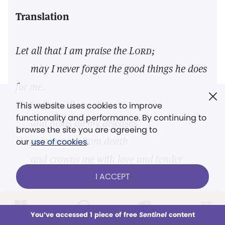
Translation
Let all that I am praise the
Lord;
may I never forget the good things he does
for me.
He forgives all my sins
This website uses cookies to improve
functionality and performance. By continuing to
and heals all my diseases.
browse the site you are agreeing to
He redeems me from death
our
use of cookies
.
and crowns me with love and tender
I ACCEPT
mercies.
—New Living Translation
LOG IN
Already a subscriber?
You’ve accessed 1 piece of free
Sentinel
content
This week
All Audio
Issues
Sections