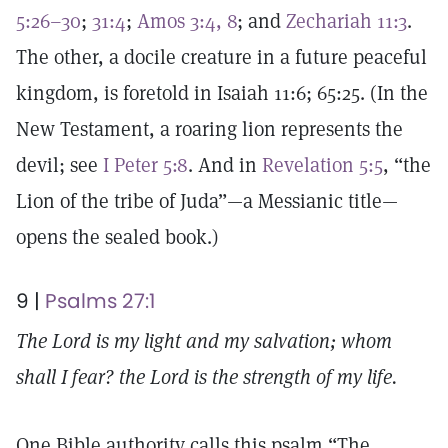
5:26–30
;
31:4
;
Amos 3:4, 8
; and
Zechariah 11:3
.
The other, a docile creature in a future peaceful
kingdom, is foretold in Isaiah 11:6; 65:25. (In the
New Testament, a roaring lion represents the
devil; see
I Peter 5:8
. And in
Revelation 5:5
, “the
Lion of the tribe of Juda”—a Messianic title—
opens the sealed book.)
9 |
Psalms 27:1
The Lord is my light and my salvation; whom
shall I fear? the Lord is the strength of my life.
One Bible authority calls this psalm “The