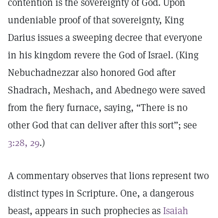
contention is the sovereignty of God. Upon
undeniable proof of that sovereignty, King
Darius issues a sweeping decree that everyone
in his kingdom revere the God of Israel. (King
Nebuchadnezzar also honored God after
Shadrach, Meshach, and Abednego were saved
from the fiery furnace, saying, “There is no
other God that can deliver after this sort”; see
3:28, 29
.)
A commentary observes that lions represent two
distinct types in Scripture. One, a dangerous
beast, appears in such prophecies as
Isaiah