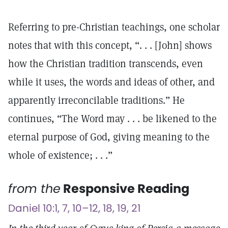
Referring to pre-Christian teachings, one scholar
notes that with this concept, “. . . [John] shows
how the Christian tradition transcends, even
while it uses, the words and ideas of other, and
apparently irreconcilable traditions.” He
continues, “The Word may . . . be likened to the
eternal purpose of God, giving meaning to the
whole of existence; . . .”
from the
Responsive Reading
Daniel 10:1, 7, 10–12, 18, 19, 21