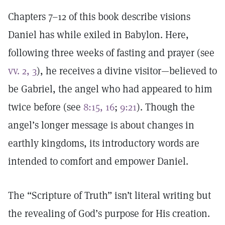
Chapters 7–12 of this book describe visions
Daniel has while exiled in Babylon. Here,
following three weeks of fasting and prayer (see
vv. 2, 3
), he receives a divine visitor—believed to
be Gabriel, the angel who had appeared to him
twice before (see
8:15, 16
;
9:21
). Though the
angel’s longer message is about changes in
earthly kingdoms, its introductory words are
intended to comfort and empower Daniel.
The “Scripture of Truth” isn’t literal writing but
the revealing of God’s purpose for His creation.