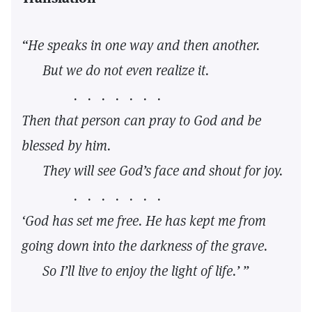
“He speaks in one way and then another.
But we do not even realize it.
. . . . . . .
Then that person can pray to God and be
blessed by him.
They will see God’s face and shout for joy.
. . . . . . .
‘God has set me free. He has kept me from
going down into the darkness of the grave.
So I’ll live to enjoy the light of life.’ ”