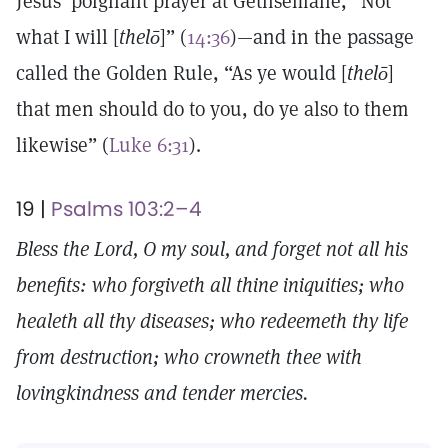
Jesus’ poignant prayer at Gethsemane, “Not
what I will [
thelō
]” (
14:36
)—and in the passage
called the Golden Rule, “As ye would [
thelō
]
that men should do to you, do ye also to them
likewise” (
Luke 6:31
).
19 |
Psalms 103:2–4
Bless the Lord, O my soul, and forget not all his
benefits: who forgiveth all thine iniquities; who
healeth all thy diseases; who redeemeth thy life
from destruction; who crowneth thee with
lovingkindness and tender mercies.