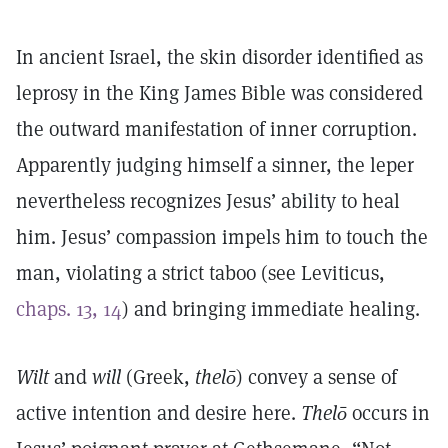
In ancient Israel, the skin disorder identified as
leprosy in the King James Bible was considered
the outward manifestation of inner corruption.
Apparently judging himself a sinner, the leper
nevertheless recognizes Jesus’ ability to heal
him. Jesus’ compassion impels him to touch the
man, violating a strict taboo (see Leviticus,
chaps. 13, 14
) and bringing immediate healing.
Wilt
and
will
(Greek,
thelō
) convey a sense of
active intention and desire here.
Thelō
occurs in