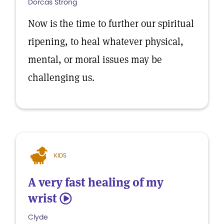
Dorcas Strong
Now is the time to further our spiritual
ripening, to heal whatever physical,
mental, or moral issues may be
challenging us.
KIDS
A very fast healing of my
wrist
5
Clyde