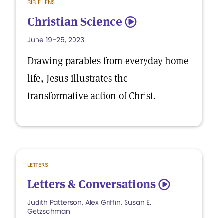
BIBLE LENS
Christian Science
5
June 19–25, 2023
Drawing parables from everyday home
life, Jesus illustrates the
transformative action of Christ.
LETTERS
Letters & Conversations
5
Judith Patterson, Alex Griffin, Susan E.
Getzschman