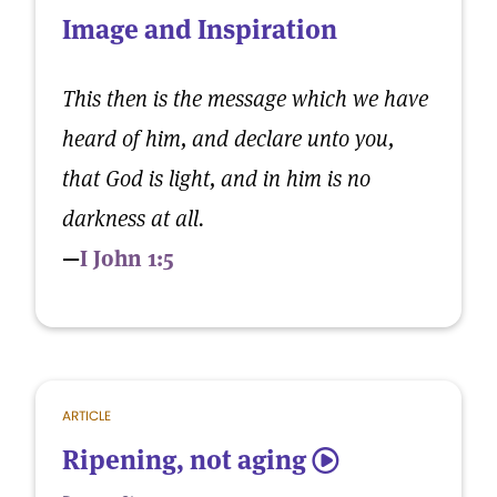
Image and Inspiration
This then is the message which we have
heard of him, and declare unto you,
that God is light, and in him is no
darkness at all.
—
I John 1:5
ARTICLE
Ripening, not aging
5