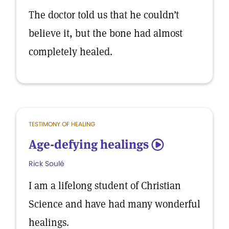
The doctor told us that he couldn’t
believe it, but the bone had almost
completely healed.
TESTIMONY OF HEALING
Age-defying healings
5
Rick Soulé
I am a lifelong student of Christian
Science and have had many wonderful
healings.