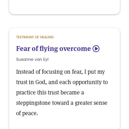
TESTIMONY OF HEALING
Fear of flying overcome
5
Susanne van Eyl
Instead of focusing on fear, I put my
trust in God, and each opportunity to
practice this trust became a
steppingstone toward a greater sense
of peace.