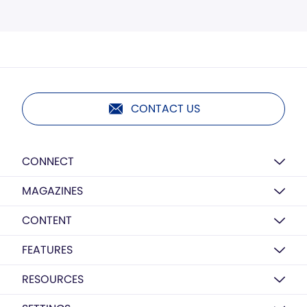
CONTACT US
CONNECT
MAGAZINES
CONTENT
FEATURES
RESOURCES