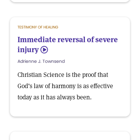
TESTIMONY OF HEALING
Immediate reversal of severe
injury
5
Adrienne J. Townsend
Christian Science is the proof that
God’s law of harmony is as effective
today as it has always been.