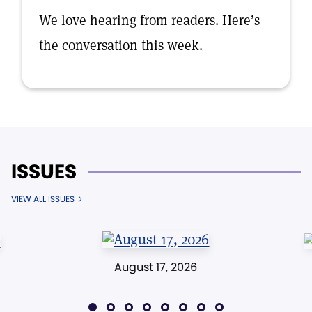
We love hearing from readers. Here’s
the conversation this week.
ISSUES
VIEW ALL ISSUES
August 17, 2026