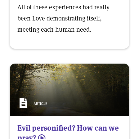
All of these experiences had really
been Love demonstrating itself,
meeting each human need.
ARTICLE
Evil personified? How can we
pray?
5