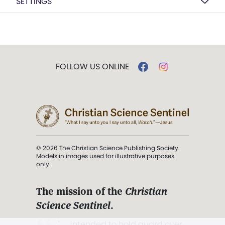
SETTINGS
FOLLOW US ONLINE
© 2026 The Christian Science Publishing Society.
Models in images used for illustrative purposes
only.
The mission of the
Christian
Science Sentinel
.
". . . intended to hold guard over