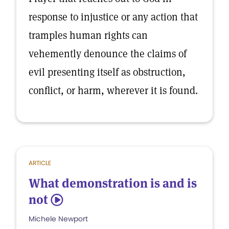
response to injustice or any action that
tramples human rights can
vehemently denounce the claims of
evil presenting itself as obstruction,
conflict, or harm, wherever it is found.
ARTICLE
What demonstration is and is
not
5
Michele Newport