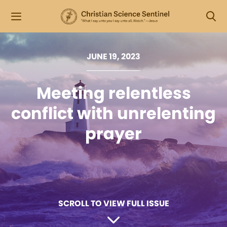
JUNE 19, 2023
Meeting relentless
conflict with unrelenting
prayer
SCROLL TO VIEW FULL ISSUE