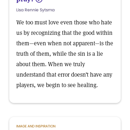
Lisa Rennie Sytsma
We too must love even those who hate
us by recognizing that the good within
them—even when not apparent—is the
truth of them, while the sin is a lie
about them. When we truly
understand that error doesn’t have any
players, we begin to see healing.
IMAGE AND INSPIRATION