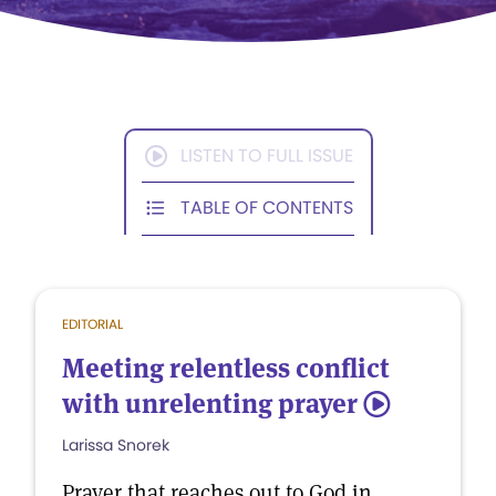
LISTEN TO FULL ISSUE
TABLE OF CONTENTS
EDITORIAL
Meeting relentless conflict
with unrelenting prayer
5
Larissa Snorek
Prayer that reaches out to God in