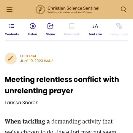
Contents
Listen
Share
Bookmark
Font size
Languages
EDITORIAL
JUNE 19, 2023 ISSUE
Meeting relentless conflict with
unrelenting prayer
Larissa Snorek
When tackling a
demanding activity that
we’ve chosen to do, the effort may not seem