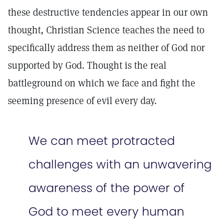
these destructive tendencies appear in our own
thought, Christian Science teaches the need to
specifically address them as neither of God nor
supported by God. Thought is the real
battleground on which we face and fight the
seeming presence of evil every day.
We can meet protracted
challenges with an unwavering
awareness of the power of
God to meet every human