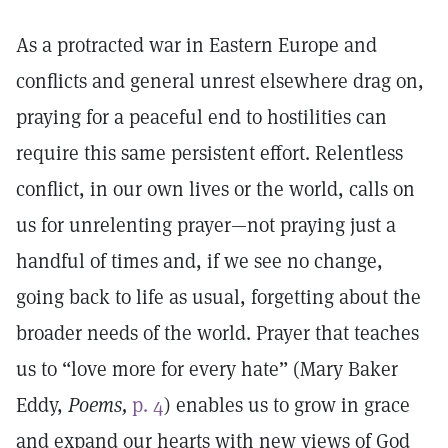
As a protracted war in Eastern Europe and
conflicts and general unrest elsewhere drag on,
praying for a peaceful end to hostilities can
require this same persistent effort. Relentless
conflict, in our own lives or the world, calls on
us for unrelenting prayer—not praying just a
handful of times and, if we see no change,
going back to life as usual, forgetting about the
broader needs of the world. Prayer that teaches
us to “love more for every hate” (Mary Baker
Eddy,
Poems,
p. 4
) enables us to grow in grace
and expand our hearts with new views of God