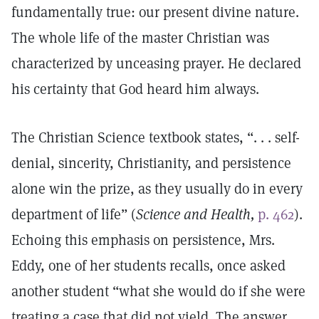
fundamentally true: our present divine nature.
The whole life of the master Christian was
characterized by unceasing prayer. He declared
his certainty that God heard him always.
The Christian Science textbook states, “. . . self-
denial, sincerity, Christianity, and persistence
alone win the prize, as they usually do in every
department of life” (
Science and Health,
p. 462
).
Echoing this emphasis on persistence, Mrs.
Eddy, one of her students recalls, once asked
another student “what she would do if she were
treating a case that did not yield. The answer