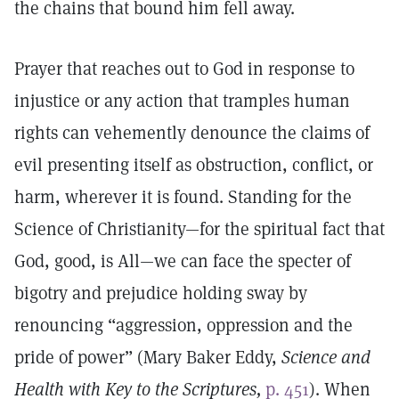
the chains that bound him fell away.
Prayer that reaches out to God in response to
injustice or any action that tramples human
rights can vehemently denounce the claims of
evil presenting itself as obstruction, conflict, or
harm, wherever it is found. Standing for the
Science of Christianity—for the spiritual fact that
God, good, is All—we can face the specter of
bigotry and prejudice holding sway by
renouncing “aggression, oppression and the
pride of power” (Mary Baker Eddy,
Science and
Health with Key to the Scriptures,
p. 451
). When