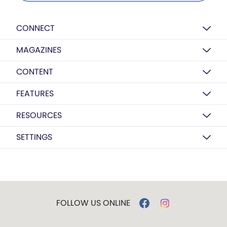
CONNECT
MAGAZINES
CONTENT
FEATURES
RESOURCES
SETTINGS
FOLLOW US ONLINE