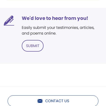
We'd love to hear from you!
Easily submit your testimonies, articles,
and poems online.
SUBMIT
CONTACT US