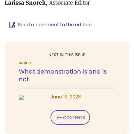
Larissa Snorek,
Associate Editor
Send a comment to the editors
NEXT IN THIS ISSUE
ARTICLE
What demonstration is and is
not
June 19, 2023
CONTENTS