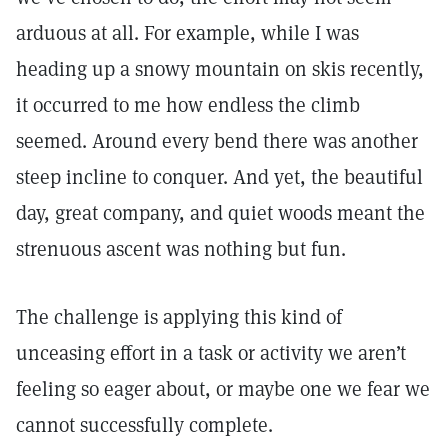
arduous at all. For example, while I was
heading up a snowy mountain on skis recently,
it occurred to me how endless the climb
seemed. Around every bend there was another
steep incline to conquer. And yet, the beautiful
day, great company, and quiet woods meant the
strenuous ascent was nothing but fun.
The challenge is applying this kind of
unceasing effort in a task or activity we aren’t
feeling so eager about, or maybe one we fear we
cannot successfully complete.