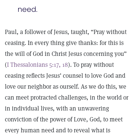
need.
Paul, a follower of Jesus, taught, “Pray without
ceasing. In every thing give thanks: for this is
the will of God in Christ Jesus concerning you”
(
I Thessalonians 5:17, 18
). To pray without
ceasing reflects Jesus’ counsel to love God and
love our neighbor as ourself. As we do this, we
can meet protracted challenges, in the world or
in individual lives, with an unwavering
conviction of the power of Love, God, to meet
every human need and to reveal what is