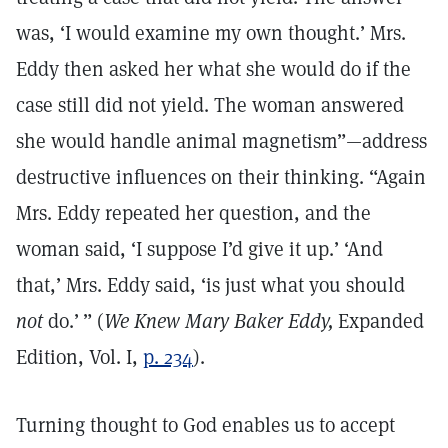
was, ‘I would examine my own thought.’ Mrs.
Eddy then asked her what she would do if the
case still did not yield. The woman answered
she would handle animal magnetism”—address
destructive influences on their thinking. “Again
Mrs. Eddy repeated her question, and the
woman said, ‘I suppose I’d give it up.’ ‘And
that,’ Mrs. Eddy said, ‘is just what you should
not
do.’ ” (
We Knew Mary Baker Eddy,
Expanded
Edition, Vol. I,
p. 234
).
Turning thought to God enables us to accept