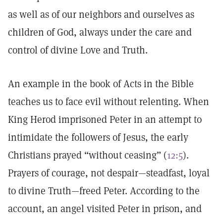
as well as of our neighbors and ourselves as
children of God, always under the care and
control of divine Love and Truth.
An example in the book of Acts in the Bible
teaches us to face evil without relenting. When
King Herod imprisoned Peter in an attempt to
intimidate the followers of Jesus, the early
Christians prayed “without ceasing” (
12:5
).
Prayers of courage, not despair—steadfast, loyal
to divine Truth—freed Peter. According to the
account, an angel visited Peter in prison, and