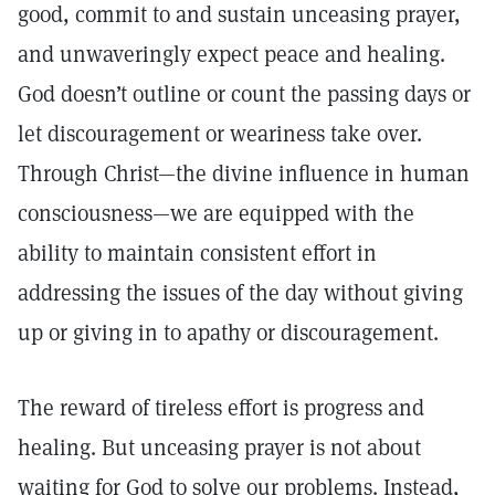
good, commit to and sustain unceasing prayer,
and unwaveringly expect peace and healing.
God doesn’t outline or count the passing days or
let discouragement or weariness take over.
Through Christ—the divine influence in human
consciousness—we are equipped with the
ability to maintain consistent effort in
addressing the issues of the day without giving
up or giving in to apathy or discouragement.
The reward of tireless effort is progress and
healing. But unceasing prayer is not about
waiting for God to solve our problems. Instead,