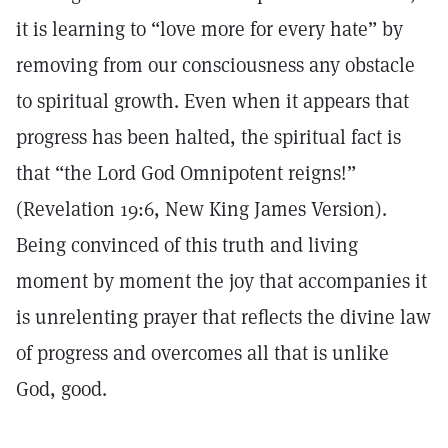
it is learning to “love more for every hate” by
removing from our consciousness any obstacle
to spiritual growth. Even when it appears that
progress has been halted, the spiritual fact is
that “the Lord God Omnipotent reigns!”
(Revelation 19:6, New King James Version).
Being convinced of this truth and living
moment by moment the joy that accompanies it
is unrelenting prayer that reflects the divine law
of progress and overcomes all that is unlike
God, good.