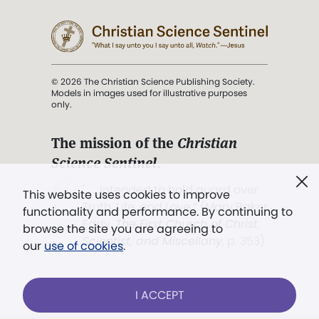
© 2026 The Christian Science Publishing Society.
Models in images used for illustrative purposes
only.
The mission of the
Christian
Science Sentinel
.
". . . intended to hold guard over
This website uses cookies to improve
Truth, Life, and Love.” (Mary Baker
functionality and performance. By continuing to
Eddy,
The First Church of Christ,
browse the site you are agreeing to
Scientist, and Miscellany
, p. 353)
our
use of cookies
.
Terms of service
/
Privacy policy
/
Permissions
I ACCEPT
/
Link to us