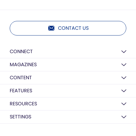
CONTACT US
CONNECT
MAGAZINES
CONTENT
FEATURES
RESOURCES
SETTINGS