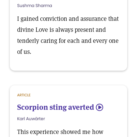
Sushma Sharma
I gained conviction and assurance that
divine Love is always present and
tenderly caring for each and every one
of us.
ARTICLE
Scorpion sting averted
5
Karl Auwärter
This experience showed me how