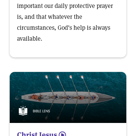
important our daily protective prayer
is, and that whatever the
circumstances, God’s help is always
available.
BIBLE LENS
Christ Jesus
5