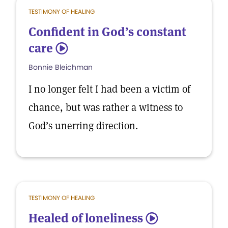
TESTIMONY OF HEALING
Confident in God’s constant
care
5
Bonnie Bleichman
I no longer felt I had been a victim of
chance, but was rather a witness to
God’s unerring direction.
TESTIMONY OF HEALING
Healed of loneliness
5