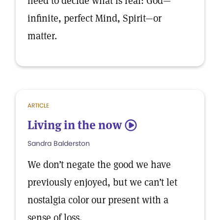
need to decide what is real: God—
infinite, perfect Mind, Spirit—or
matter.
ARTICLE
Living in the now
5
Sandra Balderston
We don’t negate the good we have
previously enjoyed, but we can’t let
nostalgia color our present with a
sense of loss.