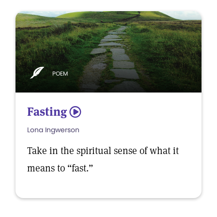
POEM
Fasting
5
Lona Ingwerson
Take in the spiritual sense of what it
means to “fast.”