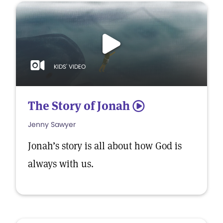
KIDS' VIDEO
The Story of Jonah
5
Jenny Sawyer
Jonah’s story is all about how God is
always with us.