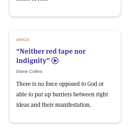
ARTICLE
“Neither red tape nor
indignity”
5
Diane Collins
There is no force opposed to God or
able to put up barriers between right
ideas and their manifestation.