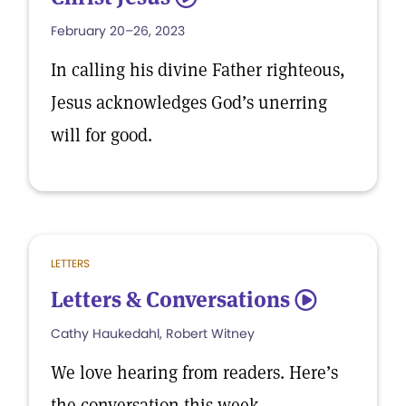
February 20–26, 2023
In calling his divine Father righteous,
Jesus acknowledges God’s unerring
will for good.
LETTERS
Letters & Conversations
5
Cathy Haukedahl, Robert Witney
We love hearing from readers. Here’s
the conversation this week.