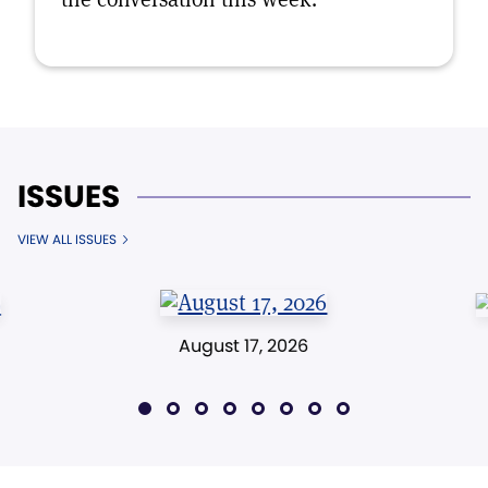
ISSUES
VIEW ALL ISSUES
August 17, 2026