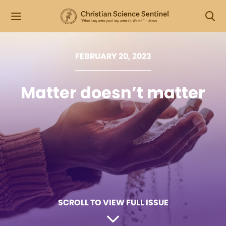
FEBRUARY 20, 2023
Matter doesn’t matter
SCROLL TO VIEW FULL ISSUE