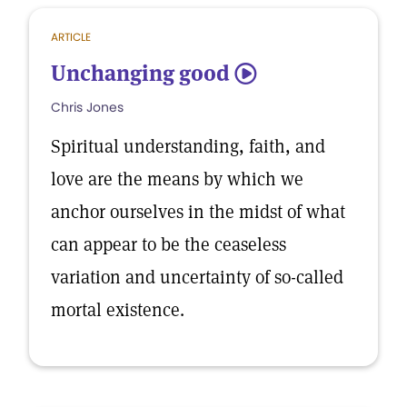
ARTICLE
Unchanging good
5
Chris Jones
Spiritual understanding, faith, and
love are the means by which we
anchor ourselves in the midst of what
can appear to be the ceaseless
variation and uncertainty of so-called
mortal existence.