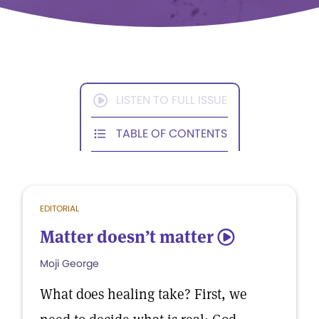
LISTEN TO FULL ISSUE
TABLE OF CONTENTS
EDITORIAL
Matter doesn’t matter
5
Moji George
What does healing take? First, we