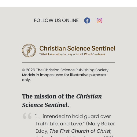
FOLLOW US ONLINE
© 2026 The Christian Science Publishing Society.
Models in images used for illustrative purposes
only.
The mission of the
Christian
Science Sentinel
.
". . . intended to hold guard over
Truth, Life, and Love.” (Mary Baker
Eddy,
The First Church of Christ,