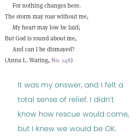
For nothing changes here.
The storm may roar without me,
My heart may low be laid;
But God is round about me,
And can I be dismayed?
(Anna L. Waring,
No. 148
)
It was my answer, and I felt a
total sense of relief. I didn’t
know how rescue would come,
but I knew we would be OK.