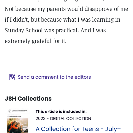
Not because my parents would disapprove of me
if I didn’t, but because what I was learning in
Sunday School was practical. And I was
extremely grateful for it.
Send a comment to the editors
JSH Collections
This article is included in:
2023 - DIGITAL COLLECTION
A Collection for Teens - July–