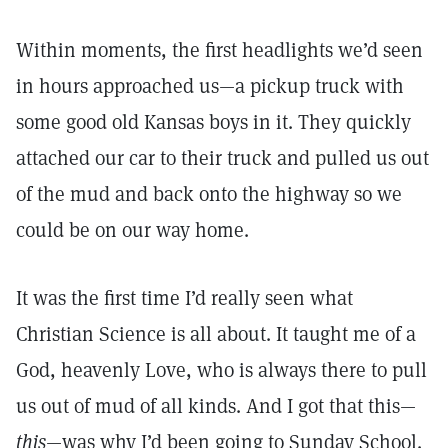
Within moments, the first headlights we’d seen
in hours approached us—a pickup truck with
some good old Kansas boys in it. They quickly
attached our car to their truck and pulled us out
of the mud and back onto the highway so we
could be on our way home.
It was the first time I’d really seen what
Christian Science is all about. It taught me of a
God, heavenly Love, who is always there to pull
us out of mud of all kinds. And I got that this—
this
—was why I’d been going to Sunday School.