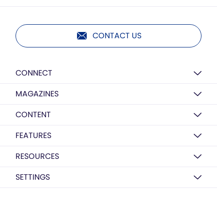
CONTACT US
CONNECT
MAGAZINES
CONTENT
FEATURES
RESOURCES
SETTINGS