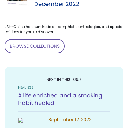
December 2022
JSH-Online has hundreds of pamphlets, anthologies, and special
editions for you to discover.
BROWSE COLLECTIONS
NEXT IN THIS ISSUE
HEALINGS
A life enriched and a smoking
habit healed
September 12, 2022