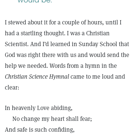
I stewed about it for a couple of hours, until I
had a startling thought. I was a Christian
Scientist. And I’d learned in Sunday School that
God was right there with us and would send the
help we needed. Words from a hymn in the
Christian Science Hymnal
came to me loud and
clear:
In heavenly Love abiding,
No change my heart shall fear;
And safe is such confiding,