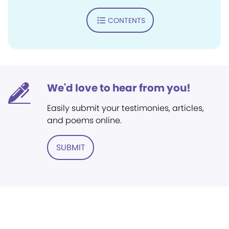
CONTENTS
We'd love to hear from you!
Easily submit your testimonies, articles,
and poems online.
SUBMIT