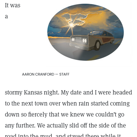
It was
a
AARON CRANFORD — STAFF
stormy Kansas night. My date and I were headed
to the next town over when rain started coming
down so fiercely that we knew we couldn’t go
any further. We actually slid off the side of the
road into the mud, and stayed there while it