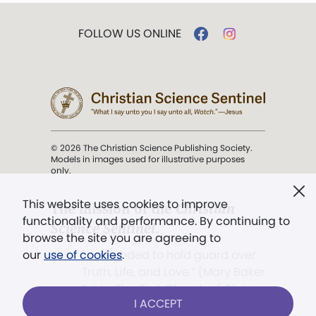
FOLLOW US ONLINE
© 2026 The Christian Science Publishing Society.
Models in images used for illustrative purposes
only.
This website uses cookies to improve
The mission of the
Christian
functionality and performance. By continuing to
Science Sentinel
.
browse the site you are agreeing to
". . . intended to hold guard over
our
use of cookies
.
Truth, Life, and Love.” (Mary Baker
Eddy,
The First Church of Christ,
I ACCEPT
Scientist, and Miscellany
, p. 353)