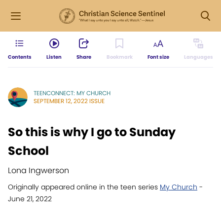
Contents
Listen
Share
Bookmark
Font size
Languages
TEENCONNECT: MY CHURCH
SEPTEMBER 12, 2022 ISSUE
So this is why I go to Sunday
School
Lona Ingwerson
Originally appeared online in the teen series
My Church
-
June 21, 2022