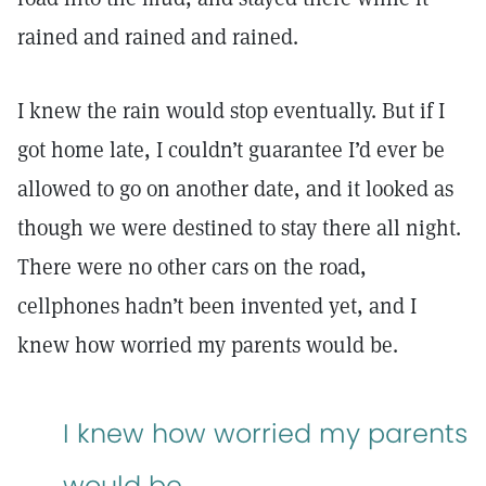
rained and rained and rained.
I knew the rain would stop eventually. But if I
got home late, I couldn’t guarantee I’d ever be
allowed to go on another date, and it looked as
though we were destined to stay there all night.
There were no other cars on the road,
cellphones hadn’t been invented yet, and I
knew how worried my parents would be.
I knew how worried my parents
would be.