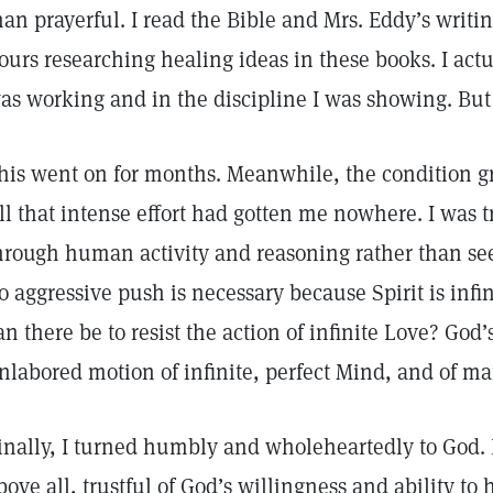
han prayerful. I read the Bible and Mrs. Eddy’s writ
ours researching healing ideas in these books. I actu
as working and in the discipline I was showing. B
his went on for months. Meanwhile, the condition g
ll that intense effort had gotten me nowhere. I was t
hrough human activity and reasoning rather than see
o aggressive push is necessary because Spirit is inf
an there be to resist the action of infinite Love? God’
nlabored motion of infinite, perfect Mind, and of ma
inally, I turned humbly and wholeheartedly to God. I
bove all, trustful of God’s willingness and ability t