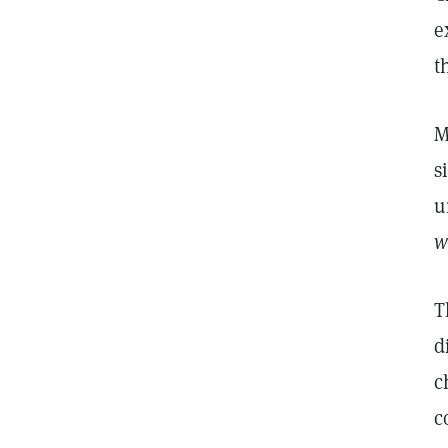
e
t
M
s
u
w
T
d
c
c