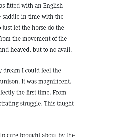
s fitted with an English
he saddle in time with the
 just let the horse do the
 from the movement of the
and heaved, but to no avail.
 dream I could feel the
 unison. It was magnificent.
fectly the first time. From
trating struggle. This taught
elp cure brought about by the