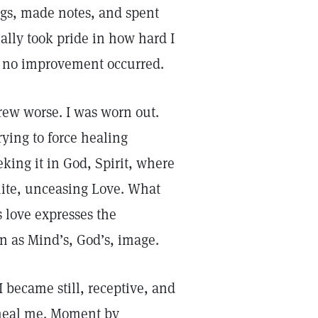
ings, made notes, and spent
ally took pride in how hard I
ut no improvement occurred.
rew worse. I was worn out.
rying to force healing
king it in God, Spirit, where
inite, unceasing Love. What
s love expresses the
n as Mind’s, God’s, image.
 became still, receptive, and
o heal me. Moment by