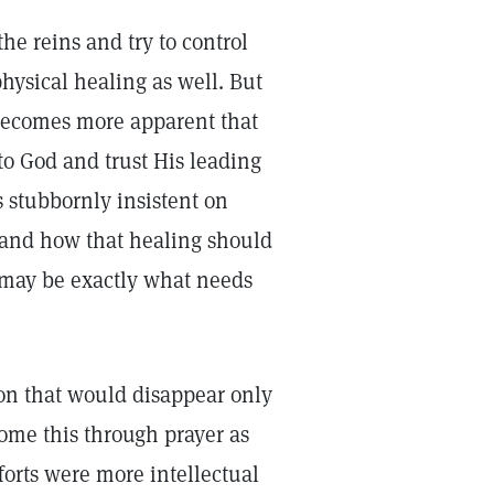
he reins and try to control
hysical healing as well. But
 becomes more apparent that
to God and trust His leading
s stubbornly insistent on
 and how that healing should
 may be exactly what needs
ion that would disappear only
ome this through prayer as
forts were more intellectual