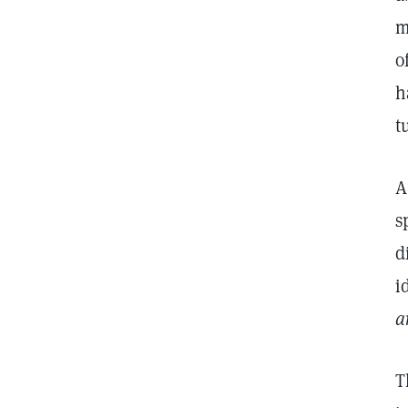
m
o
h
t
A
s
d
i
a
T