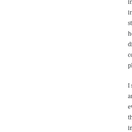
i
i
s
h
d
c
p
I
a
e
t
i