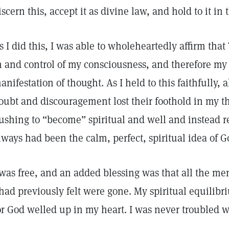
iscern this, accept it as divine law, and hold to it in
s I did this, I was able to wholeheartedly affirm tha
n and control of my consciousness, and therefore my
anifestation of thought. As I held to this faithfully, 
oubt and discouragement lost their foothold in my t
ushing to “become” spiritual and well and instead r
lways had been the calm, perfect, spiritual idea of 
 was free, and an added blessing was that all the m
 had previously felt were gone. My spiritual equilibr
or God welled up in my heart. I was never troubled w