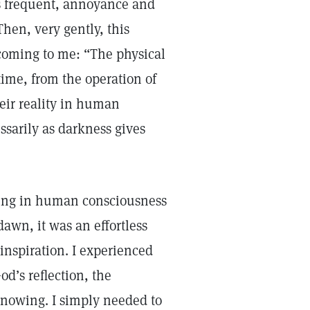
ss frequent, annoyance and
Then, very gently, this
oming to me: “The physical
time, from the operation of
heir reality in human
ssarily as darkness gives
wning in human consciousness
dawn, it was an effortless
inspiration. I experienced
od’s reflection, the
nowing. I simply needed to