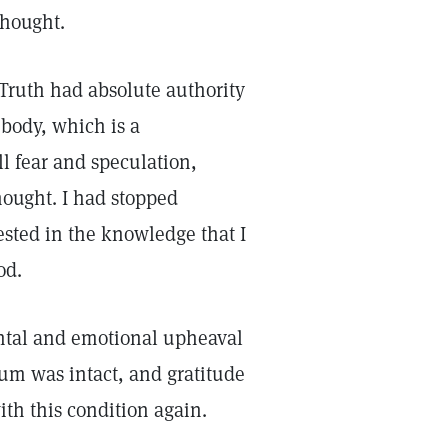
 thought.
t Truth had absolute authority
 body, which is a
all fear and speculation,
hought. I had stopped
ested in the knowledge that I
God.
ental and emotional upheaval
ium was intact, and gratitude
ith this condition again.