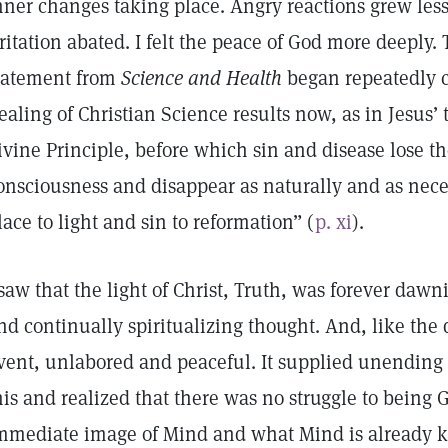
nner changes taking place. Angry reactions grew le
rritation abated. I felt the peace of God more deeply. 
tatement from
Science and Health
began repeatedly c
ealing of Christian Science results now, as in Jesus’ 
ivine Principle, before which sin and disease lose t
onsciousness and disappear as naturally and as nece
lace to light and sin to reformation” (
p. xi
).
 saw that the light of Christ, Truth, was forever da
nd continually spiritualizing thought. And, like the 
vent, unlabored and peaceful. It supplied unending 
his and realized that there was no struggle to being G
mmediate image of Mind and what Mind is already k