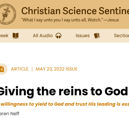
week
All Audio
Issues
Sectio
ARTICLE
MAY 23, 2022 ISSUE
Giving the reins to God
 willingness to yield to God and trust His leading is es
aren Neff