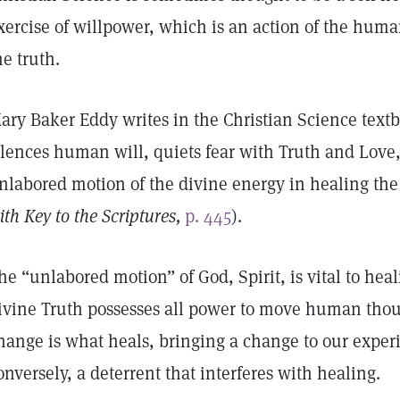
xercise of willpower, which is an action of the human
he truth.
ary Baker Eddy writes in the Christian Science text
ilences human will, quiets fear with Truth and Love, 
nlabored motion of the divine energy in healing the 
ith Key to the Scriptures,
p. 445
).
he “unlabored motion” of God, Spirit, is vital to heal
ivine Truth possesses all power to move human thoug
hange is what heals, bringing a change to our expe
onversely, a deterrent that interferes with healing.