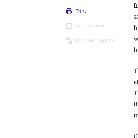
I
Print
s
Issue viewer
h
w
More languages
h
T
e
T
t
m
C