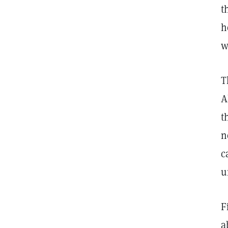
t
h
w
T
A
t
n
c
u
F
a