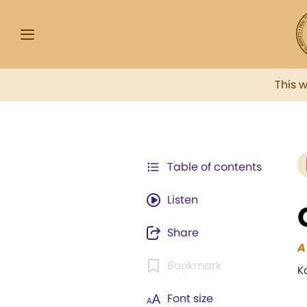
This 
Table of contents
Listen
Share
A
Bookmark
K
Font size