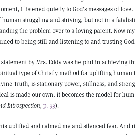
oment, I listened quietly to God’s messages of love. I
f human struggling and striving, but not in a fatalist
anding the problem over to a loving parent. Now my 
urned to being still and listening to and trusting God
 statement by Mrs. Eddy was helpful in achieving thi
piritual type of Christly method for uplifting human
ivine Truth, is stationary power, stillness, and stren
deal is made our own, it becomes the model for hum
nd Introspection,
p. 93
).
his uplifted and calmed me and silenced fear. And r