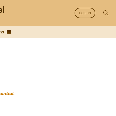
LOG IN
ns
sential.