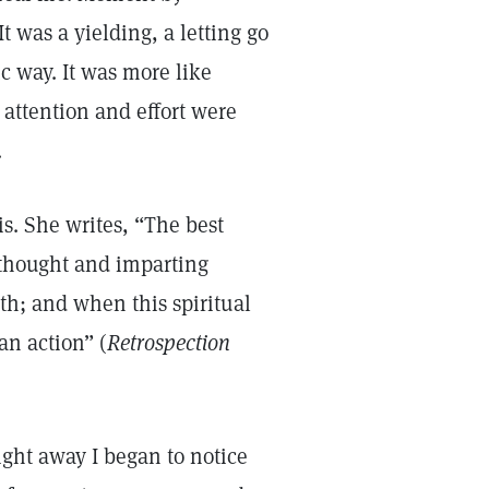
t was a yielding, a letting go
ic way. It was more like
attention and effort were
.
s. She writes, “The best
 thought and imparting
gth; and when this spiritual
an action” (
Retrospection
ight away I began to notice