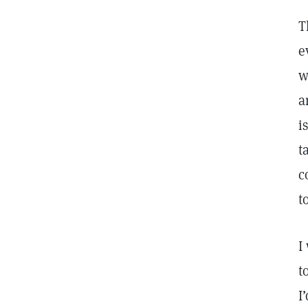
T
e
w
a
i
t
c
t
I
t
I