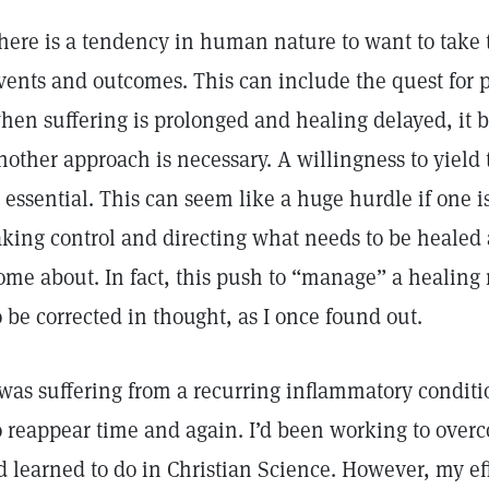
here is a tendency in human nature to want to take t
vents and outcomes. This can include the quest for p
hen suffering is prolonged and healing delayed, it
nother approach is necessary. A willingness to yield 
s essential. This can seem like a huge hurdle if one i
aking control and directing what needs to be healed
ome about. In fact, this push to “manage” a healing
o be corrected in thought, as I once found out.
 was suffering from a recurring inflammatory condit
o reappear time and again. I’d been working to overc
’d learned to do in Christian Science. However, my ef