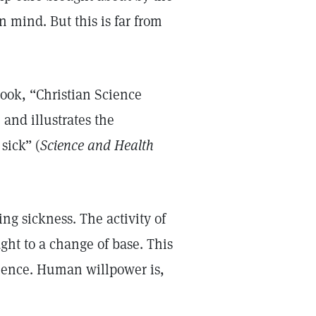
 mind. But this is far from
book, “Christian Science
and illustrates the
sick” (
Science and Health
ing sickness. The activity of
ht to a change of base. This
rience. Human willpower is,