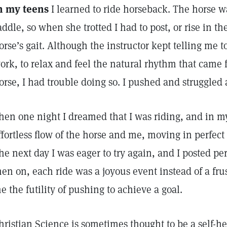
n my teens
I learned to ride horseback. The horse wa
addle, so when she trotted I had to post, or rise in t
orse’s gait. Although the instructor kept telling me to
ork, to relax and feel the natural rhythm that came
orse, I had trouble doing so. I pushed and struggled 
hen one night I dreamed that I was riding, and in my
ffortless flow of the horse and me, moving in perfect
he next day I was eager to try again, and I posted per
hen on, each ride was a joyous event instead of a frus
e the futility of pushing to achieve a goal.
hristian Science is sometimes thought to be a self-h