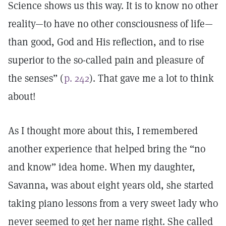
Science shows us this way. It is to know no other
reality—to have no other consciousness of life—
than good, God and His reflection, and to rise
superior to the so-called pain and pleasure of
the senses” (
p. 242
). That gave me a lot to think
about!
As I thought more about this, I remembered
another experience that helped bring the “no
and know” idea home. When my daughter,
Savanna, was about eight years old, she started
taking piano lessons from a very sweet lady who
never seemed to get her name right. She called