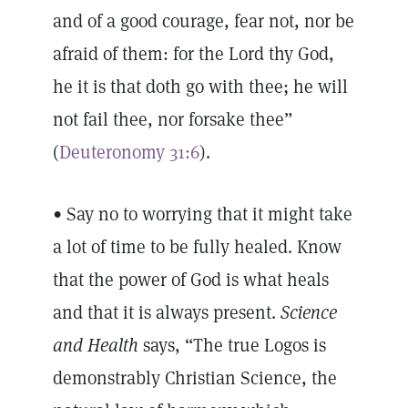
and of a good courage, fear not, nor be
afraid of them: for the Lord thy God,
he it is that doth go with thee; he will
not fail thee, nor forsake thee”
(
Deuteronomy 31:6
).
• Say no to worrying that it might take
a lot of time to be fully healed. Know
that the power of God is what heals
and that it is always present.
Science
and Health
says, “The true Logos is
demonstrably Christian Science, the