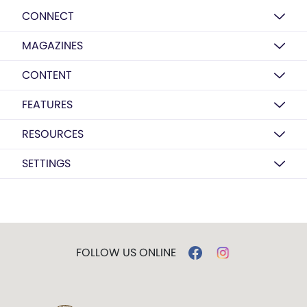
CONNECT
MAGAZINES
CONTENT
FEATURES
RESOURCES
SETTINGS
FOLLOW US ONLINE