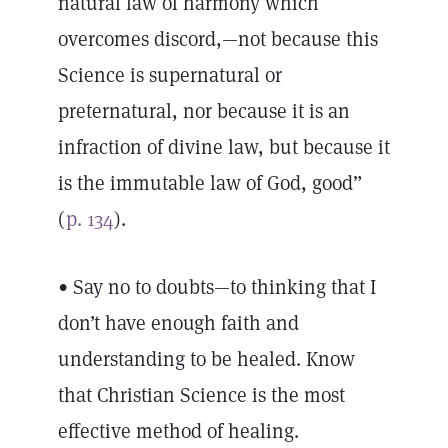
natural law of harmony which
overcomes discord,—not because this
Science is supernatural or
preternatural, nor because it is an
infraction of divine law, but because it
is the immutable law of God, good”
(
p. 134
).
• Say no to doubts—to thinking that I
don’t have enough faith and
understanding to be healed. Know
that Christian Science is the most
effective method of healing.