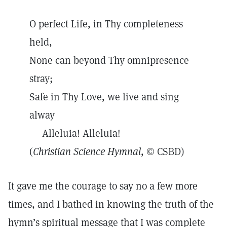
O perfect Life, in Thy completeness
held,
None can beyond Thy omnipresence
stray;
Safe in Thy Love, we live and sing
alway
Alleluia! Alleluia!
(
Christian Science Hymnal
, © CSBD)
It gave me the courage to say no a few more
times, and I bathed in knowing the truth of the
hymn’s spiritual message that I was complete