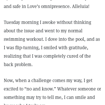
and safe in Love’s omnipresence. Alleluia!
Tuesday morning I awoke without thinking
about the issue and went to my normal
swimming workout. I dove into the pool, and as
I was flip-turning, I smiled with gratitude,
realizing that I was completely cured of the
back problem.
Now, when a challenge comes my way, I get
excited to “no and know.” Whatever someone or
something may try to tell me, I can smile and