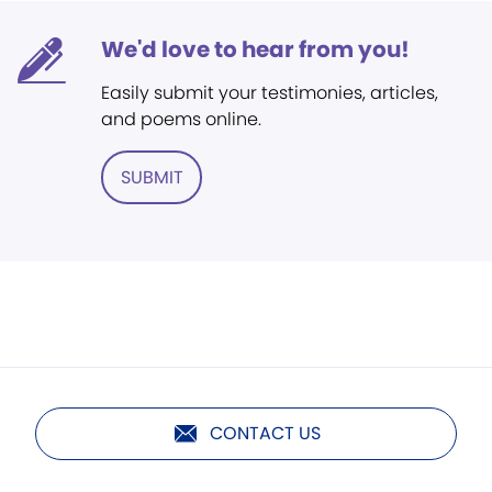
We'd love to hear from you!
Easily submit your testimonies, articles,
and poems online.
SUBMIT
CONTACT US