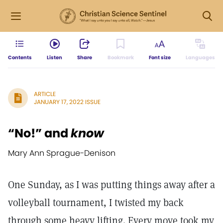
Contents
Listen
Share
Bookmark
Font size
Languages
ARTICLE
JANUARY 17, 2022 ISSUE
“No!” and
know
Mary Ann Sprague-Denison
One Sunday, as I was putting things away after a
volleyball tournament, I twisted my back
through some heavy lifting. Every move took my