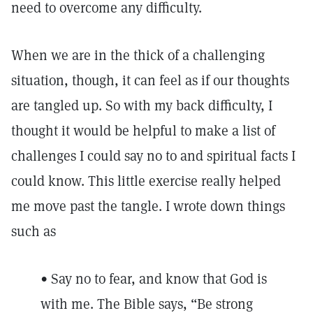
need to overcome any difficulty.
When we are in the thick of a challenging
situation, though, it can feel as if our thoughts
are tangled up. So with my back difficulty, I
thought it would be helpful to make a list of
challenges I could say no to and spiritual facts I
could know. This little exercise really helped
me move past the tangle. I wrote down things
such as
• Say no to fear, and know that God is
with me. The Bible says, “Be strong