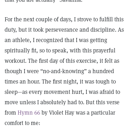
For the next couple of days, I strove to fulfill this
duty, but it took perseverance and discipline. As
an athlete, I recognized that I was getting
spiritually fit, so to speak, with this prayerful
workout. The first day of this exercise, it felt as
though I were “no-and-knowing” a hundred
times an hour. The first night, it was tough to
sleep—as every movement hurt, I was afraid to
move unless I absolutely had to. But this verse
from
Hymn 66
by Violet Hay was a particular
comfort to me: