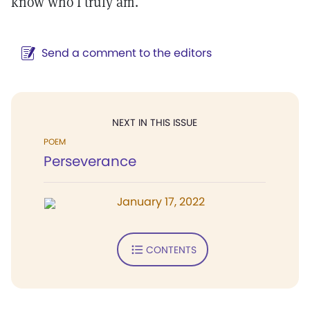
know who I truly am.
Send a comment to the editors
NEXT IN THIS ISSUE
POEM
Perseverance
January 17, 2022
CONTENTS