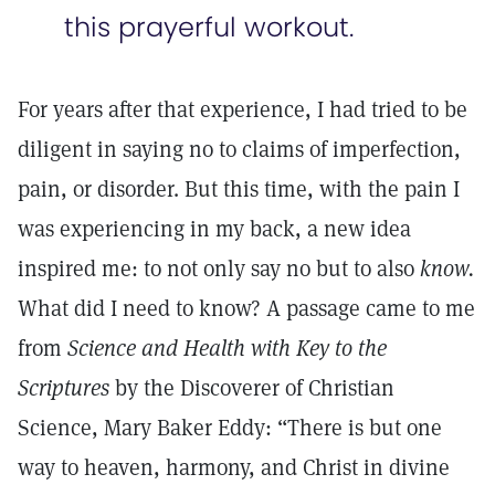
this prayerful workout.
For years after that experience, I had tried to be
diligent in saying no to claims of imperfection,
pain, or disorder. But this time, with the pain I
was experiencing in my back, a new idea
inspired me: to not only say no but to also
know.
What did I need to know? A passage came to me
from
Science and Health with Key to the
Scriptures
by the Discoverer of Christian
Science, Mary Baker Eddy: “There is but one
way to heaven, harmony, and Christ in divine