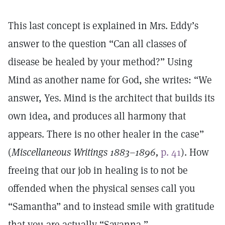
This last concept is explained in Mrs. Eddy’s
answer to the question “Can all classes of
disease be healed by your method?” Using
Mind as another name for God, she writes: “We
answer, Yes. Mind is the architect that builds its
own idea, and produces all harmony that
appears. There is no other healer in the case”
(
Miscellaneous Writings 1883–1896,
p. 41
). How
freeing that our job in healing is to not be
offended when the physical senses call you
“Samantha” and to instead smile with gratitude
that you are actually “Savanna.”