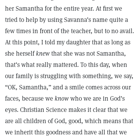
her Samantha for the entire year. At first we
tried to help by using Savanna’s name quite a
few times in front of the teacher, but to no avail.
At this point, I told my daughter that as long as
she herself
knew
that she was not Samantha,
that’s what really mattered. To this day, when
our family is struggling with something, we say,
“OK, Samantha,” and a smile comes across our
faces, because we
know
who we are in God’s
eyes. Christian Science makes it clear that we
are all children of God, good, which means that
we inherit this goodness and have all that we