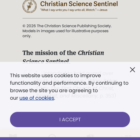
© 2026 The Christian Science Publishing Society.
Models in images used for illustrative purposes
only.
The mission of the
Christian
Science Sentinel
.
". . . intended to hold guard over
This website uses cookies to improve
Truth, Life, and Love.” (Mary Baker
functionality and performance. By continuing to
Eddy,
The First Church of Christ,
browse the site you are agreeing to
Scientist, and Miscellany
, p. 353)
our
use of cookies
.
Terms of service
/
Privacy policy
/
Permissions
I ACCEPT
/
Link to us