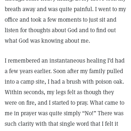
breath away and was quite painful. I went to my
office and took a few moments to just sit and
listen for thoughts about God and to find out
what God was knowing about me.
I remembered an instantaneous healing I’d had
a few years earlier. Soon after my family pulled
into a camp site, I had a brush with poison oak.
Within seconds, my legs felt as though they
were on fire, and I started to pray. What came to
me in prayer was quite simply “No!” There was
such clarity with that single word that I felt it