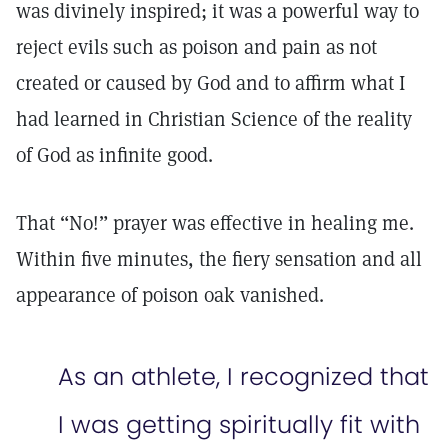
was divinely inspired; it was a powerful way to
reject evils such as poison and pain as not
created or caused by God and to affirm what I
had learned in Christian Science of the reality
of God as infinite good.
That “No!” prayer was effective in healing me.
Within five minutes, the fiery sensation and all
appearance of poison oak vanished.
As an athlete, I recognized that
I was getting spiritually fit with