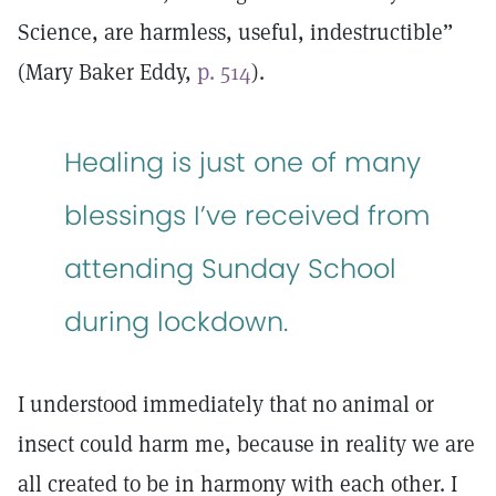
Science, are harmless, useful, indestructible”
(Mary Baker Eddy,
p. 514
).
Healing is just one of many
blessings I’ve received from
attending Sunday School
during lockdown.
I understood immediately that no animal or
insect could harm me, because in reality we are
all created to be in harmony with each other. I