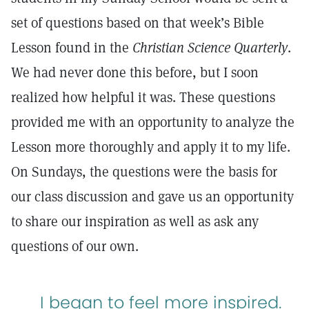
set of questions based on that week’s Bible
Lesson found in the
Christian Science Quarterly
.
We had never done this before, but I soon
realized how helpful it was. These questions
provided me with an opportunity to analyze the
Lesson more thoroughly and apply it to my life.
On Sundays, the questions were the basis for
our class discussion and gave us an opportunity
to share our inspiration as well as ask any
questions of our own.
I began to feel more inspired.