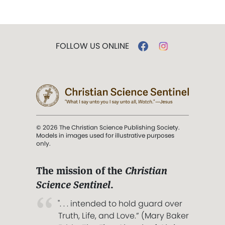
FOLLOW US ONLINE
© 2026 The Christian Science Publishing Society.
Models in images used for illustrative purposes
only.
The mission of the
Christian
Science Sentinel
.
". . . intended to hold guard over
Truth, Life, and Love.” (Mary Baker