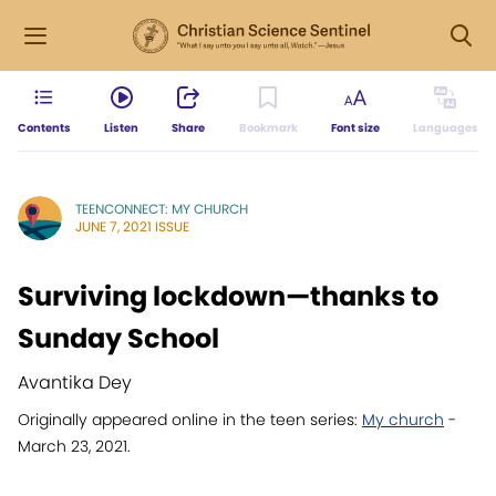
Contents
Listen
Share
Bookmark
Font size
Languages
TEENCONNECT: MY CHURCH
JUNE 7, 2021 ISSUE
Surviving lockdown—thanks to
Sunday School
Avantika Dey
Originally appeared online in the teen series:
My church
-
March 23, 2021.