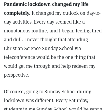
Pandemic lockdown changed my life
completely.
It changed my outlook on day-to-
day activities. Every day seemed like a
monotonous routine, and I began feeling tired
and dull. I never thought that attending
Christian Science Sunday School via
teleconference would be the one thing that
would get me through and help redeem my
perspective.
Of course, going to Sunday School during
lockdown was different. Every Saturday,
students in my Sunday School would be sent a