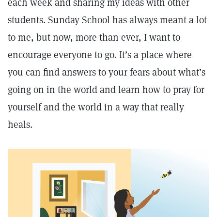
each week and sharing my ideas with other
students. Sunday School has always meant a lot
to me, but now, more than ever, I want to
encourage everyone to go. It’s a place where
you can find answers to your fears about what’s
going on in the world and learn how to pray for
yourself and the world in a way that really
heals.