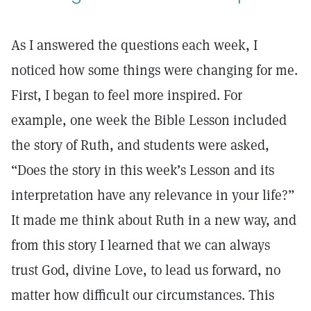
As I answered the questions each week, I
noticed how some things were changing for me.
First, I began to feel more inspired. For
example, one week the Bible Lesson included
the story of Ruth, and students were asked,
“Does the story in this week’s Lesson and its
interpretation have any relevance in your life?”
It made me think about Ruth in a new way, and
from this story I learned that we can always
trust God, divine Love, to lead us forward, no
matter how difficult our circumstances. This