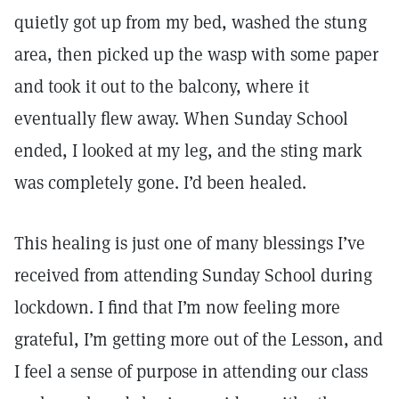
quietly got up from my bed, washed the stung
area, then picked up the wasp with some paper
and took it out to the balcony, where it
eventually flew away. When Sunday School
ended, I looked at my leg, and the sting mark
was completely gone. I’d been healed.
This healing is just one of many blessings I’ve
received from attending Sunday School during
lockdown. I find that I’m now feeling more
grateful, I’m getting more out of the Lesson, and
I feel a sense of purpose in attending our class