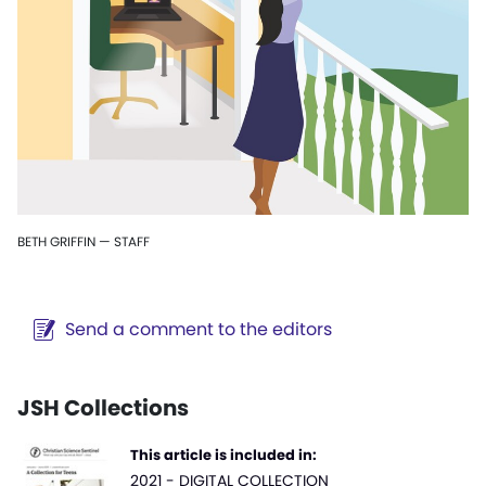
BETH GRIFFIN — STAFF
Send a comment to the editors
JSH Collections
This article is included in:
2021 - DIGITAL COLLECTION