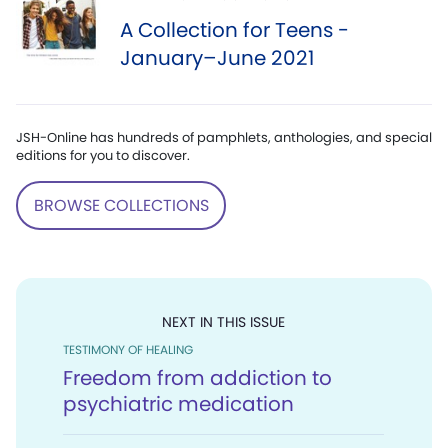
A Collection for Teens -
January–June 2021
JSH-Online has hundreds of pamphlets, anthologies, and special
editions for you to discover.
BROWSE COLLECTIONS
NEXT IN THIS ISSUE
TESTIMONY OF HEALING
Freedom from addiction to
psychiatric medication