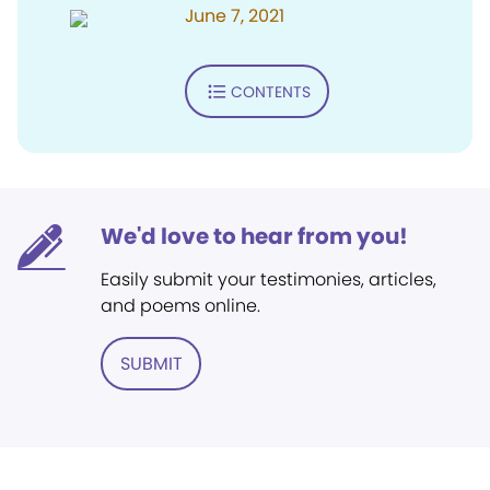
June 7, 2021
CONTENTS
We'd love to hear from you!
Easily submit your testimonies, articles,
and poems online.
SUBMIT