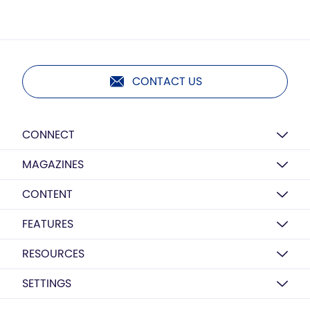
CONTACT US
CONNECT
MAGAZINES
CONTENT
FEATURES
RESOURCES
SETTINGS