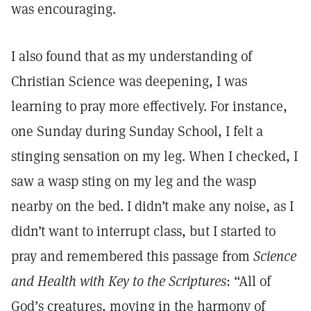
was encouraging.
I also found that as my understanding of
Christian Science was deepening, I was
learning to pray more effectively. For instance,
one Sunday during Sunday School, I felt a
stinging sensation on my leg. When I checked, I
saw a wasp sting on my leg and the wasp
nearby on the bed. I didn’t make any noise, as I
didn’t want to interrupt class, but I started to
pray and remembered this passage from
Science
and Health with Key to the Scriptures
: “All of
God’s creatures, moving in the harmony of