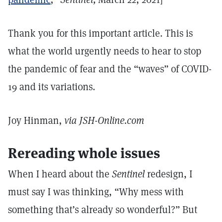
Thank you for this important article. This is
what the world urgently needs to hear to stop
the pandemic of fear and the “waves” of COVID-
19 and its variations.
Joy Hinman,
via JSH-Online.com
Rereading whole issues
When I heard about the
Sentinel
redesign, I
must say I was thinking, “Why mess with
something that’s already so wonderful?” But