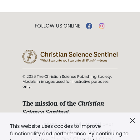
FOLLOW US ONLINE
© 2026 The Christian Science Publishing Society.
Models in images used for illustrative purposes
only.
The mission of the
Christian
Science Sentinel
.
". . . intended to hold guard over
This website uses cookies to improve
Truth, Life, and Love.” (Mary Baker
functionality and performance. By continuing to
Eddy,
The First Church of Christ,