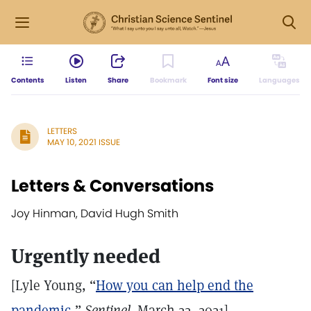
Contents
Listen
Share
Bookmark
Font size
Languages
LETTERS
MAY 10, 2021 ISSUE
Letters & Conversations
Joy Hinman, David Hugh Smith
Urgently needed
[Lyle Young, “
How you can help end the
pandemic
,”
Sentinel,
March 22, 2021]