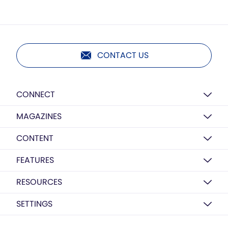
CONTACT US
CONNECT
MAGAZINES
CONTENT
FEATURES
RESOURCES
SETTINGS