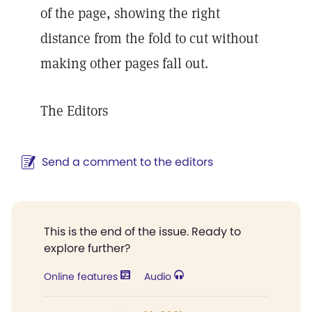
of the page, showing the right
distance from the fold to cut without
making other pages fall out.
The Editors
Send a comment to the editors
This is the end of the issue. Ready to
explore further?
Online features
Audio