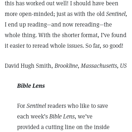
this has worked out well! I should have been
more open-minded; just as with the old
Sentinel,
I end up reading—and now rereading—the
whole thing. With the shorter format, I’ve found
it easier to reread whole issues. So far, so good!
David Hugh Smith,
Brookline, Massachusetts, US
Bible Lens
For
Sentinel
readers who like to save
each week’s
Bible Lens
, we’ve
provided a cutting line on the inside