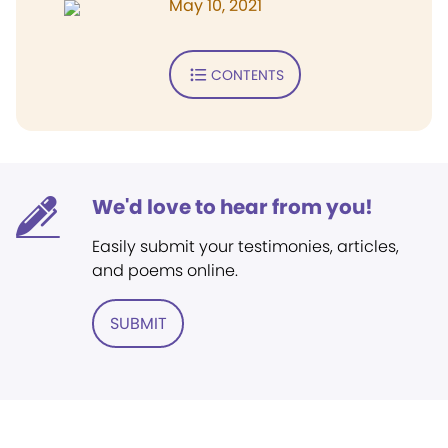
May 10, 2021
CONTENTS
We'd love to hear from you!
Easily submit your testimonies, articles,
and poems online.
SUBMIT