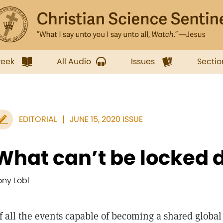
week
All Audio
Issues
Sectio
EDITORIAL
JUNE 15, 2020 ISSUE
What can’t be locked 
ony Lobl
f all the events capable of becoming a shared glob