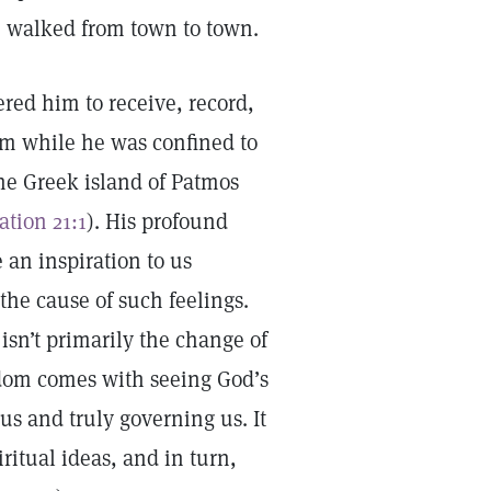
he walked from town to town.
red him to receive, record,
om while he was confined to
the Greek island of Patmos
ation 21:1
). His profound
 an inspiration to us
the cause of such feelings.
isn’t primarily the change of
edom comes with seeing God’s
us and truly governing us. It
itual ideas, and in turn,