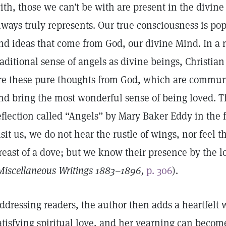
ith, those we can’t be with are present in the divin
lways truly represents. Our true consciousness is pop
nd ideas that come from God, our divine Mind. In a 
raditional sense of angels as divine beings, Christian
re these pure thoughts from God, which are communic
nd bring the most wonderful sense of being loved. T
eflection called “Angels” by Mary Baker Eddy in the
isit us, we do not hear the rustle of wings, nor feel t
reast of a dove; but we know their presence by the lo
Miscellaneous Writings 1883–1896,
p. 306
).
ddressing readers, the author then adds a heartfelt wi
atisfying spiritual love, and her yearning can becom