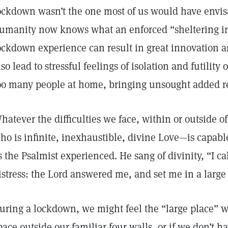
ockdown wasn’t the one most of us would have envisa
umanity now knows what an enforced “sheltering in 
ockdown experience can result in great innovation a
lso lead to stressful feelings of isolation and futility 
oo many people at home, bringing unsought added re
hatever the difficulties we face, within or outside 
ho is infinite, inexhaustible, divine Love—is capabl
s the Psalmist experienced. He sang of divinity, “I c
istress: the Lord answered me, and set me in a large 
uring a lockdown, we might feel the “large place” we
pace outside our familiar four walls, or if we don’t h