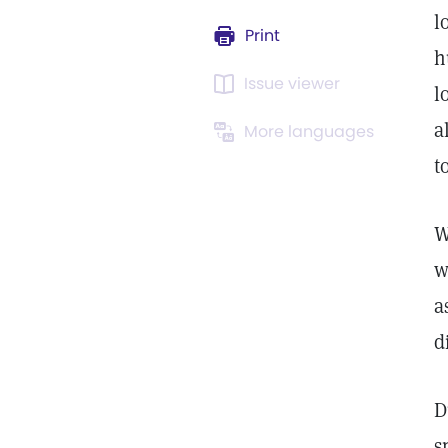
l
Print
h
Issue viewer
l
a
More languages
t
W
w
a
d
D
s