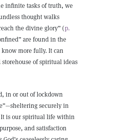
 infinite tasks of truth, we
undless thought walks
each the divine glory” (
p.
nfined” are found in the
 know more fully. It can
storehouse of spiritual ideas
, in or out of lockdown
ce”—sheltering securely in
t is our spiritual life within
purpose, and satisfaction
s God’s ceaselessly caring