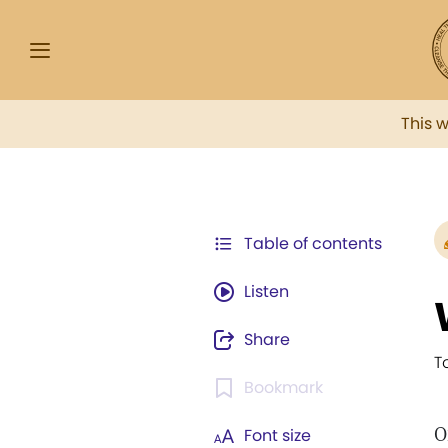
This 
Table of contents
Listen
Share
T
Bookmark
O
Font size