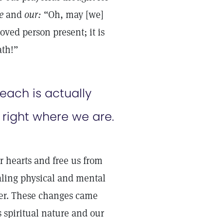
e
and
our:
“Oh, may [we]
oved person present; it is
path!”
reach is actually
 right where we are.
 hearts and free us from
aling physical and mental
ter. These changes came
s spiritual nature and our