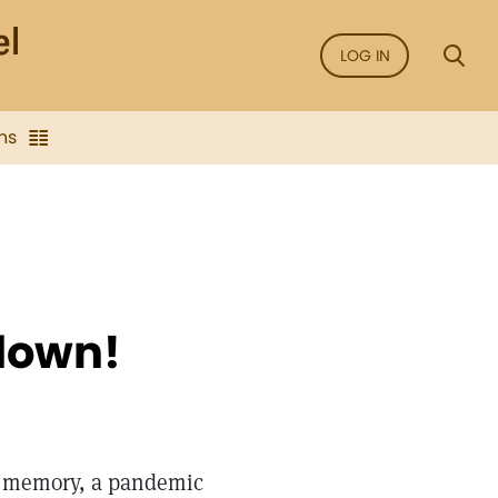
LOG IN
ns
down!
al memory, a pandemic