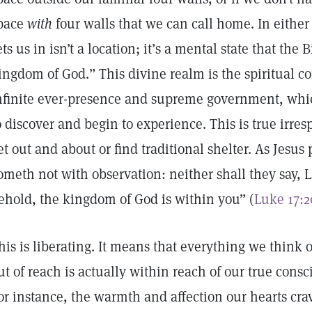
pace
with
four walls that we can call home. In either
ets us in isn’t a location; it’s a mental state that the 
ingdom of God.” This divine realm is the spiritual c
nfinite ever-presence and supreme government, which
o discover and begin to experience. This is true irre
et out and about or find traditional shelter. As Jesus
ometh not with observation: neither shall they say, Lo 
ehold, the kingdom of God is within you” (
Luke 17:2
his is liberating. It means that everything we think 
ut of reach is actually within reach of our true cons
or instance, the warmth and affection our hearts cra