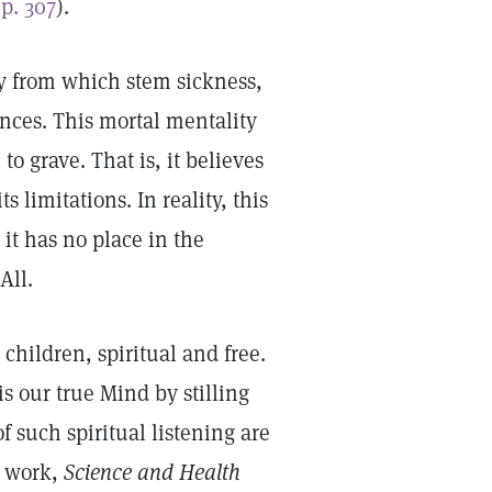
p. 307
).
ty from which stem sickness,
nces. This mortal mentality
o grave. That is, it believes
 limitations. In reality, this
it has no place in the
 All.
 children, spiritual and free.
s our true Mind by stilling
f such spiritual listening are
y work,
Science and Health