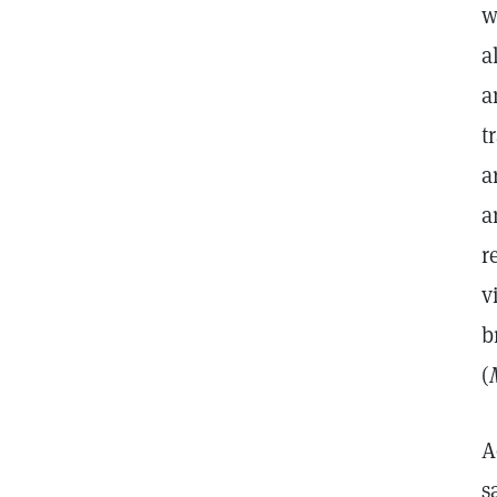
w
a
a
t
a
a
r
v
b
(
A
s