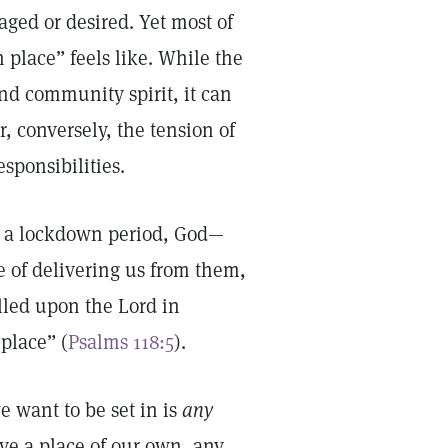
ged or desired. Yet most of
place” feels like. While the
nd community spirit, it can
or, conversely, the tension of
sponsibilities.
of a lockdown period, God—
e of delivering us from them,
alled upon the Lord in
place” (
Psalms 118:5
).
 want to be set in is
any
ave a place of our own, any