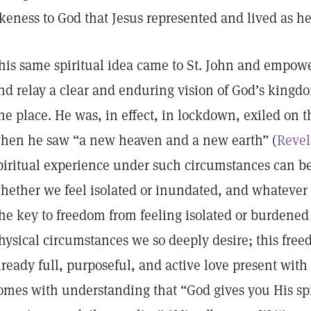
ikeness to God that Jesus represented and lived as 
his same spiritual idea came to St. John and empowe
nd relay a clear and enduring vision of God’s kingd
ne place. He was, in effect, in lockdown, exiled on 
hen he saw “a new heaven and a new earth” (
Revel
piritual experience under such circumstances can be
hether we feel isolated or inundated, and whatever 
he key to freedom from feeling isolated or burdened 
hysical circumstances we so deeply desire; this fre
lready full, purposeful, and active love present with 
omes with understanding that “God gives you His spir