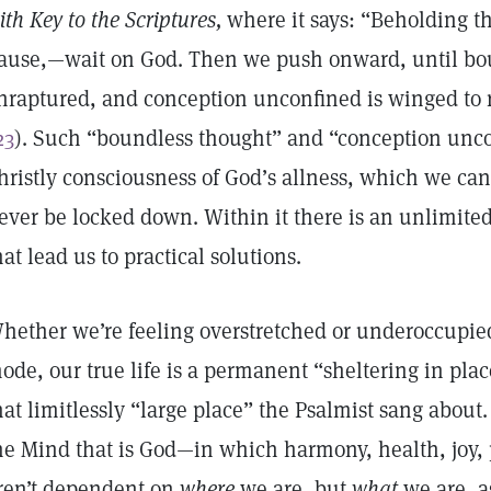
ith Key to the Scriptures,
where it says: “Beholding the
ause,—wait on God. Then we push onward, until bo
nraptured, and conception unconfined is winged to r
23
). Such “boundless thought” and “conception unco
hristly consciousness of God’s allness, which we can
ever be locked down. Within it there is an unlimited 
hat lead us to practical solutions.
hether we’re feeling overstretched or underoccupied
ode, our true life is a permanent “sheltering in pla
hat limitlessly “large place” the Psalmist sang about. I
he Mind that is God—in which harmony, health, joy, 
ren’t dependent on
where
we are, but
what
we are, a