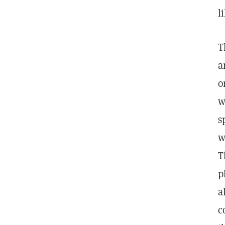
l
T
a
o
w
s
w
T
p
a
c