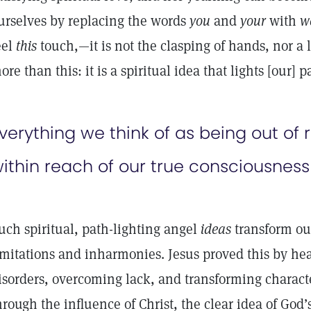
urselves by replacing the words
you
and
your
with
w
eel
this
touch,—it is not the clasping of hands, nor a l
ore than this: it is a spiritual idea that lights [our] 
verything we think of as being out of 
ithin reach of our true consciousness
uch spiritual, path-lighting angel
ideas
transform our
imitations and inharmonies. Jesus proved this by he
isorders, overcoming lack, and transforming charac
hrough the influence of Christ, the clear idea of God’