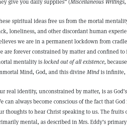
hey give you daily supplies” (
Miscellaneous Writings,
hese spiritual ideas free us from the mortal mentali
ack, loneliness, and other discordant human experie
elieves we are in a permanent lockdown from cradle t
e are forever constrained by matter and confined to its
ortal mentality is
locked out of all existence,
because 
mmortal Mind, God, and this divine
Mind
is infinite,
ur real identity, unconstrained by matter, is as God’s
e can always become conscious of the fact that God i
ur thoughts to hear Christ speaking to us. The fruits o
rimarily mental, as described in Mrs. Eddy’s primar