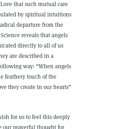
e Love that such mutual care
ulated by spiritual intuitions
radical departure from the
 Science reveals that angels
ated directly to all of us
hey are described in a
 following way: “When angels
he feathery touch of the
ve they create in our hearts”
sh for us to feel this deeply
e our prayerful thought for