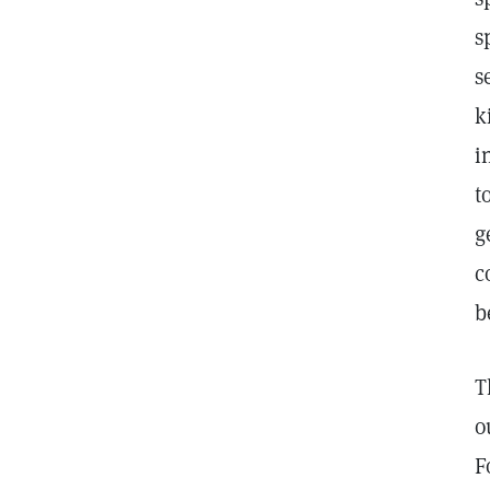
s
s
k
i
t
g
c
b
T
o
F