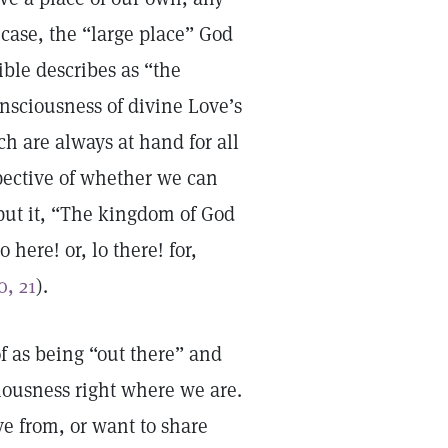
 case, the “large place” God
Bible describes as “the
onsciousness of divine Love’s
 are always at hand for all
spective of whether we can
 put it, “The kingdom of God
here! or, lo there! for,
0, 21
).
of as being “out there” and
ciousness right where we are.
ve from, or want to share