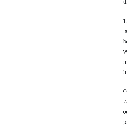
t
T
l
b
w
m
i
O
W
o
p