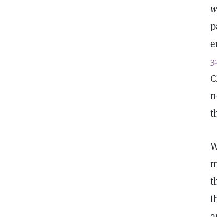
w
p
e
3
C
n
t
W
m
t
t
a