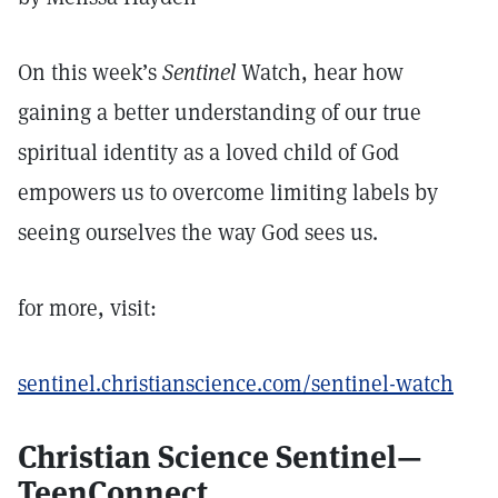
On this week’s
Sentinel
Watch, hear how
gaining a better understanding of our true
spiritual identity as a loved child of God
empowers us to overcome limiting labels by
seeing ourselves the way God sees us.
for more, visit:
sentinel.christianscience.com/sentinel-watch
Christian Science Sentinel—
TeenConnect