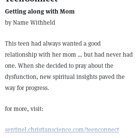
Getting along with Mom
by Name Withheld
This teen had always wanted a good
relationship with her mom … but had never had
one. When she decided to pray about the
dysfunction, new spiritual insights paved the
way for progress.
for more, visit:
sentinel.christianscience.com/teenconnect