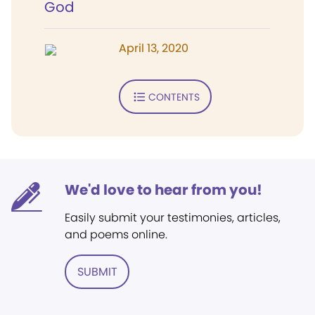
God
April 13, 2020
CONTENTS
We'd love to hear from you!
Easily submit your testimonies, articles,
and poems online.
SUBMIT