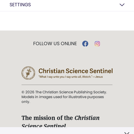
SETTINGS
FOLLOW US ONLINE
© 2026 The Christian Science Publishing Society.
Models in images used for illustrative purposes
only.
The mission of the
Christian
Science Sentinel
.