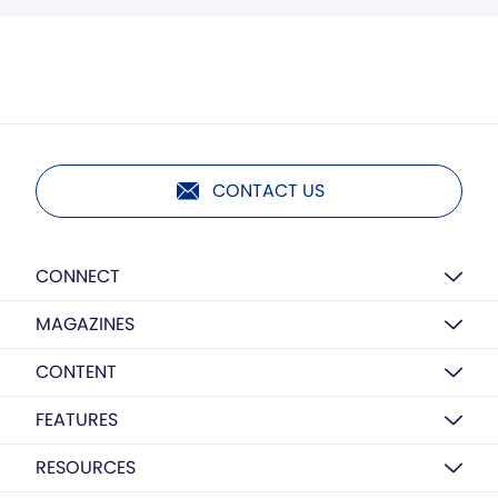
CONTACT US
CONNECT
MAGAZINES
CONTENT
FEATURES
RESOURCES