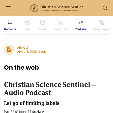
Contents
Listen
Share
Bookmark
Font size
Languages
ARTICLE
APRIL 13, 2020 ISSUE
On the web
Christian ScIence Sentinel—
Audio Podcast
Let go of limiting labels
by Melissa Hayden