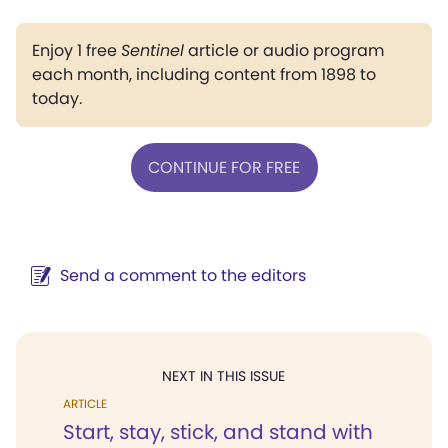
Enjoy 1 free
Sentinel
article or audio program
each month, including content from 1898 to
today.
CONTINUE FOR FREE
Send a comment to the editors
NEXT IN THIS ISSUE
ARTICLE
Start, stay, stick, and stand with