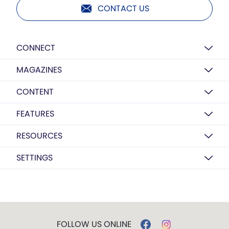
CONTACT US
CONNECT
MAGAZINES
CONTENT
FEATURES
RESOURCES
SETTINGS
FOLLOW US ONLINE