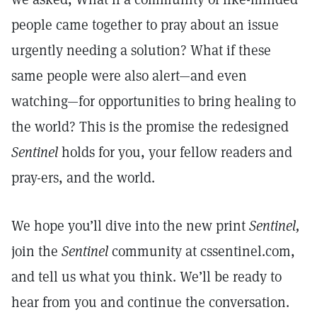
people came together to pray about an issue
urgently needing a solution? What if these
same people were also alert—and even
watching—for opportunities to bring healing to
the world? This is the promise the redesigned
Sentinel
holds for you, your fellow readers and
pray-ers, and the world.
We hope you’ll dive into the new print
Sentinel,
join the
Sentinel
community at cssentinel.com,
and tell us what you think. We’ll be ready to
hear from you and continue the conversation.