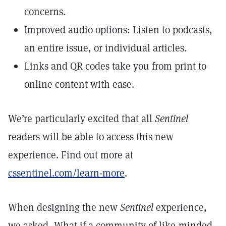
concerns.
Improved audio options: Listen to podcasts,
an entire issue, or individual articles.
Links and QR codes take you from print to
online content with ease.
We’re particularly excited that all
Sentinel
readers will be able to access this new
experience. Find out more at
cssentinel.com/learn-more
.
When designing the new
Sentinel
experience,
we asked, What if a community of like-minded