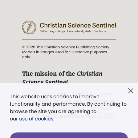
© 2026 The Christian Science Publishing Society.
Models in images used for illustrative purposes
only.
The mission of the
Christian
Science Sentinel
.
". . . intended to hold guard over
This website uses cookies to improve
Truth, Life, and Love.” (Mary Baker
functionality and performance. By continuing to
Eddy,
The First Church of Christ,
browse the site you are agreeing to
Scientist, and Miscellany
, p. 353)
our
use of cookies
.
Terms of service
/
Privacy policy
/
Permissions