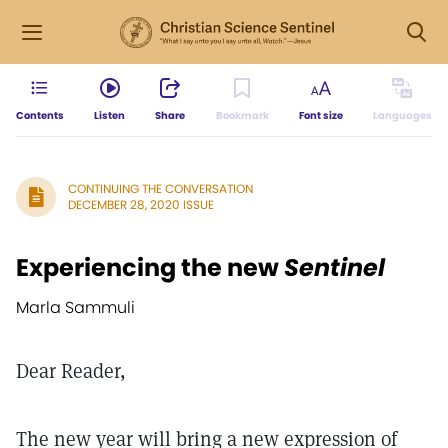
Contents
Listen
Share
Bookmark
Font size
Languages
CONTINUING THE CONVERSATION
DECEMBER 28, 2020 ISSUE
Experiencing the new
Sentinel
Marla Sammuli
Dear Reader,
The new year will bring a new expression of