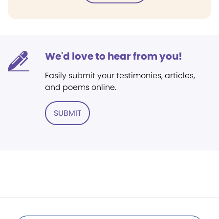
We'd love to hear from you!
Easily submit your testimonies, articles,
and poems online.
SUBMIT