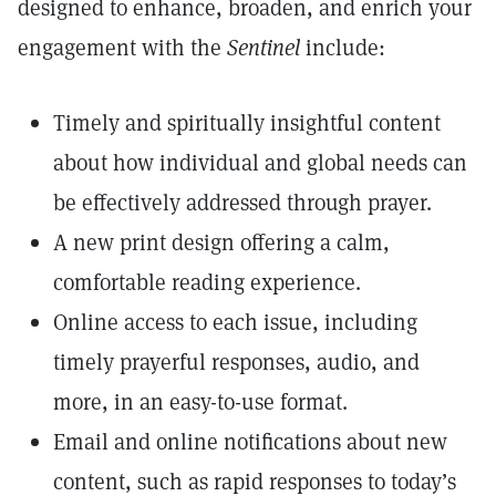
designed to enhance, broaden, and enrich your
engagement with the
Sentinel
include:
Timely and spiritually insightful content
about how individual and global needs can
be effectively addressed through prayer.
A new print design offering a calm,
comfortable reading experience.
Online access to each issue, including
timely prayerful responses, audio, and
more, in an easy-to-use format.
Email and online notifications about new
content, such as rapid responses to today’s