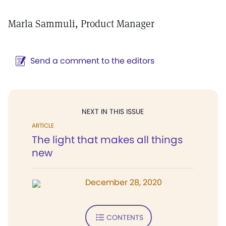
Marla Sammuli, Product Manager
Send a comment to the editors
NEXT IN THIS ISSUE
ARTICLE
The light that makes all things
new
December 28, 2020
CONTENTS