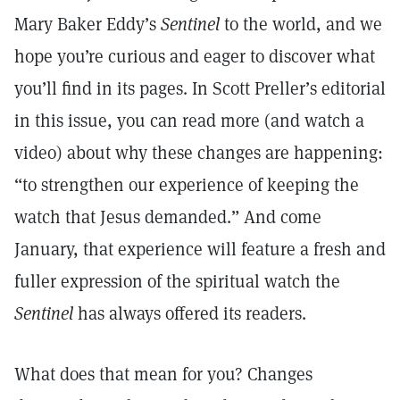
Mary Baker Eddy’s
Sentinel
to the world, and we
hope you’re curious and eager to discover what
you’ll find in its pages. In Scott Preller’s editorial
in this issue, you can read more (and watch a
video) about why these changes are happening:
“to strengthen our experience of keeping the
watch that Jesus demanded.” And come
January, that experience will feature a fresh and
fuller expression of the spiritual watch the
Sentinel
has always offered its readers.
What does that mean for you? Changes