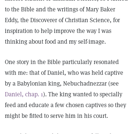
to the Bible and the writings of Mary Baker
Eddy, the Discoverer of Christian Science, for
inspiration to help improve the way I was
thinking about food and my self-image.
One story in the Bible particularly resonated
with me: that of Daniel, who was held captive
by a Babylonian king, Nebuchadnezzar (see
Daniel, chap. 1
). The king wanted to specially
feed and educate a few chosen captives so they
might be fitted to serve him in his court.