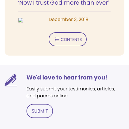
‘Now I trust God more than ever’
December 3, 2018
CONTENTS
We'd love to hear from you!
Easily submit your testimonies, articles,
and poems online.
SUBMIT