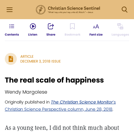
Contents
Listen
Share
Bookmark
Font size
Languages
ARTICLE
DECEMBER 3, 2018 ISSUE
The real scale of happiness
Wendy Margolese
Originally published in
The Christian Science Monitor
’s
Christian Science Perspective column, June 28, 2018
.
As a young teen, I did not think much about