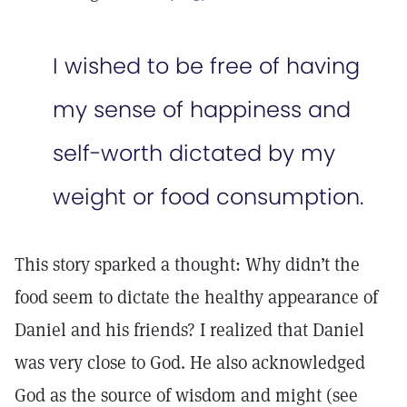
I wished to be free of having
my sense of happiness and
self-worth dictated by my
weight or food consumption.
This story sparked a thought: Why didn’t the
food seem to dictate the healthy appearance of
Daniel and his friends? I realized that Daniel
was very close to God. He also acknowledged
God as the source of wisdom and might (see