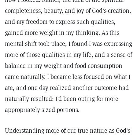
completeness, beauty, and joy of God’s creation,
and my freedom to express such qualities,
gained more weight in my thinking. As this
mental shift took place, I found I was expressing
more of those qualities in my life, and a sense of
balance in my weight and food consumption
came naturally. I became less focused on what I
ate, and one day realized another outcome had
naturally resulted: I’d been opting for more
appropriately sized portions.
Understanding more of our true nature as God’s