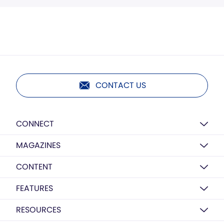
CONTACT US
CONNECT
MAGAZINES
CONTENT
FEATURES
RESOURCES