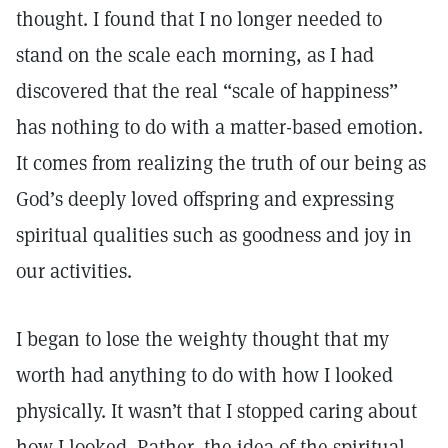
thought. I found that I no longer needed to
stand on the scale each morning, as I had
discovered that the real “scale of happiness”
has nothing to do with a matter-based emotion.
It comes from realizing the truth of our being as
God’s deeply loved offspring and expressing
spiritual qualities such as goodness and joy in
our activities.
I began to lose the weighty thought that my
worth had anything to do with how I looked
physically. It wasn’t that I stopped caring about
how I looked. Rather, the idea of the spiritual