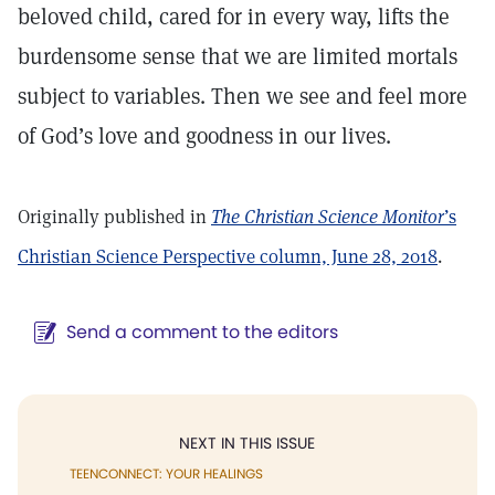
beloved child, cared for in every way, lifts the
burdensome sense that we are limited mortals
subject to variables. Then we see and feel more
of God’s love and goodness in our lives.
Originally published in
The Christian Science Monitor
’s
Christian Science Perspective column, June 28, 2018
.
Send a comment to the editors
NEXT IN THIS ISSUE
TEENCONNECT: YOUR HEALINGS