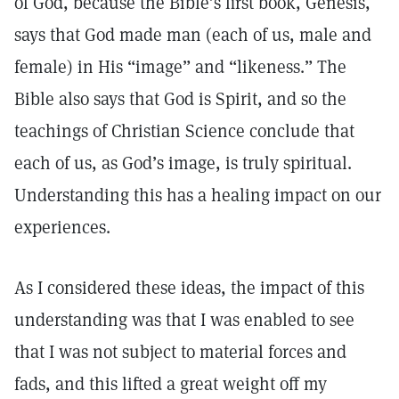
of God, because the Bible’s first book, Genesis,
says that God made man (each of us, male and
female) in His “image” and “likeness.” The
Bible also says that God is Spirit, and so the
teachings of Christian Science conclude that
each of us, as God’s image, is truly spiritual.
Understanding this has a healing impact on our
experiences.
As I considered these ideas, the impact of this
understanding was that I was enabled to see
that I was not subject to material forces and
fads, and this lifted a great weight off my