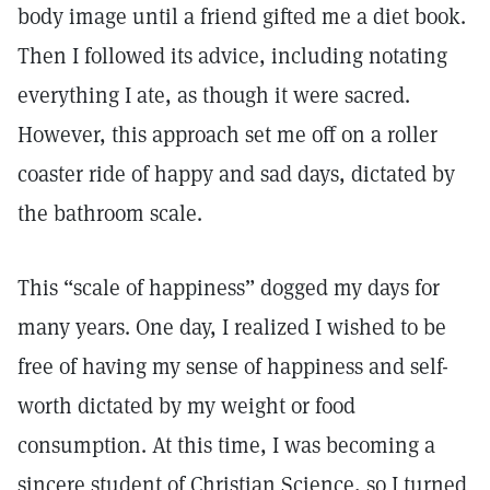
body image until a friend gifted me a diet book.
Then I followed its advice, including notating
everything I ate, as though it were sacred.
However, this approach set me off on a roller
coaster ride of happy and sad days, dictated by
the bathroom scale.
This “scale of happiness” dogged my days for
many years. One day, I realized I wished to be
free of having my sense of happiness and self-
worth dictated by my weight or food
consumption. At this time, I was becoming a
sincere student of Christian Science, so I turned