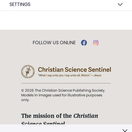
SETTINGS
FOLLOW US ONLINE
© 2026 The Christian Science Publishing Society.
Models in images used for illustrative purposes
only.
The mission of the
Christian
Science Sentinel
.