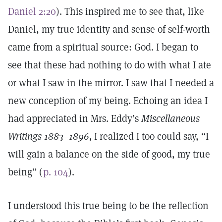
Daniel 2:20
). This inspired me to see that, like
Daniel, my true identity and sense of self-worth
came from a spiritual source: God. I began to
see that these had nothing to do with what I ate
or what I saw in the mirror. I saw that I needed a
new conception of my being. Echoing an idea I
had appreciated in Mrs. Eddy’s
Miscellaneous
Writings 1883–1896,
I realized I too could say, “I
will gain a balance on the side of good, my true
being” (
p. 104
).
I understood this true being to be the reflection