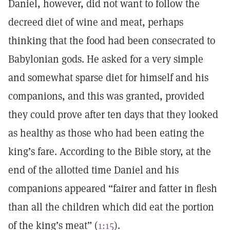
Daniel, however, did not want to follow the
decreed diet of wine and meat, perhaps
thinking that the food had been consecrated to
Babylonian gods. He asked for a very simple
and somewhat sparse diet for himself and his
companions, and this was granted, provided
they could prove after ten days that they looked
as healthy as those who had been eating the
king’s fare. According to the Bible story, at the
end of the allotted time Daniel and his
companions appeared “fairer and fatter in flesh
than all the children which did eat the portion
of the king’s meat” (
1:15
).