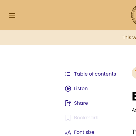
This 
Table of contents
Listen
Share
A
Bookmark
T
Font size