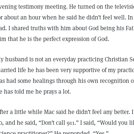
vening testimony meeting. He turned on the televi
or about an hour when he said he didn’t feel well. In f
ad. I shared truths with him about God being his F
im that he is the perfect expression of God.
y husband is not an everyday practicing Christian Sci
arried life he has been very supportive of my practi
as had some healings through his own recognition of 
e has told me he prays a lot.
fter a little while Mac said he didn’t feel any better
o, and he said, “Don’t call 911.” I said, “Would you li
cience practitioner?” He responded, “Yes.”