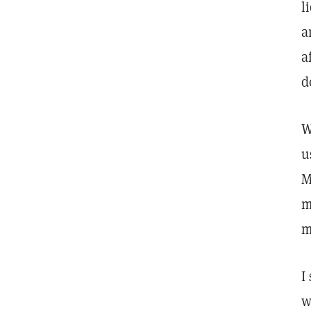
l
a
a
d
W
u
M
m
m
I
w