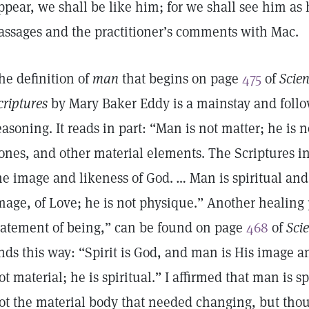
ppear, we shall be like him; for we shall see him as h
assages and the practitioner’s comments with Mac.
he definition of
man
that begins on page
475
of
Scien
criptures
by Mary Baker Eddy is a mainstay and follow
easoning. It reads in part: “Man is not matter; he is 
ones, and other material elements. The Scriptures i
he image and likeness of God. … Man is spiritual and 
mage, of Love; he is not physique.” Another healing p
tatement of being,” can be found on page
468
of
Sci
nds this way: “Spirit is God, and man is His image a
ot material; he is spiritual.” I affirmed that man is s
ot the material body that needed changing, but tho