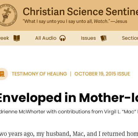
week
All Audio
Issues
Sectio
TESTIMONY OF HEALING
OCTOBER 19, 2015 ISSUE
Enveloped in Mother-l
drienne McWhorter with contributions from Virgil L. “Mac
wo years ago, my husband, Mac, and I returned ho