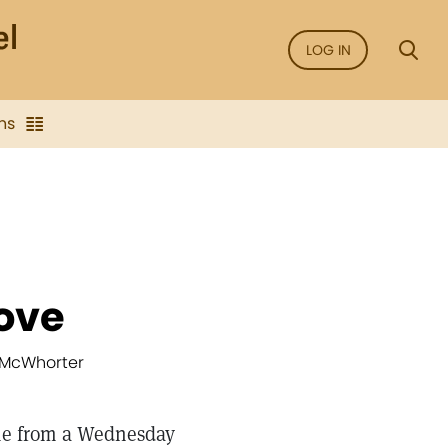
LOG IN
ns
ove
” McWhorter
me from a Wednesday