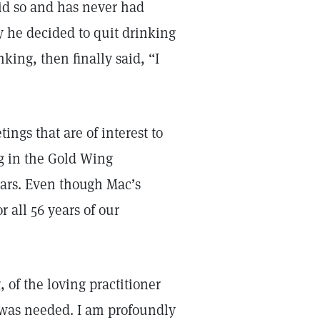
did so and has never had
 he decided to quit drinking
nking, then finally said, “I
ngs that are of interest to
ng in the Gold Wing
ears. Even though Mac’s
r all 56 years of our
, of the loving practitioner
t was needed. I am profoundly