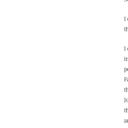
I
t
I
i
p
F
t
J
t
a