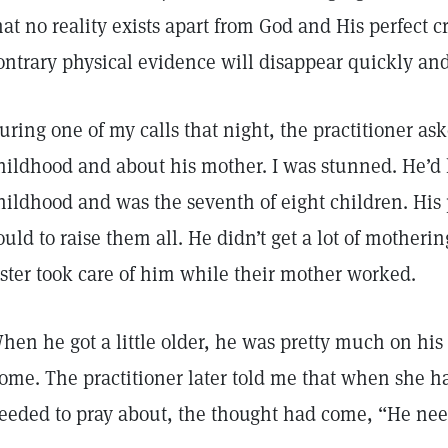
hat no reality exists apart from God and His perfect 
ontrary physical evidence will disappear quickly an
uring one of my calls that night, the practitioner a
hildhood and about his mother. I was stunned. He’d h
hildhood and was the seventh of eight children. His 
ould to raise them all. He didn’t get a lot of motherin
ister took care of him while their mother worked.
hen he got a little older, he was pretty much on his
ome. The practitioner later told me that when she 
eeded to pray about, the thought had come, “He ne