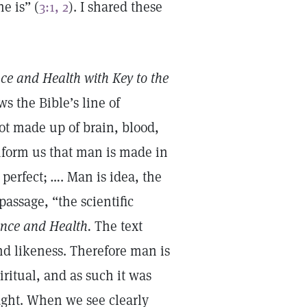
e is” (
3:1, 2
). I shared these
ce and Health with Key to the
s the Bible’s line of
not made up of brain, blood,
nform us that man is made in
perfect; …. Man is idea, the
assage, “the scientific
ence and Health.
The text
nd likeness. Therefore man is
piritual, and as such it was
ught. When we see clearly