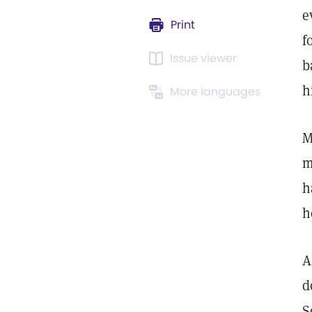
e
Print
f
Issue viewer
b
h
More languages
M
m
h
h
A
d
S