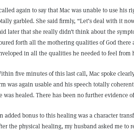
 called again to say that Mac was unable to use his 
otally garbled. She said firmly, “Let’s deal with it no
aid later that she really didn’t think about the symp
oured forth all the mothering qualities of God there 
nveloped in all the qualities he needed to feel from
ithin five minutes of this last call, Mac spoke clearly
rm was again usable and his speech totally coherent
e was healed. There has been no further evidence of t
n added bonus to this healing was a character tran
fter the physical healing, my husband asked me to re