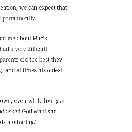
creation, we can expect that
d permanently.
sked me about Mac’s
ad a very difficult
parents did the best they
g, and at times his oldest
 own, even while living at
had asked God what she
eds mothering.”