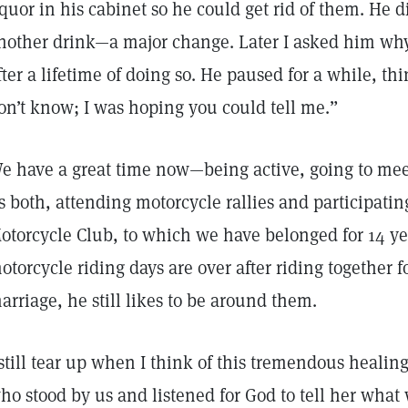
iquor in his cabinet so he could get rid of them. He 
nother drink—a major change. Later I asked him why
fter a lifetime of doing so. He paused for a while, thi
on’t know; I was hoping you could tell me.”
e have a great time now—being active, going to meeti
s both, attending motorcycle rallies and participati
otorcycle Club, to which we have belonged for 14 y
otorcycle riding days are over after riding together fo
arriage, he still likes to be around them.
 still tear up when I think of this tremendous healing
ho stood by us and listened for God to tell her wha