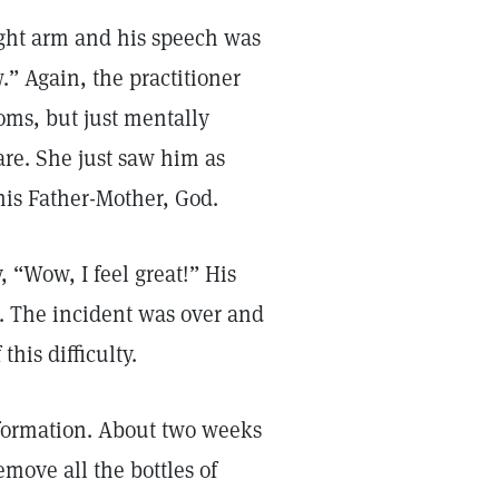
right arm and his speech was
w.” Again, the practitioner
toms, but just mentally
are. She just saw him as
 his Father-Mother, God.
, “Wow, I feel great!” His
. The incident was over and
his difficulty.
sformation. About two weeks
move all the bottles of