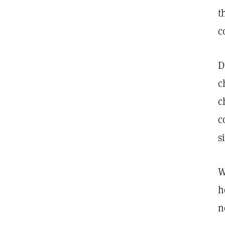
t
c
D
c
c
c
s
W
h
n