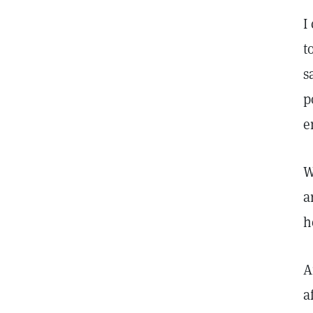
I
t
s
p
e
W
a
h
A
a