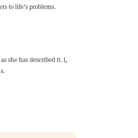
rs to life’s problems.
s she has described it. I,
s.