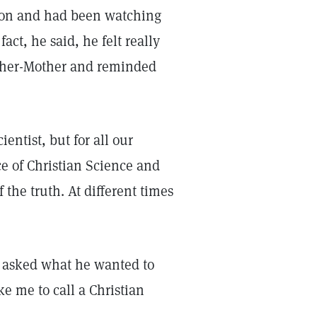
sion and had been watching
act, he said, he felt really
ather-Mother and reminded
entist, but for all our
ce of Christian Science and
the truth. At different times
. I asked what he wanted to
ke me to call a Christian