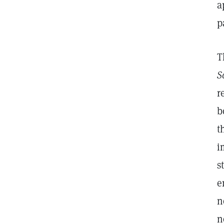
a
p
T
S
r
b
t
i
s
e
n
n