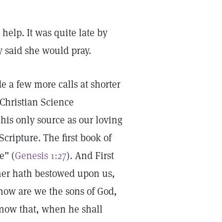
elp. It was quite late by
y said she would pray.
e a few more calls at shorter
 Christian Science
his only source as our loving
Scripture. The first book of
e” (
Genesis 1:27
). And First
her hath bestowed upon us,
 now are we the sons of God,
know that, when he shall