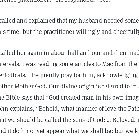
 called and explained that my husband needed some h
his time, but the practitioner willingly and cheerfull
 called her again in about half an hour and then mad
ntervals. I was reading some articles to Mac from the
eriodicals. I frequently pray for him, acknowledging 
ather-Mother God. Our divine origin is referred to in 
he Bible says that “God created man in his own imag
ohn explains, “Behold, what manner of love the Fat
hat we should be called the sons of God: … Beloved,
nd it doth not yet appear what we shall be: but we 