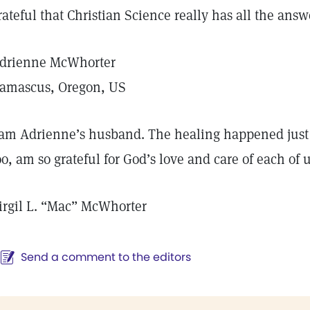
rateful that Christian Science really has all the answe
drienne McWhorter
amascus, Oregon, US
 am Adrienne’s husband. The healing happened just a
oo, am so grateful for God’s love and care of each of u
irgil L. “Mac” McWhorter
Send a comment to the editors