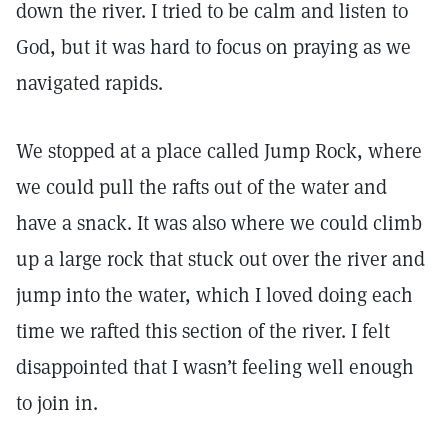
down the river. I tried to be calm and listen to
God, but it was hard to focus on praying as we
navigated rapids.
We stopped at a place called Jump Rock, where
we could pull the rafts out of the water and
have a snack. It was also where we could climb
up a large rock that stuck out over the river and
jump into the water, which I loved doing each
time we rafted this section of the river. I felt
disappointed that I wasn’t feeling well enough
to join in.