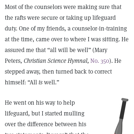
Most of the counselors were making sure that
the rafts were secure or taking up lifeguard
duty. One of my friends, a counselor-in-training
at the time, came over to where I was sitting. He
assured me that “all will be well” (Mary
Peters,
Christian Science Hymnal,
No. 350
). He
stepped away, then turned back to correct
himself: “All
is
well.”
He went on his way to help
lifeguard, but I started mulling
over the difference between his