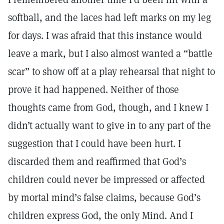
softball, and the laces had left marks on my leg
for days. I was afraid that this instance would
leave a mark, but I also almost wanted a “battle
scar” to show off at a play rehearsal that night to
prove it had happened. Neither of those
thoughts came from God, though, and I knew I
didn’t actually want to give in to any part of the
suggestion that I could have been hurt. I
discarded them and reaffirmed that God’s
children could never be impressed or affected
by mortal mind’s false claims, because God’s
children express God, the only Mind. And I