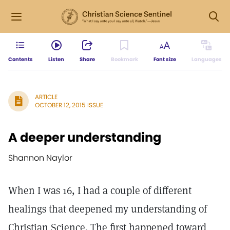
Contents
Listen
Share
Bookmark
Font size
Languages
ARTICLE
OCTOBER 12, 2015 ISSUE
A deeper understanding
Shannon Naylor
When I was 16, I had a couple of different
healings that deepened my understanding of
Christian Science. The first happened toward