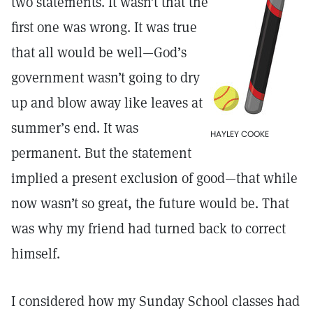
two statements. It wasn’t that the
first one was wrong. It was true
that all would be well—God’s
government wasn’t going to dry
up and blow away like leaves at
summer’s end. It was
HAYLEY COOKE
permanent. But the statement
implied a present exclusion of good—that while
now wasn’t so great, the future would be. That
was why my friend had turned back to correct
himself.
I considered how my Sunday School classes had