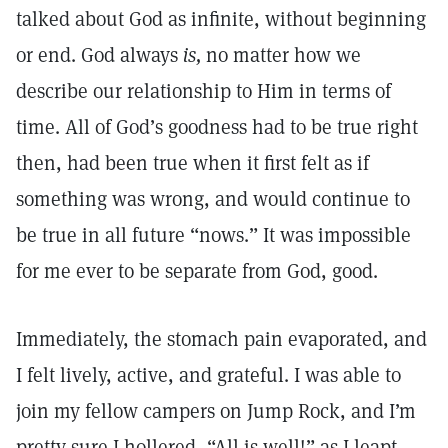
talked about God as infinite, without beginning
or end. God always
is,
no matter how we
describe our relationship to Him in terms of
time. All of God’s goodness had to be true right
then, had been true when it first felt as if
something was wrong, and would continue to
be true in all future “nows.” It was impossible
for me ever to be separate from God, good.
Immediately, the stomach pain evaporated, and
I felt lively, active, and grateful. I was able to
join my fellow campers on Jump Rock, and I’m
pretty sure I hollered, “All is well!” as I leapt