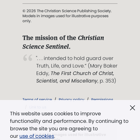
© 2026 The Christian Science Publishing Society.
Models in images used for illustrative purposes
only.
The mission of the
Christian
Science Sentinel
.
". . . intended to hold guard over
Truth, Life, and Love.” (Mary Baker
Eddy,
The First Church of Christ,
Scientist, and Miscellany
, p. 353)
Terms of service
/
Privacy policy
/
Permissions
/
Link to us
This website uses cookies to improve
functionality and performance. By continuing to
browse the site you are agreeing to
Models in images used for illustrative
our
use of cookies
.
purposes only.