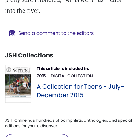
into the river.
Send a comment to the editors
JSH Collections
This article is included in:
2015 - DIGITAL COLLECTION
A Collection for Teens - July–
December 2015
JSH-Online has hundreds of pamphlets, anthologies, and special
editions for you to discover.