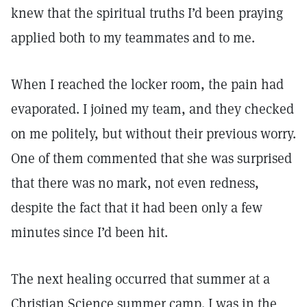
knew that the spiritual truths I’d been praying
applied both to my teammates and to me.
When I reached the locker room, the pain had
evaporated. I joined my team, and they checked
on me politely, but without their previous worry.
One of them commented that she was surprised
that there was no mark, not even redness,
despite the fact that it had been only a few
minutes since I’d been hit.
The next healing occurred that summer at a
Christian Science summer camp. I was in the