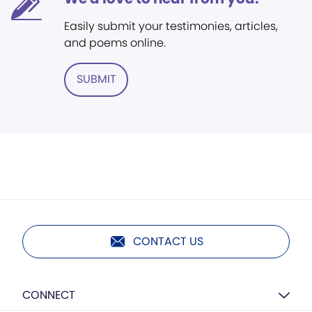
Easily submit your testimonies, articles,
and poems online.
SUBMIT
CONTACT US
CONNECT