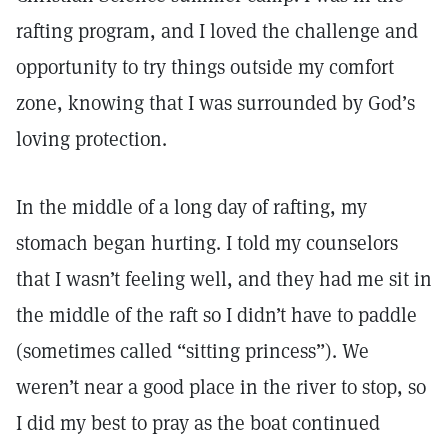
rafting program, and I loved the challenge and
opportunity to try things outside my comfort
zone, knowing that I was surrounded by God’s
loving protection.
In the middle of a long day of rafting, my
stomach began hurting. I told my counselors
that I wasn’t feeling well, and they had me sit in
the middle of the raft so I didn’t have to paddle
(sometimes called “sitting princess”). We
weren’t near a good place in the river to stop, so
I did my best to pray as the boat continued