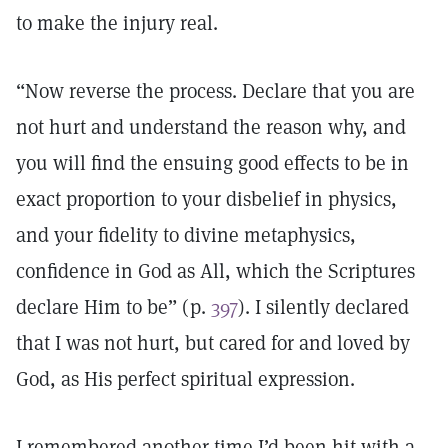
to make the injury real.
“Now reverse the process. Declare that you are
not hurt and understand the reason why, and
you will find the ensuing good effects to be in
exact proportion to your disbelief in physics,
and your fidelity to divine metaphysics,
confidence in God as All, which the Scriptures
declare Him to be” (p.
397
). I silently declared
that I was not hurt, but cared for and loved by
God, as His perfect spiritual expression.
I remembered another time I’d been hit with a