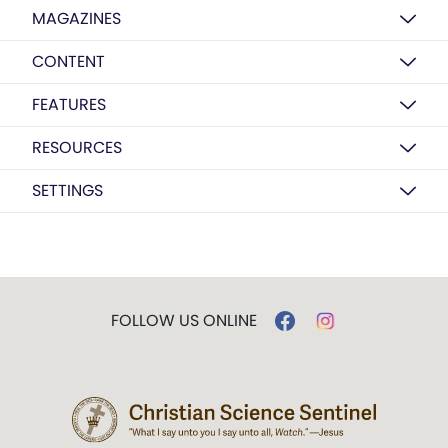
MAGAZINES
CONTENT
FEATURES
RESOURCES
SETTINGS
FOLLOW US ONLINE