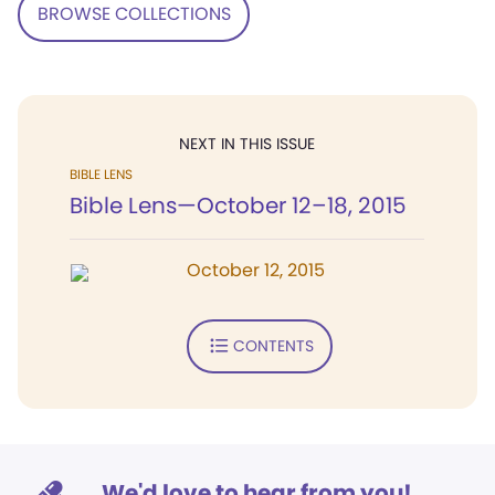
BROWSE COLLECTIONS
NEXT IN THIS ISSUE
BIBLE LENS
Bible Lens—October 12–18, 2015
October 12, 2015
CONTENTS
We'd love to hear from you!