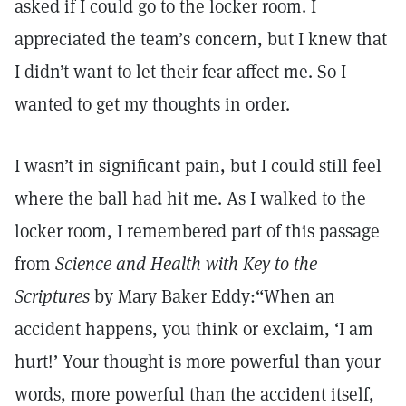
asked if I could go to the locker room. I
appreciated the team’s concern, but I knew that
I didn’t want to let their fear affect me. So I
wanted to get my thoughts in order.
I wasn’t in significant pain, but I could still feel
where the ball had hit me. As I walked to the
locker room, I remembered part of this passage
from
Science and Health with Key to the
Scriptures
by Mary Baker Eddy:“When an
accident happens, you think or exclaim, ‘I am
hurt!’ Your thought is more powerful than your
words, more powerful than the accident itself,