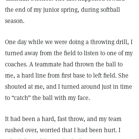
the end of my junior spring, during softball
season.
One day while we were doing a throwing drill, I
turned away from the field to listen to one of my
coaches. A teammate had thrown the ball to
me, a hard line from first base to left field. She
shouted at me, and I turned around just in time
to “catch” the ball with my face.
It had been a hard, fast throw, and my team
rushed over, worried that I had been hurt. I