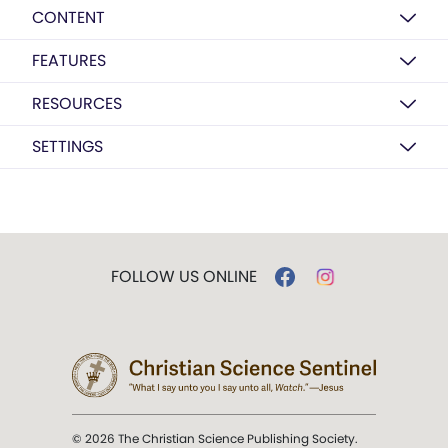
CONTENT
FEATURES
RESOURCES
SETTINGS
FOLLOW US ONLINE
© 2026 The Christian Science Publishing Society.