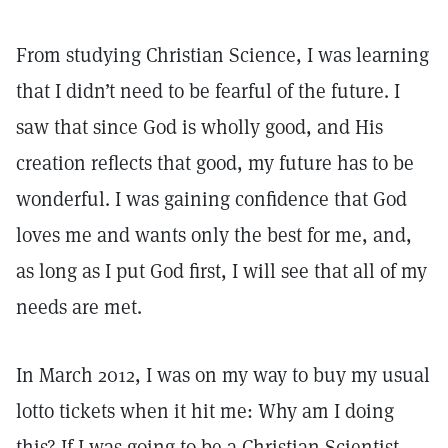
From studying Christian Science, I was learning
that I didn’t need to be fearful of the future. I
saw that since God is wholly good, and His
creation reflects that good, my future has to be
wonderful. I was gaining confidence that God
loves me and wants only the best for me, and,
as long as I put God first, I will see that all of my
needs are met.
In March 2012, I was on my way to buy my usual
lotto tickets when it hit me: Why am I doing
this? If I was going to be a Christian Scientist,