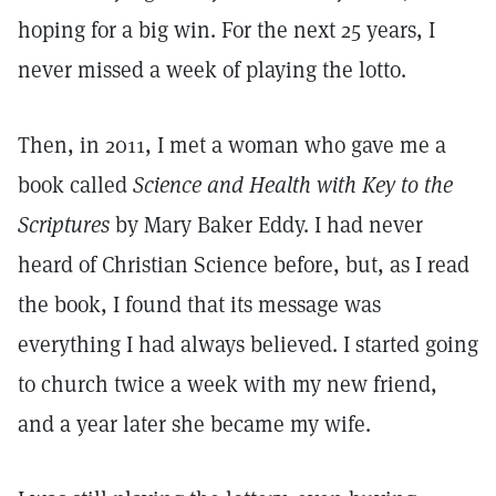
hoping for a big win. For the next 25 years, I
never missed a week of playing the lotto.
Then, in 2011, I met a woman who gave me a
book called
Science and Health with Key to the
Scriptures
by Mary Baker Eddy. I had never
heard of Christian Science before, but, as I read
the book, I found that its message was
everything I had always believed. I started going
to church twice a week with my new friend,
and a year later she became my wife.