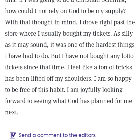
how could I not rely on God to be my supply?
With that thought in mind, I drove right past the
store where I usually bought my tickets. As silly
as it may sound, it was one of the hardest things
I have had to do. But I have not bought any lotto
tickets since that time. I feel like a ton of bricks
has been lifted off my shoulders. I am so happy
to be free of this habit. I am joyfully looking
forward to seeing what God has planned for me
next.
Send a comment to the editors