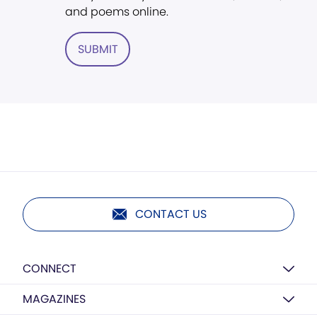
and poems online.
SUBMIT
CONTACT US
CONNECT
MAGAZINES