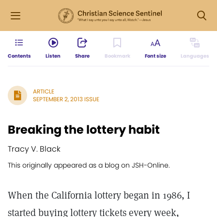
Contents
Listen
Share
Bookmark
Font size
Languages
ARTICLE
SEPTEMBER 2, 2013 ISSUE
Breaking the lottery habit
Tracy V. Black
This originally appeared as a blog on JSH-Online.
When the California lottery began in 1986, I
started buying lottery tickets every week,