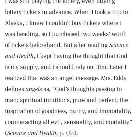
I was still playing the lottery, even buying
lottery tickets in advance. When I took a trip to
Alaska, I knew I couldn’t buy tickets where I
was heading, so I purchased two weeks’ worth
of tickets beforehand. But after reading
Science
and Health,
I kept having the thought that God
is my supply, and I should rely on Him. Later I
realized that was an angel message. Mrs. Eddy
defines
angels
as, “God’s thoughts passing to
man; spiritual intuitions, pure and perfect; the
inspiration of goodness, purity, and immortality,
counteracting all evil, sensuality, and mortality”
(
Science and Health,
p. 581
).