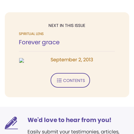
NEXT IN THIS ISSUE
SPIRITUAL LENS
Forever grace
September 2, 2013
CONTENTS
We'd love to hear from you!
Easily submit your testimonies, articles,