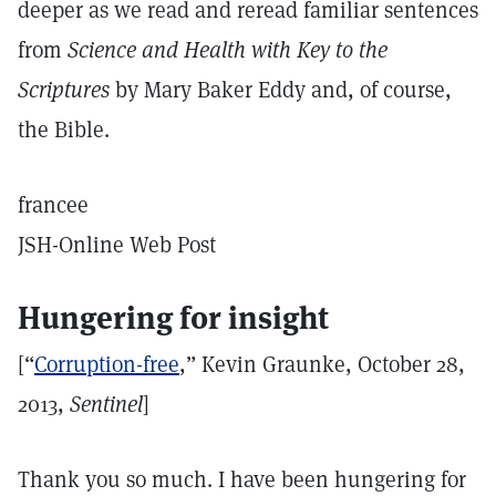
deeper as we read and reread familiar sentences
from
Science and Health with Key to the
Scriptures
by Mary Baker Eddy and, of course,
the Bible.
francee
JSH-Online Web Post
Hungering for insight
[“
Corruption-free
,” Kevin Graunke, October 28,
2013,
Sentinel
]
Thank you so much. I have been hungering for