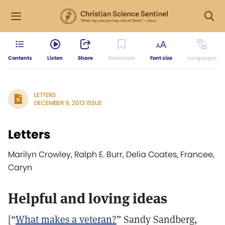
Contents
Listen
Share
Bookmark
Font size
Languages
LETTERS
DECEMBER 9, 2013 ISSUE
Letters
Marilyn Crowley, Ralph E. Burr, Delia Coates, Francee,
Caryn
Helpful and loving ideas
[“
What makes a veteran?
” Sandy Sandberg,