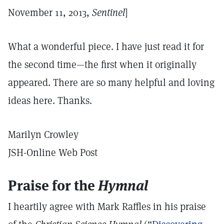
November 11, 2013,
Sentinel
]
What a wonderful piece. I have just read it for
the second time—the first when it originally
appeared. There are so many helpful and loving
ideas here. Thanks.
Marilyn Crowley
JSH-Online Web Post
Praise for the
Hymnal
I heartily agree with Mark Raffles in his praise