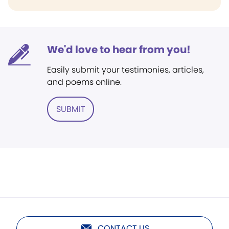
We'd love to hear from you!
Easily submit your testimonies, articles,
and poems online.
SUBMIT
CONTACT US