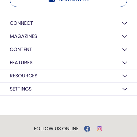
CONNECT
MAGAZINES
CONTENT
FEATURES
RESOURCES
SETTINGS
FOLLOW US ONLINE