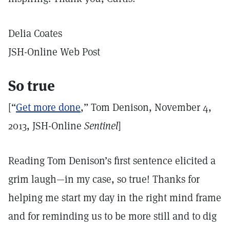
Delia Coates
JSH-Online Web Post
So true
[“
Get more done
,” Tom Denison, November 4,
2013, JSH-Online
Sentinel
]
Reading Tom Denison’s first sentence elicited a
grim laugh—in my case, so true! Thanks for
helping me start my day in the right mind frame
and for reminding us to be more still and to dig