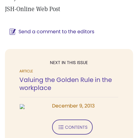
JSH-Online Web Post
Send a comment to the editors
NEXT IN THIS ISSUE
ARTICLE
Valuing the Golden Rule in the
workplace
December 9, 2013
CONTENTS