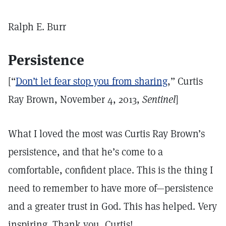
Ralph E. Burr
Persistence
[“
Don’t let fear stop you from sharing
,” Curtis
Ray Brown, November 4, 2013,
Sentinel
]
What I loved the most was Curtis Ray Brown’s
persistence, and that he’s come to a
comfortable, confident place. This is the thing I
need to remember to have more of—persistence
and a greater trust in God. This has helped. Very
inspiring. Thank you, Curtis!