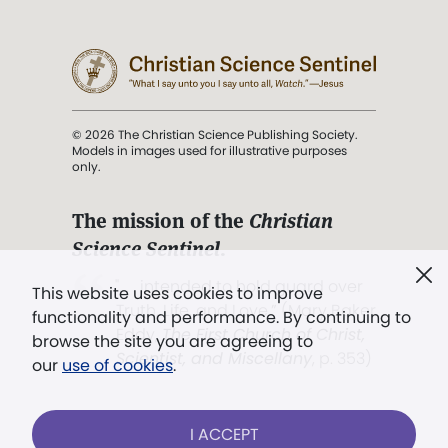
© 2026 The Christian Science Publishing Society.
Models in images used for illustrative purposes
only.
The mission of the
Christian
Science Sentinel
.
". . . intended to hold guard over
This website uses cookies to improve
Truth, Life, and Love.” (Mary Baker
functionality and performance. By continuing to
Eddy,
The First Church of Christ,
browse the site you are agreeing to
Scientist, and Miscellany
, p. 353)
our
use of cookies
.
Terms of service
/
Privacy policy
/
Permissions
I ACCEPT
/
Link to us