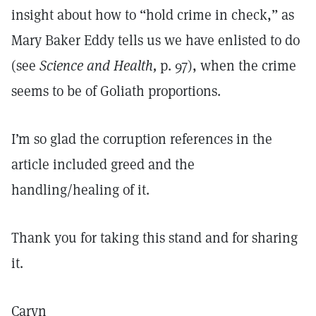
insight about how to “hold crime in check,” as
Mary Baker Eddy tells us we have enlisted to do
(see
Science and Health,
p. 97), when the crime
seems to be of Goliath proportions.
I’m so glad the corruption references in the
article included greed and the
handling/healing of it.
Thank you for taking this stand and for sharing
it.
Caryn