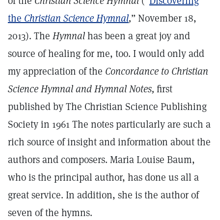
of the
Christian Science Hymnal
(“
Discovering
the
Christian Science Hymnal
,
” November 18,
2013). The
Hymnal
has been a great joy and
source of healing for me, too. I would only add
my appreciation of the
Concordance to Christian
Science Hymnal and Hymnal Notes,
first
published by The Christian Science Publishing
Society in 1961 The notes particularly are such a
rich source of insight and information about the
authors and composers. Maria Louise Baum,
who is the principal author, has done us all a
great service. In addition, she is the author of
seven of the hymns.