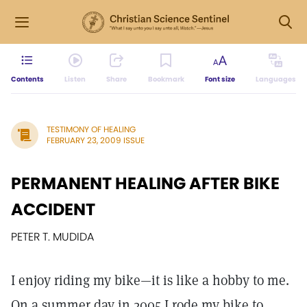
Contents
Listen
Share
Bookmark
Font size
Languages
TESTIMONY OF HEALING
FEBRUARY 23, 2009 ISSUE
PERMANENT HEALING AFTER BIKE
ACCIDENT
PETER T. MUDIDA
I enjoy riding my bike—it is like a hobby to me.
On a summer day in 2005 I rode my bike to