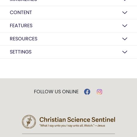
CONTENT
FEATURES
RESOURCES
SETTINGS
FOLLOW US ONLINE