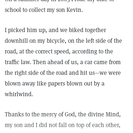
school to collect my son Kevin.
I picked him up, and we biked together
downhill on my bicycle, on the left side of the
road, at the correct speed, according to the
traffic law. Then ahead of us, a car came from
the right side of the road and hit us—we were
blown away like papers blown out by a
whirlwind.
Thanks to the mercy of God, the divine Mind,
my son and I did not fall on top of each other,