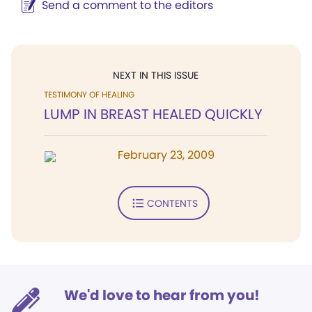
Send a comment to the editors
NEXT IN THIS ISSUE
TESTIMONY OF HEALING
LUMP IN BREAST HEALED QUICKLY
February 23, 2009
CONTENTS
We'd love to hear from you!