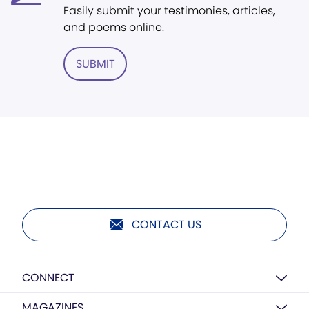
Easily submit your testimonies, articles,
and poems online.
SUBMIT
CONTACT US
CONNECT
MAGAZINES