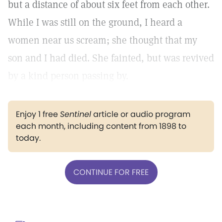
but a distance of about six feet from each other.
While I was still on the ground, I heard a
women near us scream; she thought that my
son and I had died. She fainted, but was revived
by a kind person passing by.
Enjoy 1 free
Sentinel
article or audio program
each month, including content from 1898 to
today.
CONTINUE FOR FREE