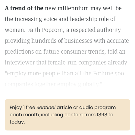
A trend of the
new millennium may well be
the increasing voice and leadership role of
women. Faith Popcorn, a respected authority
providing hundreds of businesses with accurate
predictions on future consumer trends, told an
interviewer that female-run companies already
"employ more people than all the Fortune 500
companies together employ globally."
Enjoy 1 free
Sentinel
article or audio program
each month, including content from 1898 to
today.