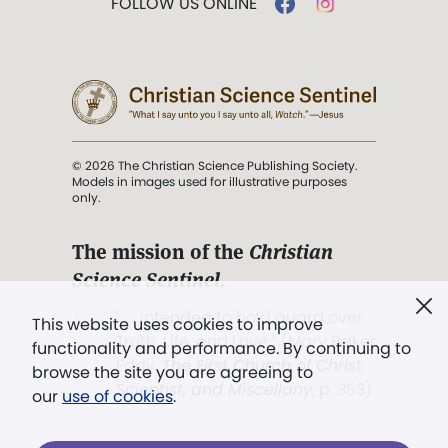
FOLLOW US ONLINE
© 2026 The Christian Science Publishing Society.
Models in images used for illustrative purposes
only.
The mission of the
Christian
Science Sentinel
.
". . . intended to hold guard over
This website uses cookies to improve
Truth, Life, and Love.” (Mary Baker
functionality and performance. By continuing to
Eddy,
The First Church of Christ,
browse the site you are agreeing to
Scientist, and Miscellany
, p. 353)
our
use of cookies
.