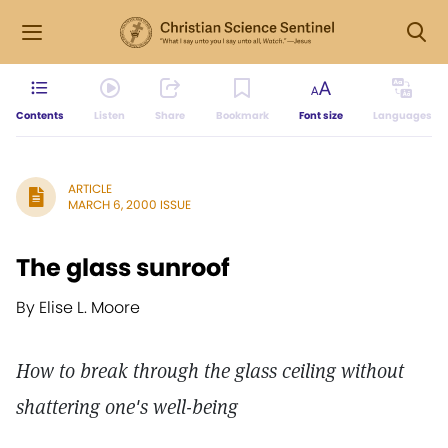
Contents
Listen
Share
Bookmark
Font size
Languages
ARTICLE
MARCH 6, 2000 ISSUE
The glass sunroof
By Elise L. Moore
How to break through the glass ceiling without
shattering one's well-being