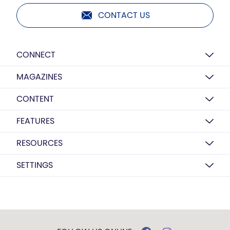
CONTACT US
CONNECT
MAGAZINES
CONTENT
FEATURES
RESOURCES
SETTINGS