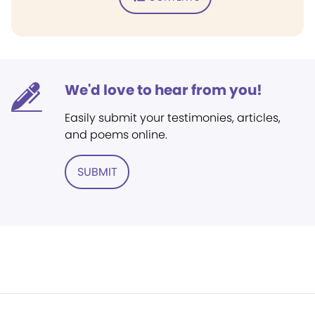
We'd love to hear from you!
Easily submit your testimonies, articles,
and poems online.
SUBMIT