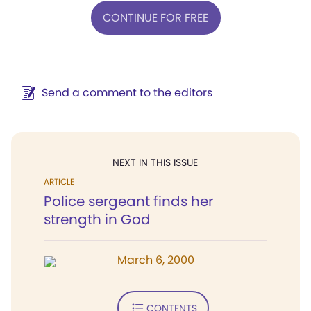
CONTINUE FOR FREE
Send a comment to the editors
NEXT IN THIS ISSUE
ARTICLE
Police sergeant finds her
strength in God
March 6, 2000
CONTENTS