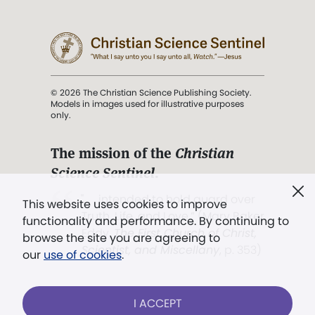
© 2026 The Christian Science Publishing Society.
Models in images used for illustrative purposes
only.
The mission of the
Christian
Science Sentinel
.
". . . intended to hold guard over
This website uses cookies to improve
Truth, Life, and Love.” (Mary Baker
functionality and performance. By continuing to
Eddy,
The First Church of Christ,
browse the site you are agreeing to
Scientist, and Miscellany
, p. 353)
our
use of cookies
.
Terms of service
/
Privacy policy
/
Permissions
I ACCEPT
/
Link to us