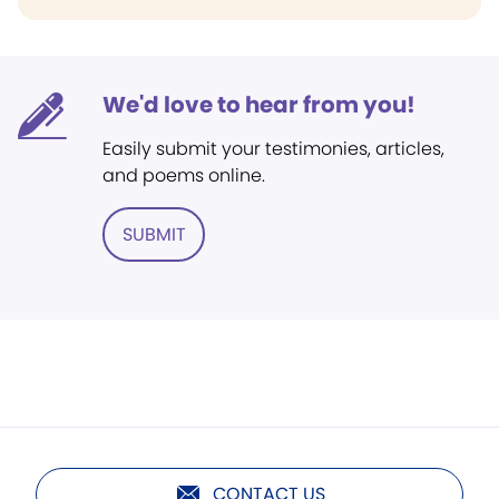
We'd love to hear from you!
Easily submit your testimonies, articles,
and poems online.
SUBMIT
CONTACT US