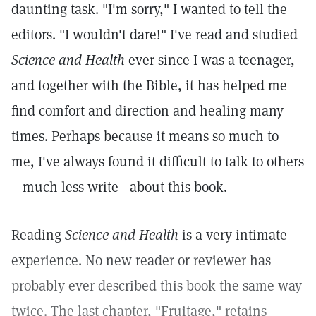
daunting task. "I'm sorry," I wanted to tell the
editors. "I wouldn't dare!" I've read and studied
Science and Health
ever since I was a teenager,
and together with the Bible, it has helped me
find comfort and direction and healing many
times. Perhaps because it means so much to
me, I've always found it difficult to talk to others
—much less write—about this book.
Reading
Science and Health
is a very intimate
experience. No new reader or reviewer has
probably ever described this book the same way
twice. The last chapter, "Fruitage," retains