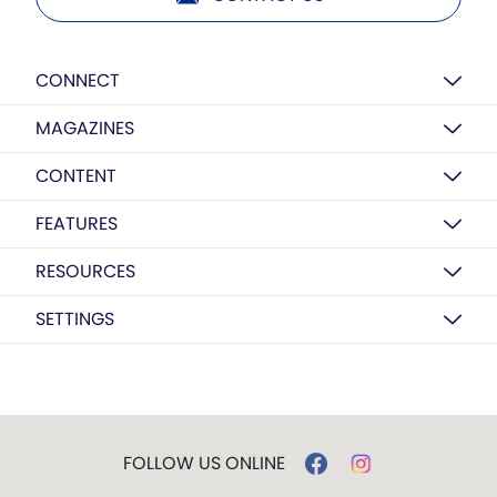
CONNECT
MAGAZINES
CONTENT
FEATURES
RESOURCES
SETTINGS
FOLLOW US ONLINE