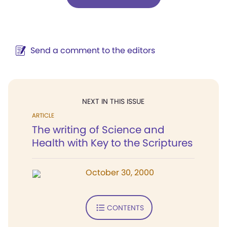
Send a comment to the editors
NEXT IN THIS ISSUE
ARTICLE
The writing of Science and
Health with Key to the Scriptures
October 30, 2000
CONTENTS