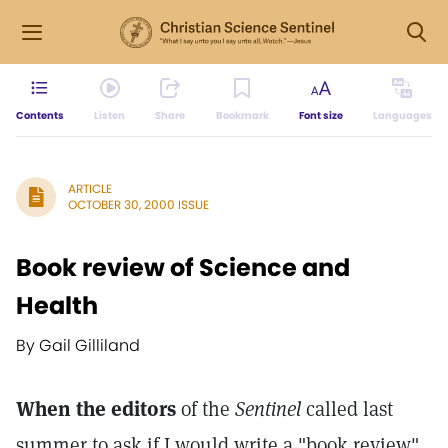
Contents
Listen
Share
Bookmark
Font size
Languages
ARTICLE
OCTOBER 30, 2000 ISSUE
Book review of Science and
Health
By Gail Gilliland
When the editors
of the
Sentinel
called last
summer to ask if I would write a "book review"