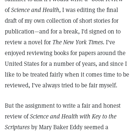
of
Science and Health,
I was editing the final
draft of my own collection of short stories for
publication—and for a break, I'd signed on to
review a novel for
The New York Times.
I've
enjoyed reviewing books for papers around the
United States for a number of years, and since I
like to be treated fairly when it comes time to be
reviewed, I've always tried to be fair myself.
But the assignment to write a fair and honest
review of
Science and Health with Key to the
Scriptures
by Mary Baker Eddy seemed a