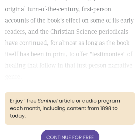
original turn-of-the-century, first-person
accounts of the book's effect on some of its early
readers, and the Christian Science periodicals
have continued, for almost as long as the book
itself has been in print, to offer "testimonies" of
healing that follow in that first-person narrative
genre.
Enjoy 1 free
Sentinel
article or audio program
each month, including content from 1898 to
today.
CONTINUE FOR FREE