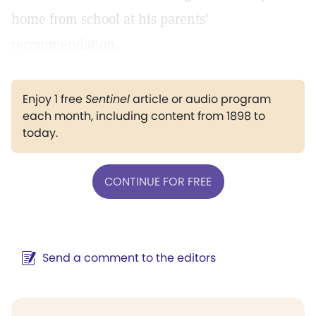
home from school at his parents'
recommendation.
Enjoy 1 free
Sentinel
article or audio program
each month, including content from 1898 to
today.
CONTINUE FOR FREE
Send a comment to the editors