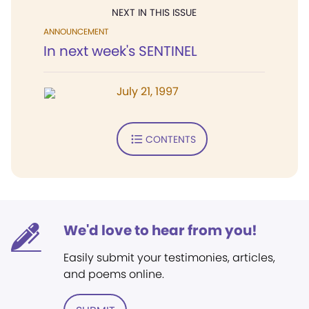
NEXT IN THIS ISSUE
ANNOUNCEMENT
In next week's SENTINEL
July 21, 1997
CONTENTS
We'd love to hear from you!
Easily submit your testimonies, articles,
and poems online.