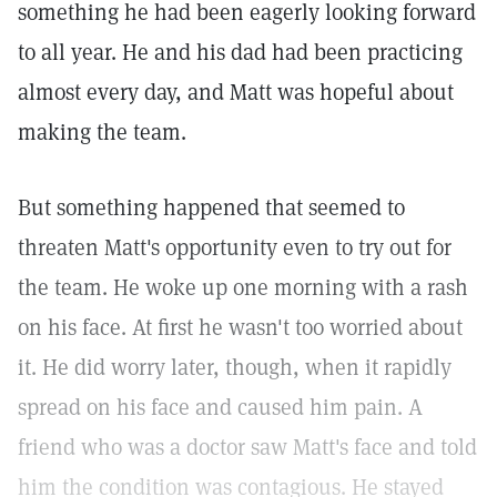
something he had been eagerly looking forward
to all year. He and his dad had been practicing
almost every day, and Matt was hopeful about
making the team.
But something happened that seemed to
threaten Matt's opportunity even to try out for
the team. He woke up one morning with a rash
on his face. At first he wasn't too worried about
it. He did worry later, though, when it rapidly
spread on his face and caused him pain. A
friend who was a doctor saw Matt's face and told
him the condition was contagious. He stayed