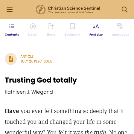
Contents
Listen
Share
Bookmark
Font size
Languages
ARTICLE
JULY 21, 1997 ISSUE
Trusting God totally
Kathleen J. Wiegand
Have
you ever felt something so deeply that it
touched you and changed your life in some
wonderful way? You felt it was
the truth.
No one