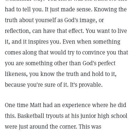
had to tell you. It just made sense. Knowing the
truth about yourself as God's image, or
reflection, can have that effect. You want to live
it, and it inspires you. Even when something
comes along that would try to convince you that
you are something other than God's perfect
likeness, you know the truth and hold to it,
because you're sure of it. It's provable.
One time Matt had an experience where he did
this. Basketball tryouts at his junior high school
were just around the corner. This was