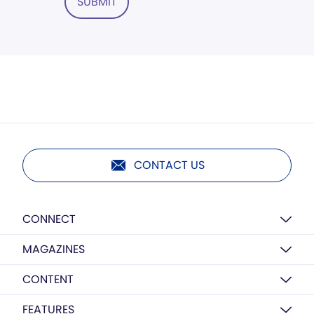
SUBMIT
CONTACT US
CONNECT
MAGAZINES
CONTENT
FEATURES