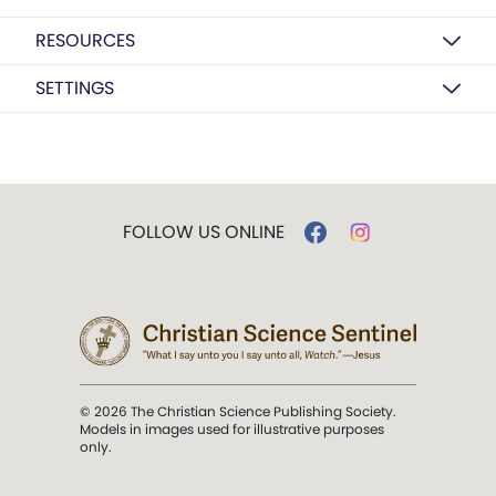
RESOURCES
SETTINGS
FOLLOW US ONLINE
© 2026 The Christian Science Publishing Society.
Models in images used for illustrative purposes
only.