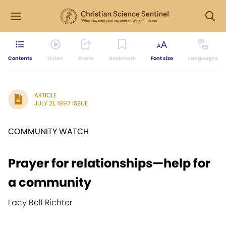
Contents
Listen
Share
Bookmark
Font size
Languages
ARTICLE
JULY 21, 1997 ISSUE
COMMUNITY WATCH
Prayer for relationships—help for
a community
Lacy Bell Richter