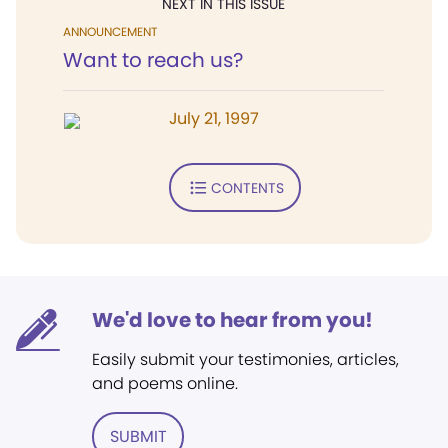
NEXT IN THIS ISSUE
ANNOUNCEMENT
Want to reach us?
July 21, 1997
CONTENTS
We'd love to hear from you!
Easily submit your testimonies, articles,
and poems online.
SUBMIT