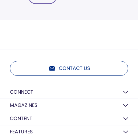
CONTACT US
CONNECT
MAGAZINES
CONTENT
FEATURES