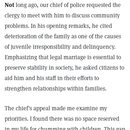
Not
long ago, our chief of police requested the
clergy to meet with him to discuss community
problems. In his opening remarks, he cited
deterioration of the family as one of the causes
of juvenile irresponsibility and delinquency.
Emphasizing that legal marriage is essential to
preserve stability in society, he asked citizens to
aid him and his staff in their efforts to
strengthen relationships within families.
The chief's appeal made me examine my
priorities. I found there was no space reserved
in my life for chumming with children. This gap