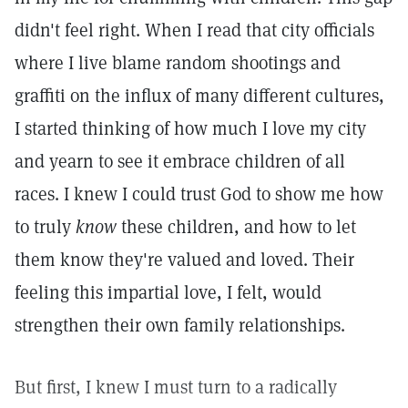
didn't feel right. When I read that city officials
where I live blame random shootings and
graffiti on the influx of many different cultures,
I started thinking of how much I love my city
and yearn to see it embrace children of all
races. I knew I could trust God to show me how
to truly
know
these children, and how to let
them know they're valued and loved. Their
feeling this impartial love, I felt, would
strengthen their own family relationships.
But first, I knew I must turn to a radically