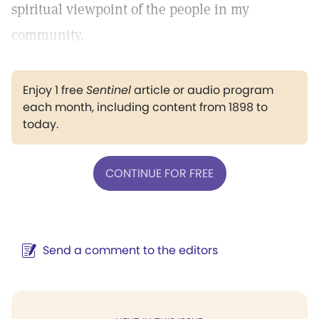
spiritual viewpoint of the people in my
community.
Enjoy 1 free
Sentinel
article or audio program
each month, including content from 1898 to
today.
CONTINUE FOR FREE
Send a comment to the editors