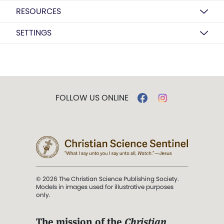
RESOURCES
SETTINGS
FOLLOW US ONLINE
© 2026 The Christian Science Publishing Society.
Models in images used for illustrative purposes
only.
The mission of the
Christian