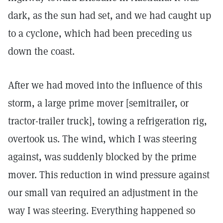
dark, as the sun had set, and we had caught up
to a cyclone, which had been preceding us
down the coast.
After we had moved into the influence of this
storm, a large prime mover [semitrailer, or
tractor-trailer truck], towing a refrigeration rig,
overtook us. The wind, which I was steering
against, was suddenly blocked by the prime
mover. This reduction in wind pressure against
our small van required an adjustment in the
way I was steering. Everything happened so