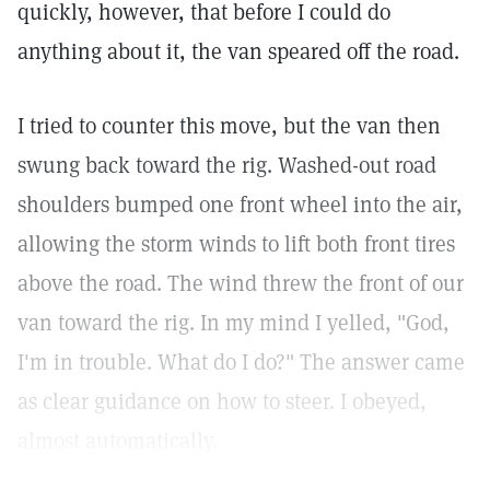
quickly, however, that before I could do
anything about it, the van speared off the road.
I tried to counter this move, but the van then
swung back toward the rig. Washed-out road
shoulders bumped one front wheel into the air,
allowing the storm winds to lift both front tires
above the road. The wind threw the front of our
van toward the rig. In my mind I yelled, "God,
I'm in trouble. What do I do?" The answer came
as clear guidance on how to steer. I obeyed,
almost automatically.