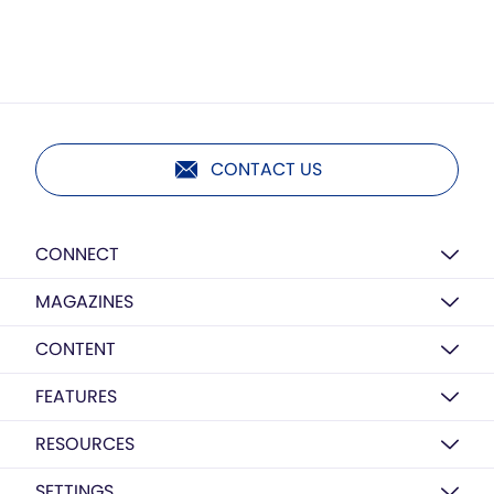
CONTACT US
CONNECT
MAGAZINES
CONTENT
FEATURES
RESOURCES
SETTINGS