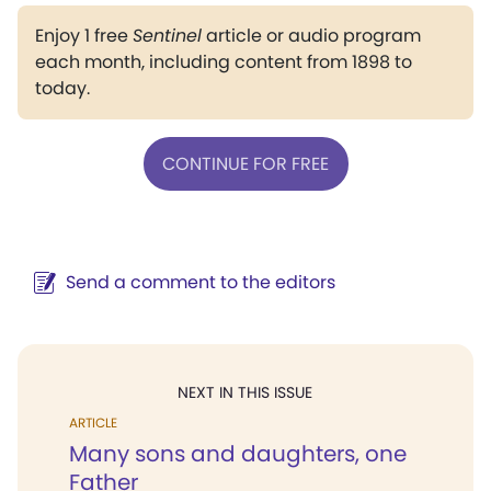
Enjoy 1 free
Sentinel
article or audio program
each month, including content from 1898 to
today.
CONTINUE FOR FREE
Send a comment to the editors
NEXT IN THIS ISSUE
ARTICLE
Many sons and daughters, one
Father