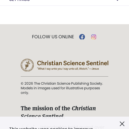
FOLLOW US ONLINE
© 2026 The Christian Science Publishing Society.
Models in images used for illustrative purposes
only.
The mission of the
Christian
Science Sentinel
.
". . . intended to hold guard over