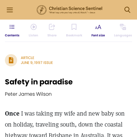
Contents
Listen
Share
Bookmark
Font size
Languages
ARTICLE
JUNE 9, 1997 ISSUE
Safety in paradise
Peter James Wilson
Once
I was taking my wife and new baby son
on holiday, traveling south, down the coastal
highway toward Brisbane in Australia. It was