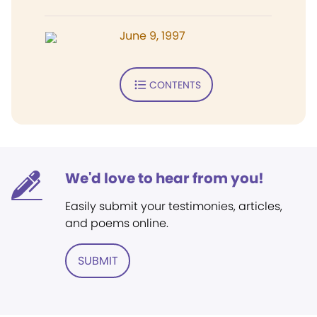
June 9, 1997
CONTENTS
We'd love to hear from you!
Easily submit your testimonies, articles,
and poems online.
SUBMIT