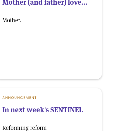
Mother (and father) love...
Mother.
ANNOUNCEMENT
In next week's SENTINEL
Reforming reform