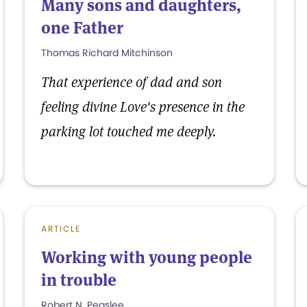
Many sons and daughters,
one Father
Thomas Richard Mitchinson
That experience of dad and son
feeling divine Love's presence in the
parking lot touched me deeply.
ARTICLE
Working with young people
in trouble
Robert N. Peaslee