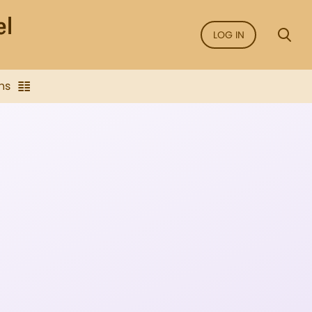
LOG IN
ns