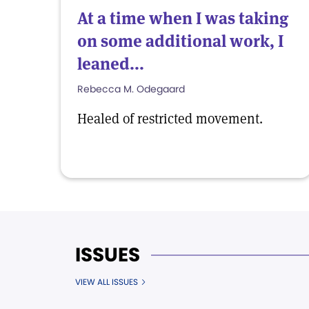
At a time when I was taking
on some additional work, I
leaned...
Rebecca M. Odegaard
Healed of restricted movement.
ISSUES
VIEW ALL ISSUES