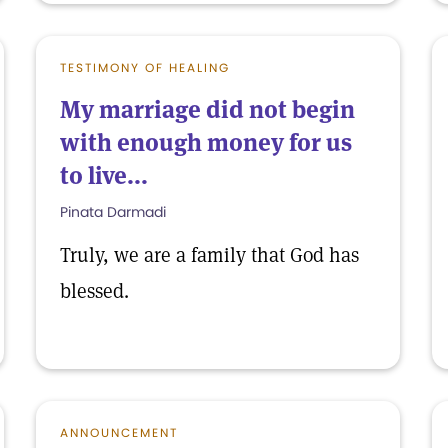
TESTIMONY OF HEALING
My marriage did not begin
with enough money for us
to live...
Pinata Darmadi
Truly, we are a family that God has
blessed.
ANNOUNCEMENT