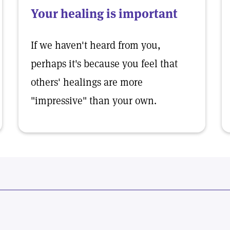
Your healing is important
If we haven't heard from you,
perhaps it's because you feel that
others' healings are more
"impressive" than your own.