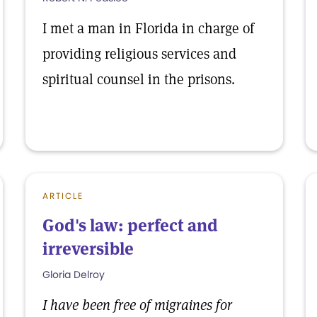
I met a man in Florida in charge of
providing religious services and
spiritual counsel in the prisons.
ARTICLE
God's law: perfect and
irreversible
Gloria Delroy
I have been free of migraines for