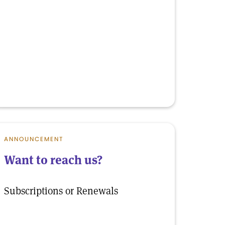
ANNOUNCEMENT
Want to reach us?
Subscriptions or Renewals