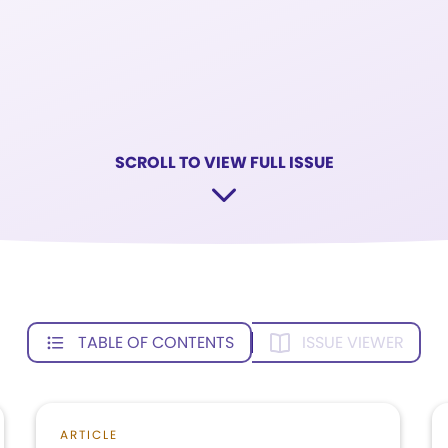
SCROLL TO VIEW FULL ISSUE
TABLE OF CONTENTS
ISSUE VIEWER
ARTICLE