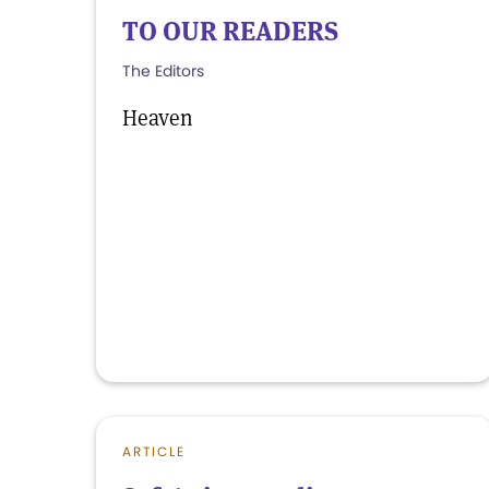
TO OUR READERS
The Editors
Heaven
ARTICLE