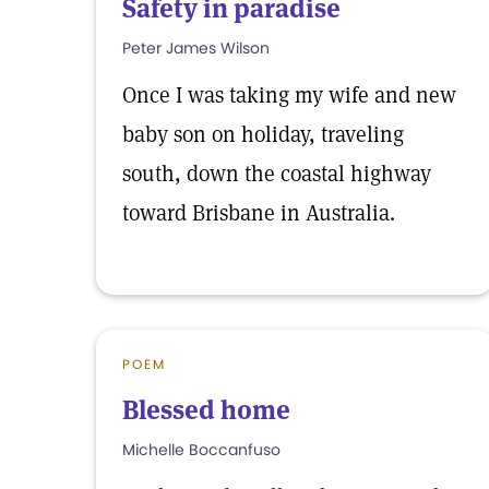
Safety in paradise
Peter James Wilson
Once I was taking my wife and new
baby son on holiday, traveling
south, down the coastal highway
toward Brisbane in Australia.
POEM
Blessed home
Michelle Boccanfuso