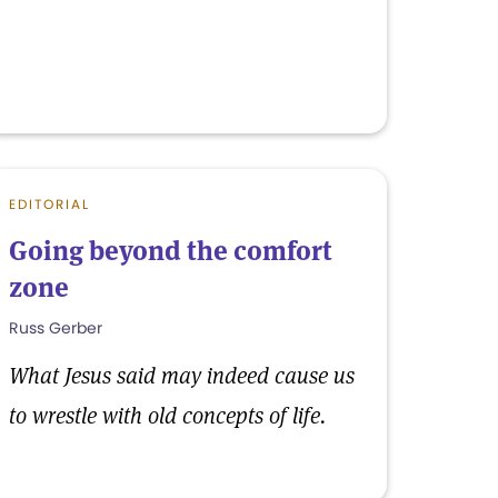
EDITORIAL
Going beyond the comfort
zone
Russ Gerber
What Jesus said may indeed cause us
to wrestle with old concepts of life.