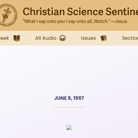
week
All Audio
Issues
Sectio
JUNE 9, 1997