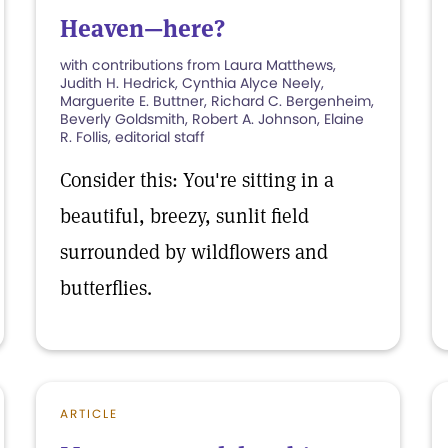
Heaven—here?
with contributions from Laura Matthews,
Judith H. Hedrick, Cynthia Alyce Neely,
Marguerite E. Buttner, Richard C. Bergenheim,
Beverly Goldsmith, Robert A. Johnson, Elaine
R. Follis, editorial staff
Consider this: You're sitting in a
beautiful, breezy, sunlit field
surrounded by wildflowers and
butterflies.
ARTICLE