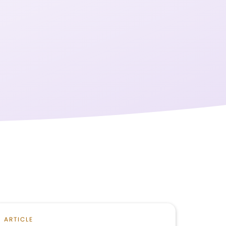
ARTICLE