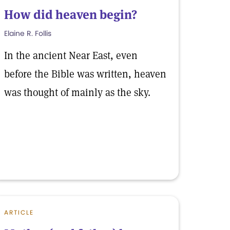
How did heaven begin?
Elaine R. Follis
In the ancient Near East, even
before the Bible was written, heaven
was thought of mainly as the sky.
ARTICLE