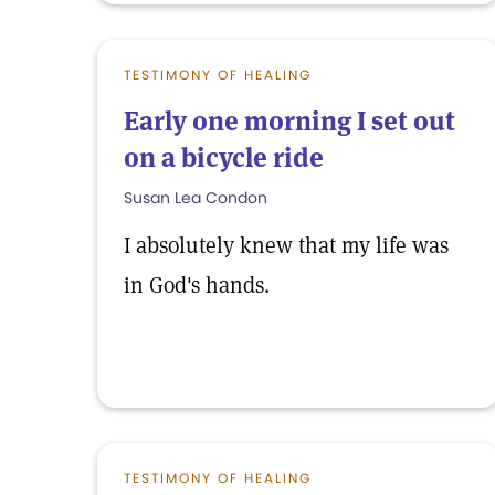
TESTIMONY OF HEALING
Early one morning I set out
on a bicycle ride
Susan Lea Condon
I absolutely knew that my life was
in God's hands.
TESTIMONY OF HEALING