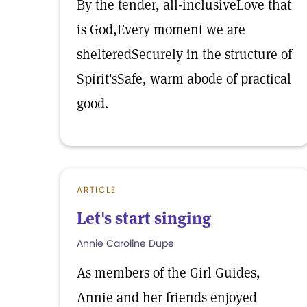
By the tender, all-inclusiveLove that
is God,Every moment we are
shelteredSecurely in the structure of
Spirit'sSafe, warm abode of practical
good.
ARTICLE
Let's start singing
Annie Caroline Dupe
As members of the Girl Guides,
Annie and her friends enjoyed