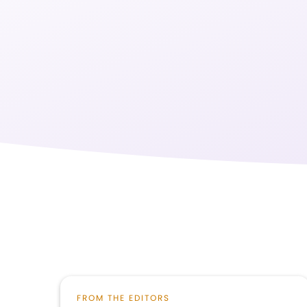
FROM THE EDITORS