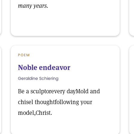
many years.
POEM
Noble endeavor
Geraldine Schiering
Be a sculptorevery dayMold and
chisel thoughtfollowing your
model,Christ.