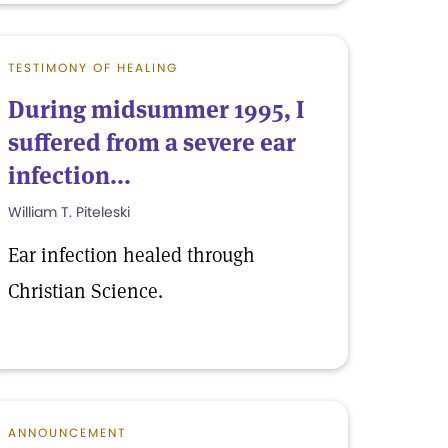
TESTIMONY OF HEALING
During midsummer 1995, I
suffered from a severe ear
infection...
William T. Piteleski
Ear infection healed through
Christian Science.
ANNOUNCEMENT