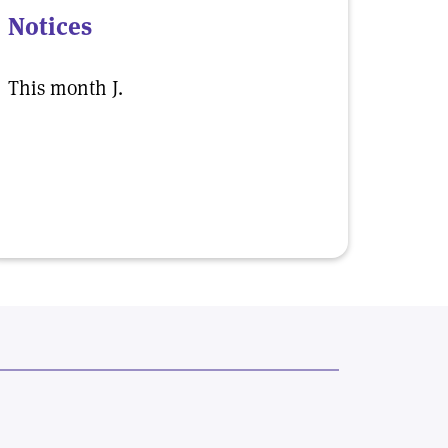
Notices
This month J.