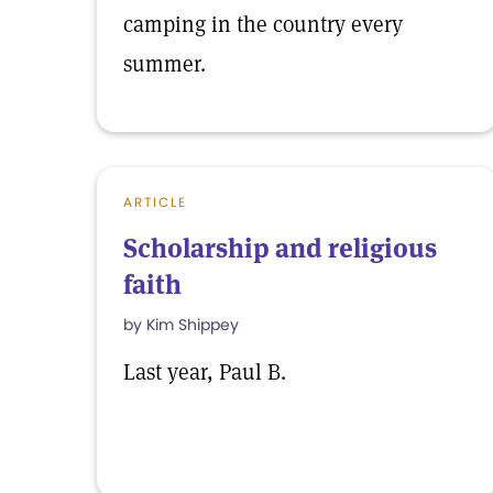
camping in the country every
summer.
ARTICLE
Scholarship and religious
faith
by Kim Shippey
Last year, Paul B.